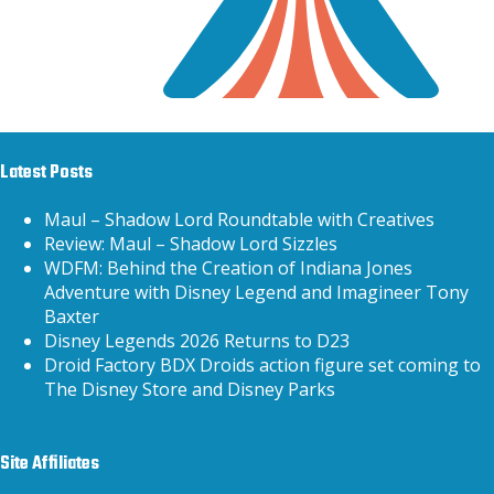
Latest Posts
Maul – Shadow Lord Roundtable with Creatives
Review: Maul – Shadow Lord Sizzles
WDFM: Behind the Creation of Indiana Jones
Adventure with Disney Legend and Imagineer Tony
Baxter
Disney Legends 2026 Returns to D23
Droid Factory BDX Droids action figure set coming to
The Disney Store and Disney Parks
Site Affiliates