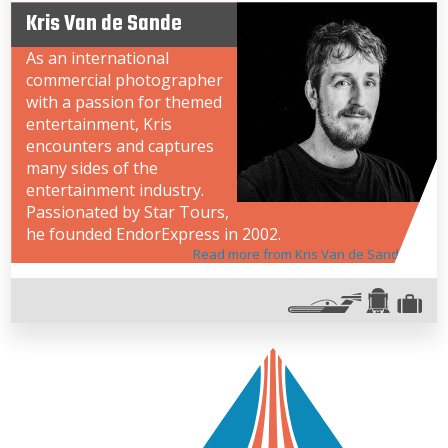
Kris Van de Sande
As an international
commercial photographer
with a passion for themed
entertainment, Kris
encounters and captures
many sides of the
entertainment industry.
Passionated by Star Tours,
he founded EndorExpress in 2002.
Read more from Kris Van de Sande