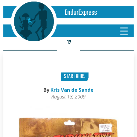
EndorExpress
02
STAR TOURS
By
Kris Van de Sande
August 13, 2009