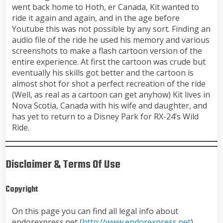
went back home to Hoth, er Canada, Kit wanted to
ride it again and again, and in the age before
Youtube this was not possible by any sort. Finding an
audio file of the ride he used his memory and various
screenshots to make a flash cartoon version of the
entire experience. At first the cartoon was crude but
eventually his skills got better and the cartoon is
almost shot for shot a perfect recreation of the ride
(Well, as real as a cartoon can get anyhow) Kit lives in
Nova Scotia, Canada with his wife and daughter, and
has yet to return to a Disney Park for RX-24’s Wild
Ride.
Disclaimer & Terms Of Use
Copyright
On this page you can find all legal info about
endorexpress.net (
http://www.endorexpress.net
)