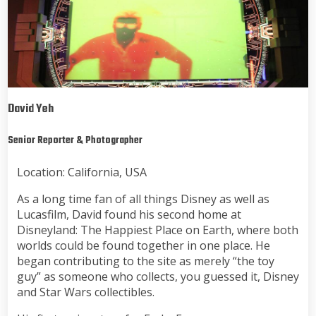
David Yeh
Senior Reporter & Photographer
Location: California, USA
As a long time fan of all things Disney as well as
Lucasfilm, David found his second home at
Disneyland: The Happiest Place on Earth, where both
worlds could be found together in one place. He
began contributing to the site as merely “the toy
guy” as someone who collects, you guessed it, Disney
and Star Wars collectibles.