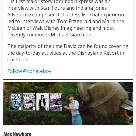
His first major story for EndorExpress was an
interview with Star Tours and Indiana Jones
Adventure composer Richard Bellis. That experience
led to interviews with Tom Fitzgerald and Marianne
McLean of Walt Disney Imagineering and most
recently composer Michael Giacchino.
The majority of the time David can be found covering
the day-to-day activities at the Disneyland Resort in
California.
Follow @coheteboy
Alex Newborn