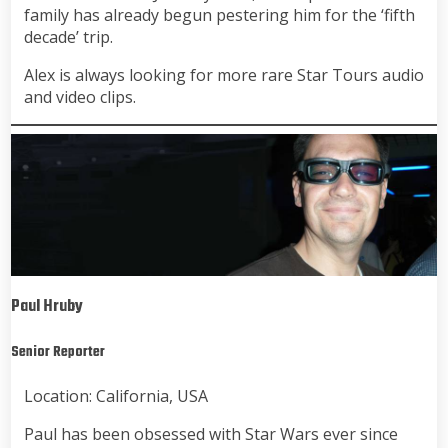
family has already begun pestering him for the ‘fifth
decade’ trip.
Alex is always looking for more rare Star Tours audio
and video clips.
Paul Hruby
Senior Reporter
Location: California, USA
Paul has been obsessed with Star Wars ever since