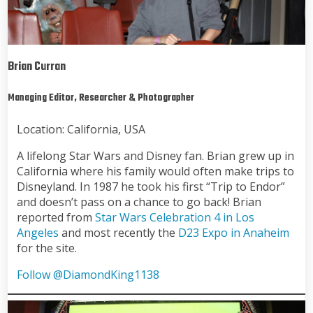
Brian Curran
Managing Editor, Researcher & Photographer
Location: California, USA
A lifelong Star Wars and Disney fan. Brian grew up in
California where his family would often make trips to
Disneyland. In 1987 he took his first “Trip to Endor”
and doesn’t pass on a chance to go back! Brian
reported from
Star Wars Celebration 4 in Los
Angeles
and most recently the
D23 Expo in Anaheim
for the site.
Follow @DiamondKing1138