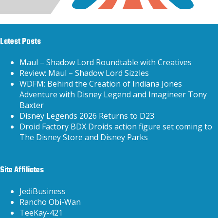
Latest Posts
Maul – Shadow Lord Roundtable with Creatives
Review: Maul – Shadow Lord Sizzles
WDFM: Behind the Creation of Indiana Jones
Adventure with Disney Legend and Imagineer Tony
Baxter
Disney Legends 2026 Returns to D23
Droid Factory BDX Droids action figure set coming to
The Disney Store and Disney Parks
Site Affiliates
JediBusiness
Rancho Obi-Wan
TeeKay-421