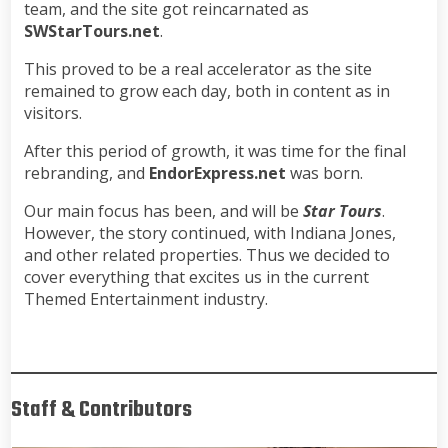
team, and the site got reincarnated as
SWStarTours.net
.
This proved to be a real accelerator as the site
remained to grow each day, both in content as in
visitors.
After this period of growth, it was time for the final
rebranding, and
EndorExpress.net
was born.
Our main focus has been, and will be
Star Tours
.
However, the story continued, with Indiana Jones,
and other related properties. Thus we decided to
cover everything that excites us in the current
Themed Entertainment industry.
Staff & Contributors