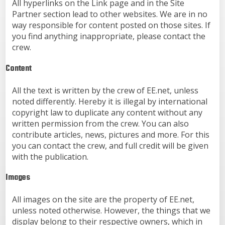
All hyperlinks on the Link page and in the Site
Partner section lead to other websites. We are in no
way responsible for content posted on those sites. If
you find anything inappropriate, please contact the
crew.
Content
All the text is written by the crew of EE.net, unless
noted differently. Hereby it is illegal by international
copyright law to duplicate any content without any
written permission from the crew. You can also
contribute articles, news, pictures and more. For this
you can contact the crew, and full credit will be given
with the publication.
Images
All images on the site are the property of EE.net,
unless noted otherwise. However, the things that we
display belong to their respective owners, which in