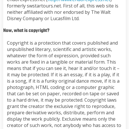
formerly swstartours.net. First of all, this web site is
neither affiliated with nor endorsed by The Walt
Disney Company or Lucasfilm Ltd.
Now, what is copyright?
Copyright is a protection that covers published and
unpublished literary, scientific and artistic works,
whatever the form of expression, provided such
works are fixed in a tangible or material form. This
means that if you can see it, hear it and/or touch it –
it may be protected. If it is an essay, if it is a play, if it
is a song, if it is a funky original dance move, if it is a
photograph, HTML coding or a computer graphic
that can be set on paper, recorded on tape or saved
to a hard drive, it may be protected. Copyright laws
grant the creator the exclusive right to reproduce,
prepare derivative works, distribute, perform and
display the work publicly. Exclusive means only the
creator of such work, not anybody who has access to