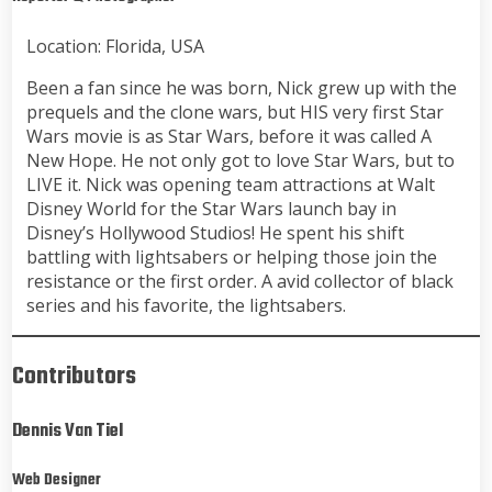
Location: Florida, USA
Been a fan since he was born, Nick grew up with the
prequels and the clone wars, but HIS very first Star
Wars movie is as Star Wars, before it was called A
New Hope. He not only got to love Star Wars, but to
LIVE it. Nick was opening team attractions at Walt
Disney World for the Star Wars launch bay in
Disney’s Hollywood Studios! He spent his shift
battling with lightsabers or helping those join the
resistance or the first order. A avid collector of black
series and his favorite, the lightsabers.
Contributors
Dennis Van Tiel
Web Designer