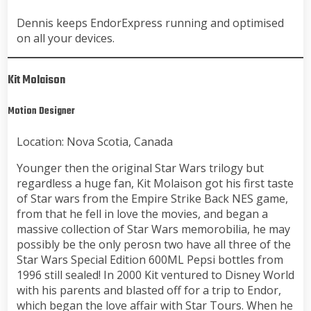
Dennis keeps EndorExpress running and optimised
on all your devices.
Kit Molaison
Motion Designer
Location: Nova Scotia, Canada
Younger then the original Star Wars trilogy but
regardless a huge fan, Kit Molaison got his first taste
of Star wars from the Empire Strike Back NES game,
from that he fell in love the movies, and began a
massive collection of Star Wars memorobilia, he may
possibly be the only perosn two have all three of the
Star Wars Special Edition 600ML Pepsi bottles from
1996 still sealed! In 2000 Kit ventured to Disney World
with his parents and blasted off for a trip to Endor,
which began the love affair with Star Tours. When he