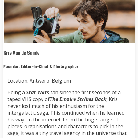
Kris Van de Sande
Founder, Editor-In-Chief & Photographer
Location: Antwerp, Belgium
Being a
Star Wars
fan since the first seconds of a
taped VHS copy of
The Empire Strikes Back
, Kris
never lost much of his enthusiasm for the
intergalactic saga. This continued when he learned
his way on the internet. From the huge range of
places, organisations and characters to pick in the
saga, it was a tiny travel agency in the universe that