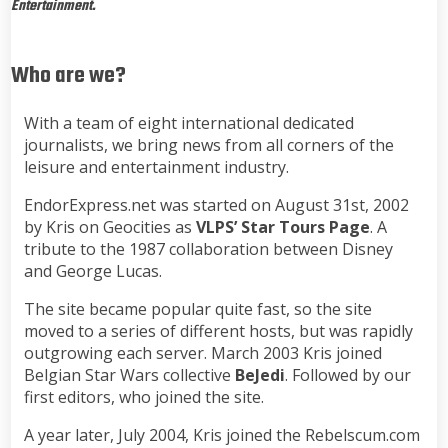
Entertainment.
Who are we?
With a team of eight international dedicated
journalists, we bring news from all corners of the
leisure and entertainment industry.
EndorExpress.net was started on August 31st, 2002
by Kris on Geocities as
VLPS’ Star Tours Page
. A
tribute to the 1987 collaboration between Disney
and George Lucas.
The site became popular quite fast, so the site
moved to a series of different hosts, but was rapidly
outgrowing each server. March 2003 Kris joined
Belgian Star Wars collective
BeJedi
. Followed by our
first editors, who joined the site.
A year later, July 2004, Kris joined the Rebelscum.com