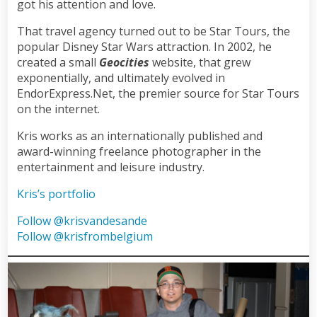
got his attention and love.
That travel agency turned out to be Star Tours, the
popular Disney Star Wars attraction. In 2002, he
created a small
Geocities
website, that grew
exponentially, and ultimately evolved in
EndorExpress.Net, the premier source for Star Tours
on the internet.
Kris works as an internationally published and
award-winning freelance photographer in the
entertainment and leisure industry.
Kris’s portfolio
Follow @krisvandesande
Follow @krisfrombelgium