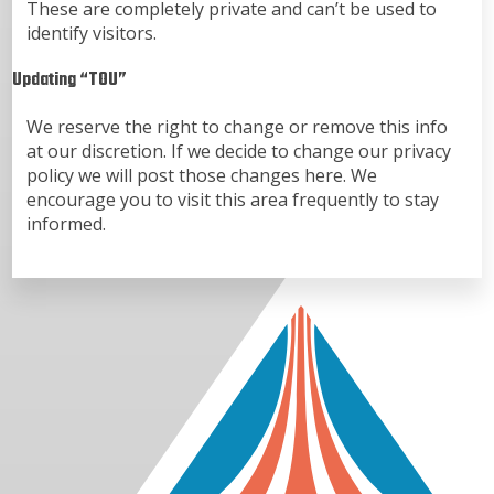
These are completely private and can’t be used to
identify visitors.
Updating “TOU”
We reserve the right to change or remove this info
at our discretion. If we decide to change our privacy
policy we will post those changes here. We
encourage you to visit this area frequently to stay
informed.