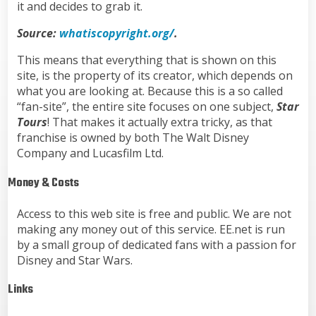
it and decides to grab it.
Source:
whatiscopyright.org/
.
This means that everything that is shown on this
site, is the property of its creator, which depends on
what you are looking at. Because this is a so called
“fan-site”, the entire site focuses on one subject,
Star
Tours
! That makes it actually extra tricky, as that
franchise is owned by both The Walt Disney
Company and Lucasfilm Ltd.
Money & Costs
Access to this web site is free and public. We are not
making any money out of this service. EE.net is run
by a small group of dedicated fans with a passion for
Disney and Star Wars.
Links