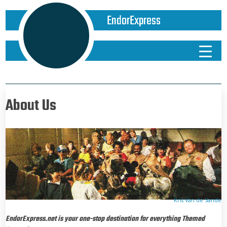
EndorExpress
About Us
Kris Van de Sande
EndorExpress.net
is your one-stop destination for everything Themed