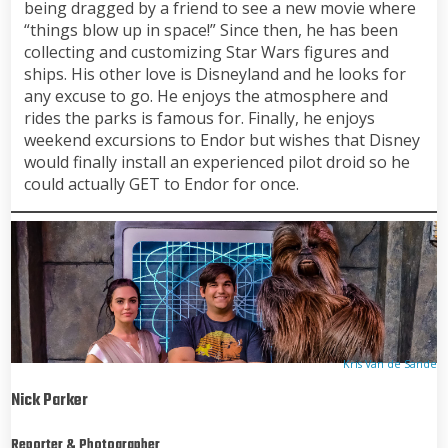
being dragged by a friend to see a new movie where
“things blow up in space!” Since then, he has been
collecting and customizing Star Wars figures and
ships. His other love is Disneyland and he looks for
any excuse to go. He enjoys the atmosphere and
rides the parks is famous for. Finally, he enjoys
weekend excursions to Endor but wishes that Disney
would finally install an experienced pilot droid so he
could actually GET to Endor for once.
Kris Van de Sande
Nick Parker
Reporter & Photographer