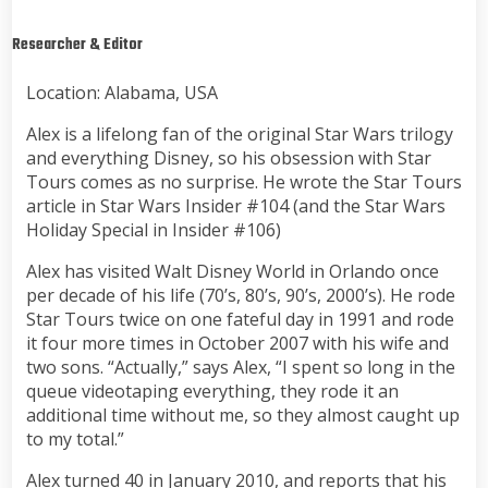
Researcher & Editor
Location: Alabama, USA
Alex is a lifelong fan of the original Star Wars trilogy
and everything Disney, so his obsession with Star
Tours comes as no surprise. He wrote the Star Tours
article in Star Wars Insider #104 (and the Star Wars
Holiday Special in Insider #106)
Alex has visited Walt Disney World in Orlando once
per decade of his life (70’s, 80’s, 90’s, 2000’s). He rode
Star Tours twice on one fateful day in 1991 and rode
it four more times in October 2007 with his wife and
two sons. “Actually,” says Alex, “I spent so long in the
queue videotaping everything, they rode it an
additional time without me, so they almost caught up
to my total.”
Alex turned 40 in January 2010, and reports that his