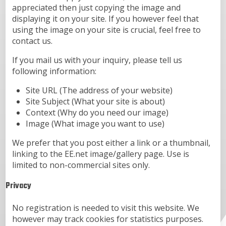
appreciated then just copying the image and
displaying it on your site. If you however feel that
using the image on your site is crucial, feel free to
contact us.
If you mail us with your inquiry, please tell us
following information:
Site URL (The address of your website)
Site Subject (What your site is about)
Context (Why do you need our image)
Image (What image you want to use)
We prefer that you post either a link or a thumbnail,
linking to the EE.net image/gallery page. Use is
limited to non-commercial sites only.
Privacy
No registration is needed to visit this website. We
however may track cookies for statistics purposes.