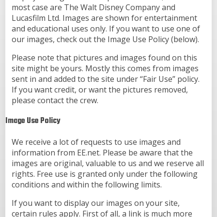
most case are The Walt Disney Company and
Lucasfilm Ltd. Images are shown for entertainment
and educational uses only. If you want to use one of
our images, check out the Image Use Policy (below).
Please note that pictures and images found on this
site might be yours. Mostly this comes from images
sent in and added to the site under “Fair Use” policy.
If you want credit, or want the pictures removed,
please contact the crew.
Image Use Policy
We receive a lot of requests to use images and
information from EE.net. Please be aware that the
images are original, valuable to us and we reserve all
rights. Free use is granted only under the following
conditions and within the following limits.
If you want to display our images on your site,
certain rules apply. First of all, a link is much more