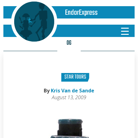
EndorExpress
06
STAR TOURS
By
Kris Van de Sande
August 13, 2009