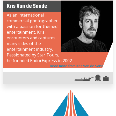
Kris Van de Sande
As an international
commercial photographer
with a passion for themed
entertainment, Kris
encounters and captures
many sides of the
entertainment industry.
Passionated by Star Tours,
he founded EndorExpress in 2002.
Read more from Kris Van de Sande