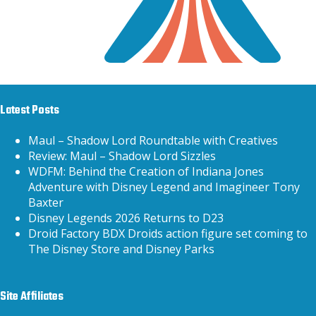
Latest Posts
Maul – Shadow Lord Roundtable with Creatives
Review: Maul – Shadow Lord Sizzles
WDFM: Behind the Creation of Indiana Jones
Adventure with Disney Legend and Imagineer Tony
Baxter
Disney Legends 2026 Returns to D23
Droid Factory BDX Droids action figure set coming to
The Disney Store and Disney Parks
Site Affiliates