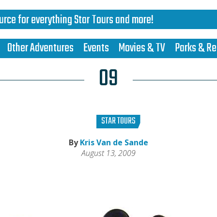
urce for everything Star Tours and more!
Other Adventures
Events
Movies & TV
Parks & Re
09
STAR TOURS
By
Kris Van de Sande
August 13, 2009