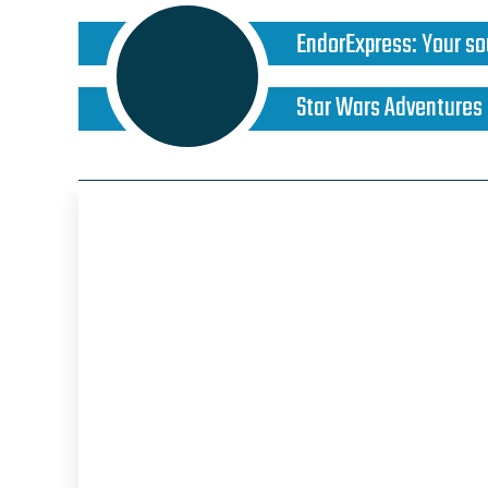
EndorExpress
:
Your so
Star Wars Adventures