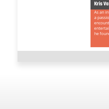
Kris V
As an i
a passi
encount
enterta
he foun