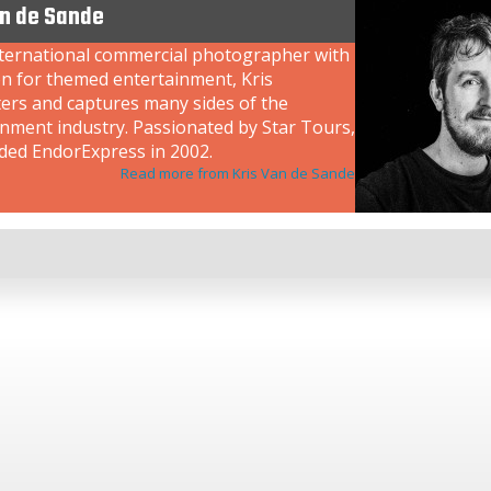
an de Sande
nternational commercial photographer with
on for themed entertainment, Kris
ers and captures many sides of the
inment industry. Passionated by Star Tours,
ded EndorExpress in 2002.
Read more from Kris Van de Sande