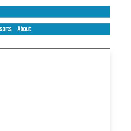
sorts
About