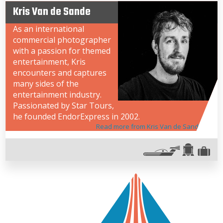
Kris Van de Sande
As an international
commercial photographer
with a passion for themed
entertainment, Kris
encounters and captures
many sides of the
entertainment industry.
Passionated by Star Tours,
he founded EndorExpress in 2002.
Read more from Kris Van de Sande