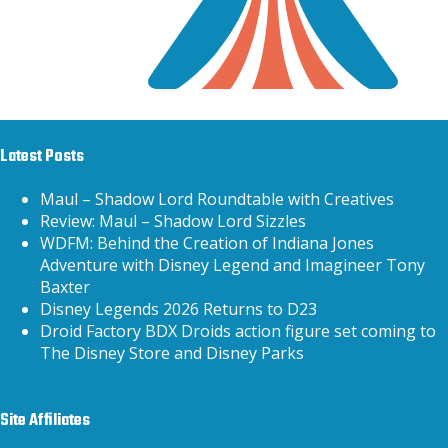
Latest Posts
Maul – Shadow Lord Roundtable with Creatives
Review: Maul – Shadow Lord Sizzles
WDFM: Behind the Creation of Indiana Jones
Adventure with Disney Legend and Imagineer Tony
Baxter
Disney Legends 2026 Returns to D23
Droid Factory BDX Droids action figure set coming to
The Disney Store and Disney Parks
Site Affiliates