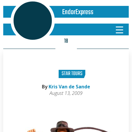
EndorExpress
18
STAR TOURS
By
Kris Van de Sande
August 13, 2009