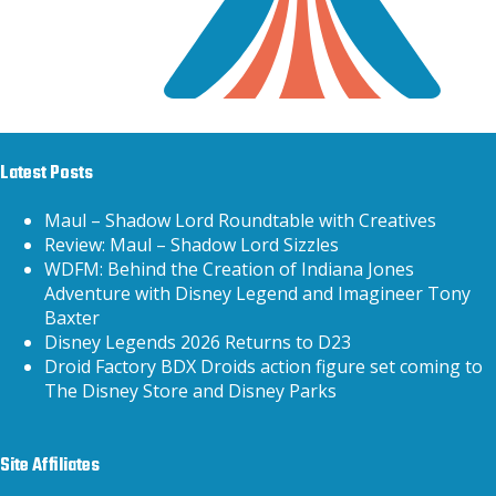
Latest Posts
Maul – Shadow Lord Roundtable with Creatives
Review: Maul – Shadow Lord Sizzles
WDFM: Behind the Creation of Indiana Jones
Adventure with Disney Legend and Imagineer Tony
Baxter
Disney Legends 2026 Returns to D23
Droid Factory BDX Droids action figure set coming to
The Disney Store and Disney Parks
Site Affiliates