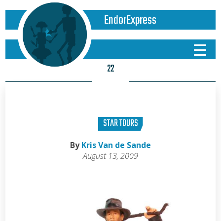
EndorExpress
22
STAR TOURS
By
Kris Van de Sande
August 13, 2009