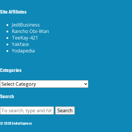
Site Affiliates
JediBusiness
Rancho Obi-Wan
TeeKay-421
Yakface
Yodapedia
Categories
Categories
Search
Search
© 2026 EndorExpress