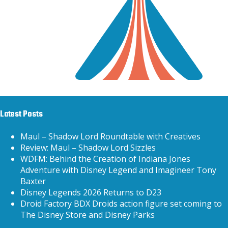
Latest Posts
Maul – Shadow Lord Roundtable with Creatives
Review: Maul – Shadow Lord Sizzles
WDFM: Behind the Creation of Indiana Jones
Adventure with Disney Legend and Imagineer Tony
Baxter
Disney Legends 2026 Returns to D23
Droid Factory BDX Droids action figure set coming to
The Disney Store and Disney Parks