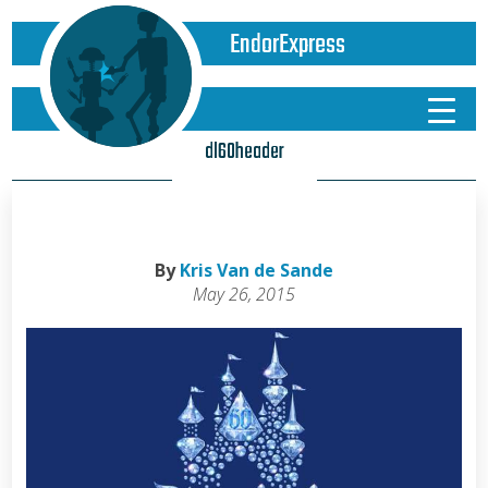
EndorExpress
dl60header
By
Kris Van de Sande
May 26, 2015