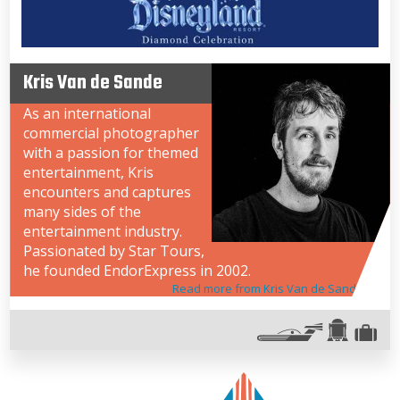
Kris Van de Sande
As an international
commercial photographer
with a passion for themed
entertainment, Kris
encounters and captures
many sides of the
entertainment industry.
Passionated by Star Tours,
he founded EndorExpress in 2002.
Read more from Kris Van de Sande