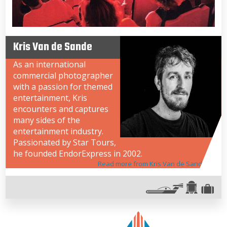
Kris Van de Sande
As an international
commercial photographer
with a passion for themed
entertainment, Kris
encounters and captures
many sides of the
entertainment industry.
Passionated by Star Tours,
he founded EndorExpress in 2002.
Read more from Kris Van de Sande