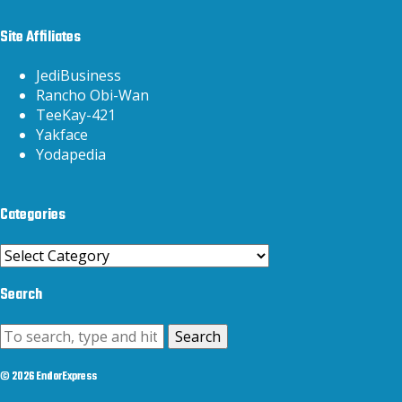
Site Affiliates
JediBusiness
Rancho Obi-Wan
TeeKay-421
Yakface
Yodapedia
Categories
Categories
Search
Search
© 2026 EndorExpress