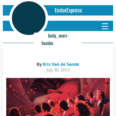
EndorExpress
body_wars-
header
By
Kris Van de Sande
July 30, 2015