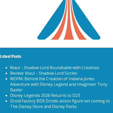
Latest Posts
Maul – Shadow Lord Roundtable with Creatives
Review: Maul – Shadow Lord Sizzles
WDFM: Behind the Creation of Indiana Jones
Adventure with Disney Legend and Imagineer Tony
Baxter
Disney Legends 2026 Returns to D23
Droid Factory BDX Droids action figure set coming to
The Disney Store and Disney Parks