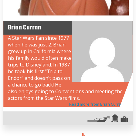
Brian Curran
A Star Wars Fan since 1977
when he was just 2. Brian
grew up in California where
his family would often make
trips to Disneyland. In 1987
he took his first “Trip to
Endor” and doesn’t pass on
a chance to go back! He
also enjoys going to Conventions and meeting the
actors from the Star Wars films.
Read more from Brian Curran