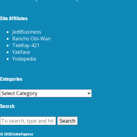
Site Affiliates
JediBusiness
Rancho Obi-Wan
TeeKay-421
Yakface
Yodapedia
Categories
Categories
Search
Search
© 2026 EndorExpress