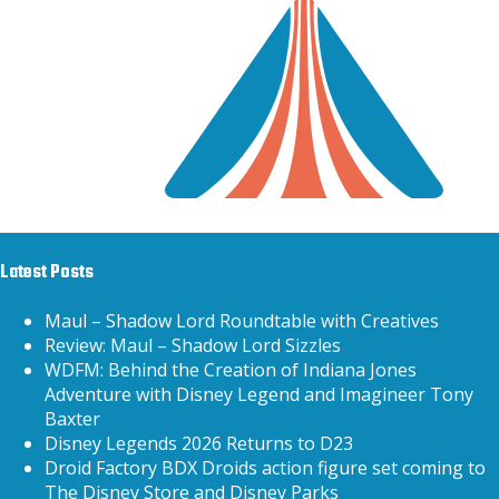
Latest Posts
Maul – Shadow Lord Roundtable with Creatives
Review: Maul – Shadow Lord Sizzles
WDFM: Behind the Creation of Indiana Jones
Adventure with Disney Legend and Imagineer Tony
Baxter
Disney Legends 2026 Returns to D23
Droid Factory BDX Droids action figure set coming to
The Disney Store and Disney Parks