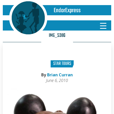
EndorExpress
IMG_5386
STAR TOURS
By
Brian Curran
June 6, 2010