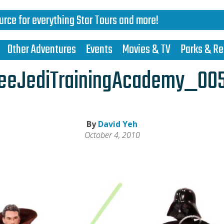
urce for everything Star Tours and more!
Other Adventures
Events
Movies & TV
Parks & Re
eeJediTrainingAcademy_00
By
David Yeh
October 4, 2010