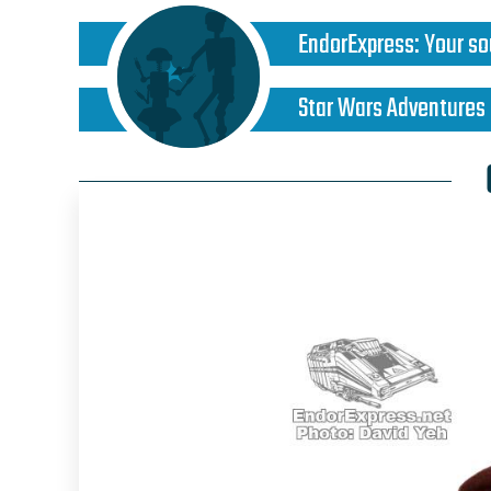
EndorExpress
:
Your so
Star Wars Adventures