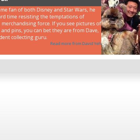
ime fan of both Disney and Star Wars, he
rd time resisting the temptations of
 merchandising force. If you see pictures of
 and pins, you can bet they are from Dave,
dent collecting guru.
Read more from David Yeh