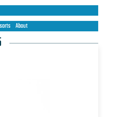
sorts
About
5