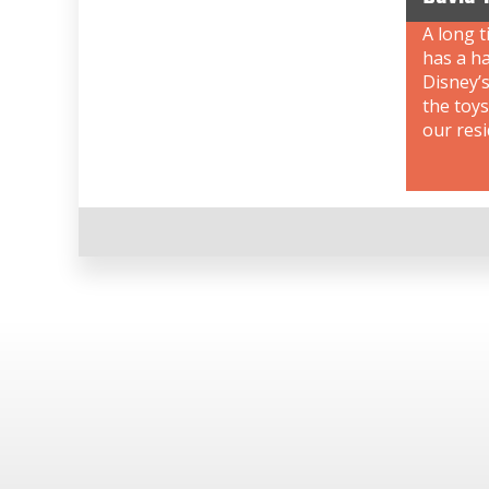
A long t
has a ha
Disney’s
the toys
our resi