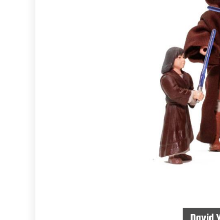
David 