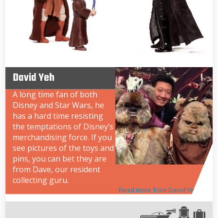
David Yeh
A long time fan of both
Disney and Star Wars, he
has a hard time resisting
the temptations of Disney’s
merchandising force. If you
see pictures of the toys and
pins, you can bet they are
from Dave, our resident
collecting guru.
Read more from David Yeh