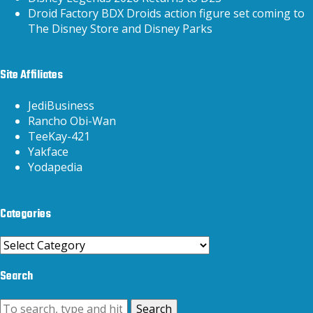
Droid Factory BDX Droids action figure set coming to
The Disney Store and Disney Parks
Site Affiliates
JediBusiness
Rancho Obi-Wan
TeeKay-421
Yakface
Yodapedia
Categories
Categories
Search
Search