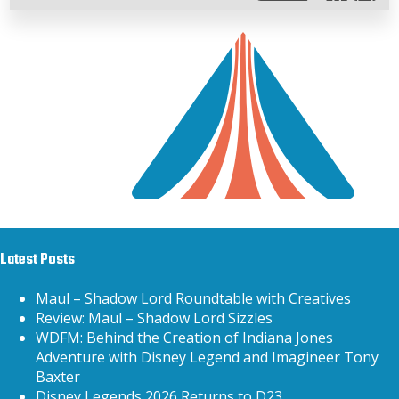
Latest Posts
Maul – Shadow Lord Roundtable with Creatives
Review: Maul – Shadow Lord Sizzles
WDFM: Behind the Creation of Indiana Jones
Adventure with Disney Legend and Imagineer Tony
Baxter
Disney Legends 2026 Returns to D23