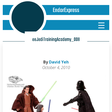
EndorExpress
eeJediTrainingAcademy_008
By
David Yeh
October 4, 2010