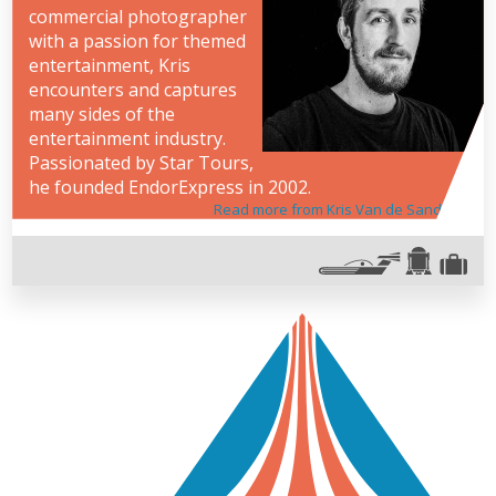
commercial photographer
with a passion for themed
entertainment, Kris
encounters and captures
many sides of the
entertainment industry.
Passionated by Star Tours,
he founded EndorExpress in 2002.
Read more from Kris Van de Sande