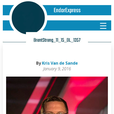
EndorExpress
BrentStrong_11_15_DL_1357
By
Kris Van de Sande
January 9, 2016