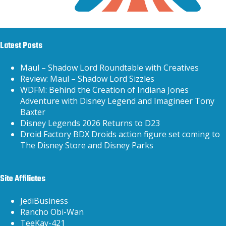
Latest Posts
Maul – Shadow Lord Roundtable with Creatives
Review: Maul – Shadow Lord Sizzles
WDFM: Behind the Creation of Indiana Jones
Adventure with Disney Legend and Imagineer Tony
Baxter
Disney Legends 2026 Returns to D23
Droid Factory BDX Droids action figure set coming to
The Disney Store and Disney Parks
Site Affiliates
JediBusiness
Rancho Obi-Wan
TeeKay-421