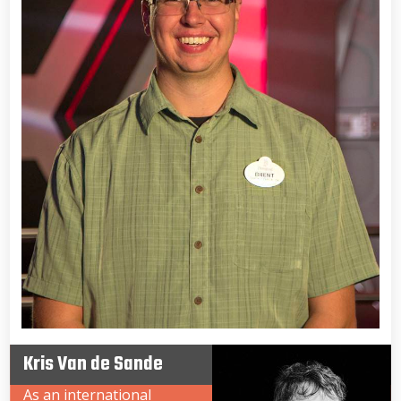
Kris Van de Sande
As an international