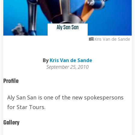
Aly San San
Kris Van de Sande
By
Kris Van de Sande
September 25, 2010
Profile
Aly San San is one of the new spokespersons
for Star Tours.
Gallery