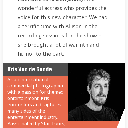
wonderful actress who provides the
voice for this new character. We had
a terrific time with Allison in the
recording sessions for the show –
she brought a lot of warmth and
humor to the part.
Kris Van de Sande
As an international
commercial photographer
with a passion for themed
entertainment, Kris
encounters and captures
many sides of the
entertainment industry.
Passionated by Star Tours,