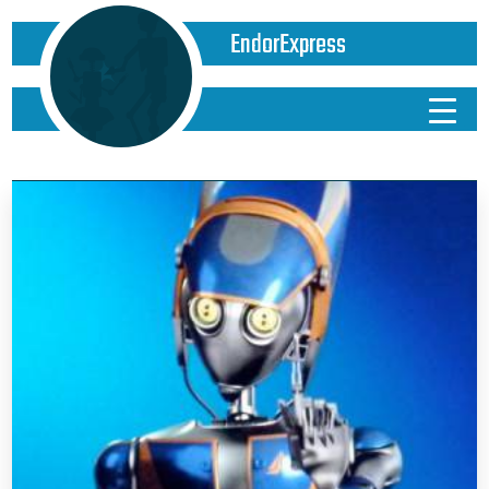
EndorExpress