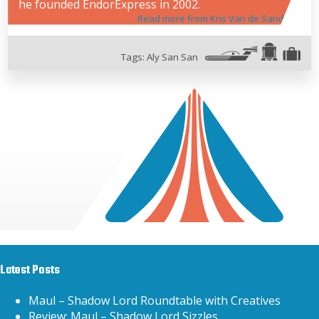
he founded EndorExpress in 2002.
Read more from Kris Van de Sande
Tags:
Aly San San
Latest Posts
Maul – Shadow Lord Roundtable with Creatives
Review: Maul – Shadow Lord Sizzles