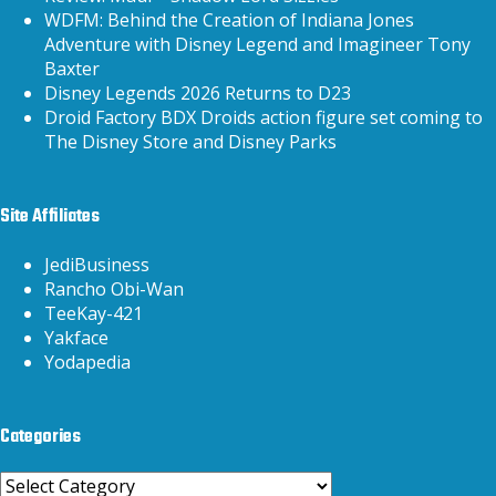
WDFM: Behind the Creation of Indiana Jones
Adventure with Disney Legend and Imagineer Tony
Baxter
Disney Legends 2026 Returns to D23
Droid Factory BDX Droids action figure set coming to
The Disney Store and Disney Parks
Site Affiliates
JediBusiness
Rancho Obi-Wan
TeeKay-421
Yakface
Yodapedia
Categories
Categories