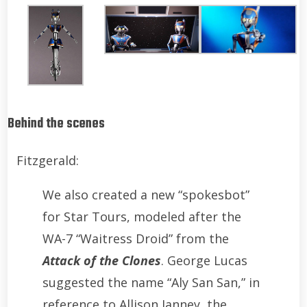
Behind the scenes
Fitzgerald:
We also created a new “spokesbot”
for Star Tours, modeled after the
WA-7 “Waitress Droid” from the
Attack of the Clones
. George Lucas
suggested the name “Aly San San,” in
reference to Allison Janney, the