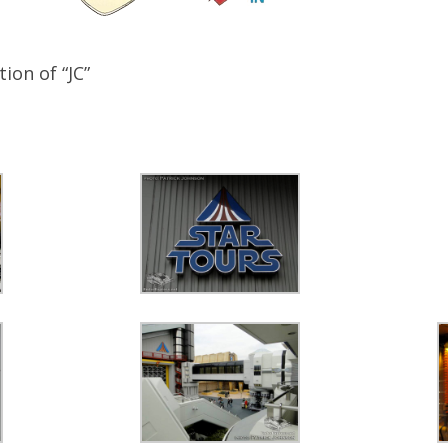
ion of “JC”