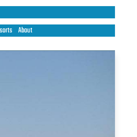
sorts
About