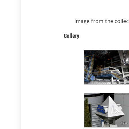
Image from the collect
Gallery