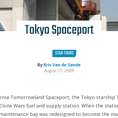
Tokyo Spaceport
STAR TOURS
By
Kris Van de Sande
August 27, 2009
lifornia Tomorrowland Spaceport, the Tokyo starshi
Clone Wars fuel and supply station. When the stat
t maintenance bay was redesigned to become the ma