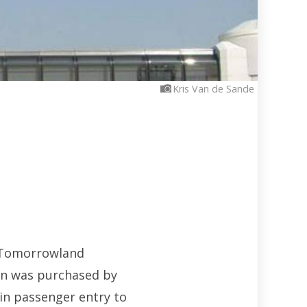
Kris Van de Sande
p Tomorrowland
ion was purchased by
in passenger entry to