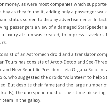
for money, as were most companies which supported 
e bay as they found it, adding only a passenger wal
n status screen to display advertisements. In fact, 
rriving passengers a view of a damaged StarSpeeder 
a luxury atrium was created, to impress travelers. Bu
urs.
consist of an Astromech droid and a translator com
r Tours has consists of Artoo-Detoo and See-Three
 and New Republic President Leia Organa Solo. In fa
olo, who suggested the droids “volunteer” to help S
ed. But despite their fame (and the large number of
 droids), the duo spend most of their time bickerin
r team in the galaxy.