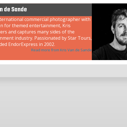
an de Sande
nternational commercial photographer with
on for themed entertainment, Kris
ers and captures many sides of the
inment industry. Passionated by Star Tours,
ded EndorExpress in 2002.
Read more from Kris Van de Sande