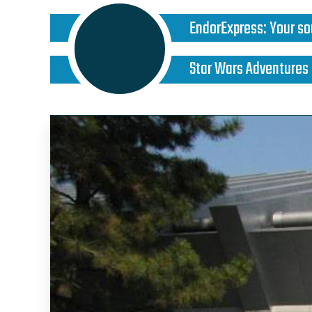
EndorExpress
:
Your so
Star Wars Adventures