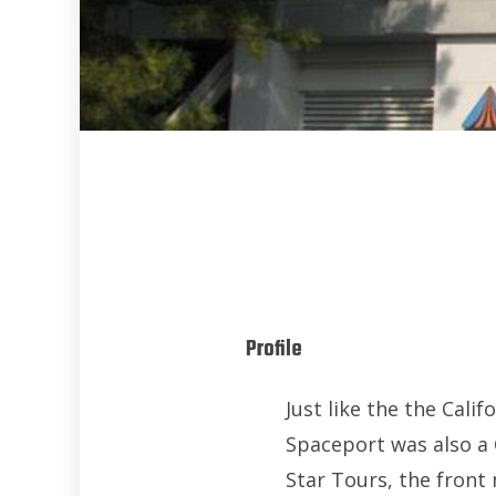
Profile
Just like the the Ca
Spaceport was also a 
Star Tours, the fron