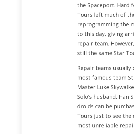
the Spaceport. Hard 
Tours left much of th
reprogramming the mai
to this day, giving a
repair team. However, 
still the same Star To
Repair teams usually 
most famous team Sta
Master Luke Skywalker
Solo’s husband, Han S
droids can be purchas
Tours just to see the
most unreliable repai