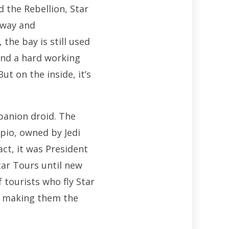
the Rebellion, Star
kway and
the bay is still used
and a hard working
t on the inside, it’s
panion droid. The
pio, owned by Jedi
ct, it was President
tar Tours until new
 tourists who fly Star
g, making them the