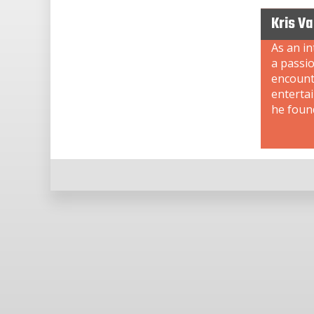
Kris V
As an i
a passi
encount
enterta
he foun