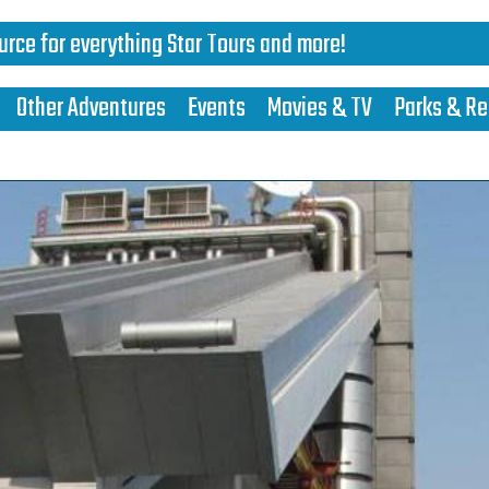
urce for everything Star Tours and more!
Other Adventures
Events
Movies & TV
Parks & Re