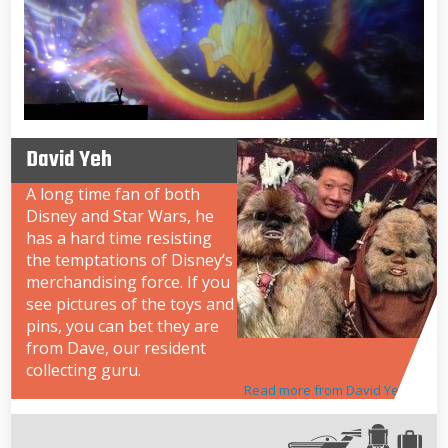
David Yeh
A long time fan of both
Disney and Star Wars, he
has a hard time resisting
the temptations of Disney’s
merchandising force. If you
see pictures of the toys and
pins, you can bet they are
from Dave, our resident
collecting guru.
Read more from David Yeh