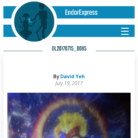
EndorExpress
DL20170715_0085
By
David Yeh
July 19, 2017