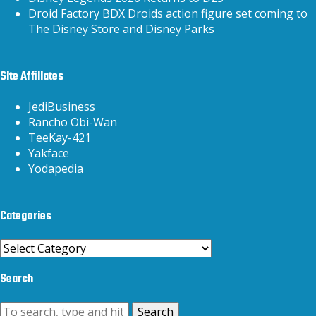
Droid Factory BDX Droids action figure set coming to
The Disney Store and Disney Parks
Site Affiliates
JediBusiness
Rancho Obi-Wan
TeeKay-421
Yakface
Yodapedia
Categories
Categories
Search
Search