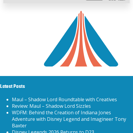
Latest Posts
Maul – Shadow Lord Roundtable with Creatives
Review: Maul – Shadow Lord Sizzles
WDFM: Behind the Creation of Indiana Jones
Adventure with Disney Legend and Imagineer Tony
Baxter
Disney Legends 2026 Returns to D23