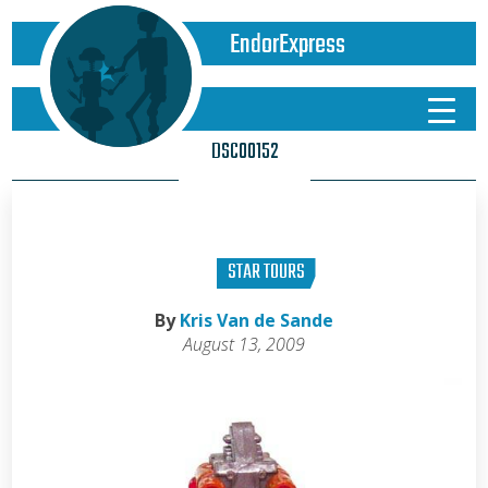
EndorExpress
DSC00152
STAR TOURS
By
Kris Van de Sande
August 13, 2009