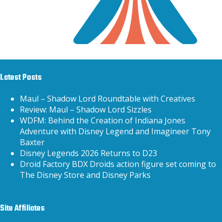
Latest Posts
Maul – Shadow Lord Roundtable with Creatives
Review: Maul – Shadow Lord Sizzles
WDFM: Behind the Creation of Indiana Jones
Adventure with Disney Legend and Imagineer Tony
Baxter
Disney Legends 2026 Returns to D23
Droid Factory BDX Droids action figure set coming to
The Disney Store and Disney Parks
Site Affiliates