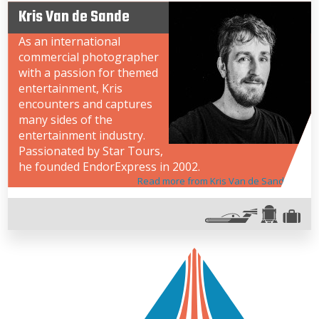
Kris Van de Sande
As an international
commercial photographer
with a passion for themed
entertainment, Kris
encounters and captures
many sides of the
entertainment industry.
Passionated by Star Tours,
he founded EndorExpress in 2002.
Read more from Kris Van de Sande