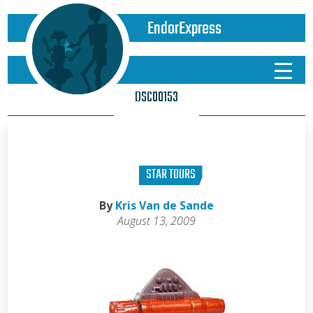
EndorExpress
DSC00153
STAR TOURS
By
Kris Van de Sande
August 13, 2009