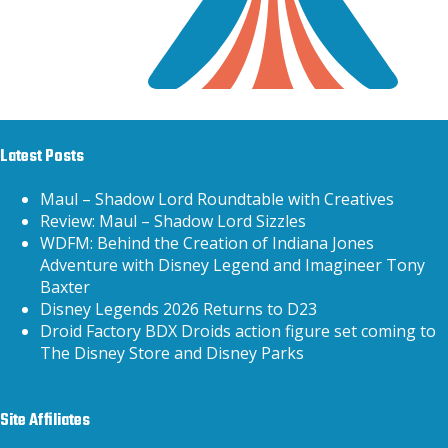
Latest Posts
Maul – Shadow Lord Roundtable with Creatives
Review: Maul – Shadow Lord Sizzles
WDFM: Behind the Creation of Indiana Jones
Adventure with Disney Legend and Imagineer Tony
Baxter
Disney Legends 2026 Returns to D23
Droid Factory BDX Droids action figure set coming to
The Disney Store and Disney Parks
Site Affiliates