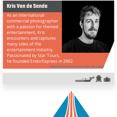
Kris Van de Sande
As an international
commercial photographer
with a passion for themed
entertainment, Kris
encounters and captures
many sides of the
entertainment industry.
Passionated by Star Tours,
he founded EndorExpress in 2002.
Read more from Kris Van de Sande