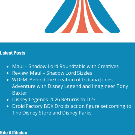
Latest Posts
Maul – Shadow Lord Roundtable with Creatives
Review: Maul – Shadow Lord Sizzles
WDFM: Behind the Creation of Indiana Jones
Adventure with Disney Legend and Imagineer Tony
Baxter
Disney Legends 2026 Returns to D23
Droid Factory BDX Droids action figure set coming to
The Disney Store and Disney Parks
Site Affiliates