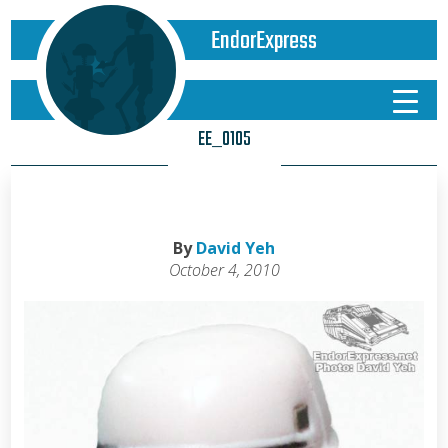
EndorExpress
EE_0105
By
David Yeh
October 4, 2010