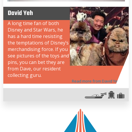
David Yeh
A long time fan of both
Disney and Star Wars, he
has a hard time resisting
the temptations of Disney’s
merchandising force. If you
see pictures of the toys and
pins, you can bet they are
from Dave, our resident
collecting guru.
Read more from David Yeh