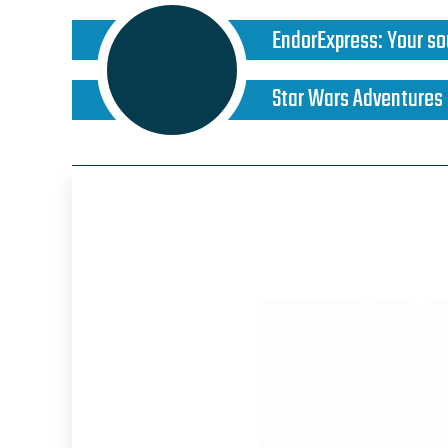
EndorExpress
:
Your so
Star Wars Adventures