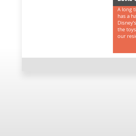
A long t
has a ha
Disney’s
the toys
our resi