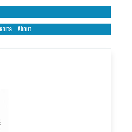
sorts
About