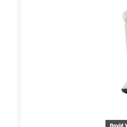
David 