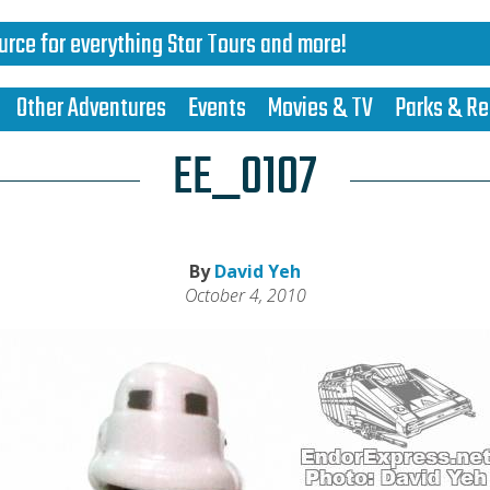
urce for everything Star Tours and more!
Other Adventures
Events
Movies & TV
Parks & Re
EE_0107
By
David Yeh
October 4, 2010