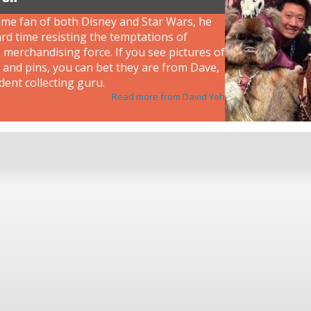
ime fan of both Disney and Star Wars, he
rd time resisting the temptations of
 merchandising force. If you see pictures of
 and pins, you can bet they are from Dave,
dent collecting guru.
Read more from David Yeh