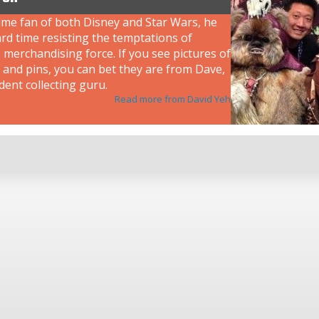
ime fan of both Disney and Star Wars, he
rd time resisting the temptations of
 merchandising force. If you see pictures of
 and pins, you can bet they are from Dave,
dent collecting guru.
Read more from David Yeh