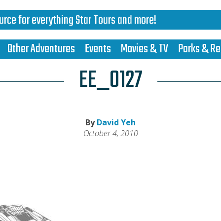
urce for everything Star Tours and more!
Other Adventures
Events
Movies & TV
Parks & Re
EE_0127
By
David Yeh
October 4, 2010