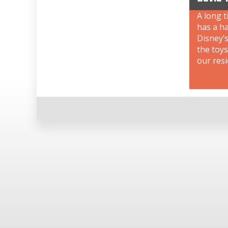
A long t
has a ha
Disney’s
the toys
our resi