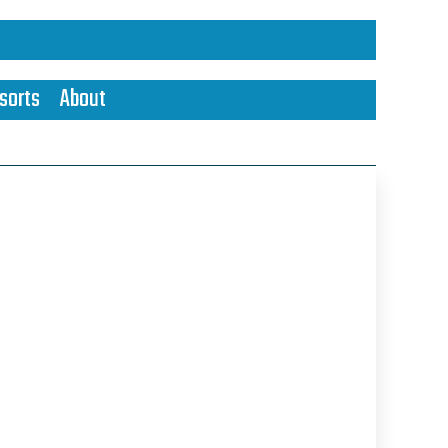
sorts
About