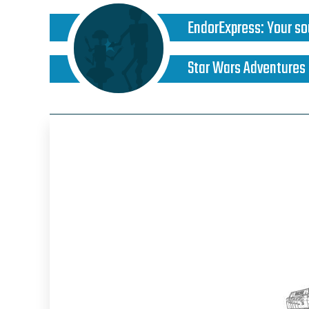
EndorExpress
:
Your so
Star Wars Adventures