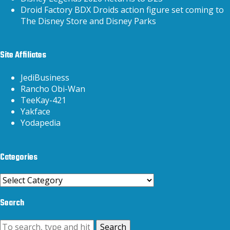
Droid Factory BDX Droids action figure set coming to
The Disney Store and Disney Parks
Site Affiliates
JediBusiness
Rancho Obi-Wan
TeeKay-421
Yakface
Yodapedia
Categories
Categories
Search
Search