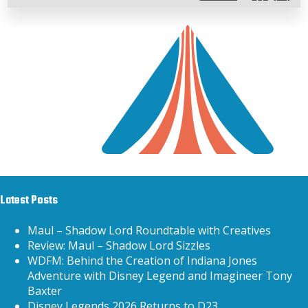
Latest Posts
Maul – Shadow Lord Roundtable with Creatives
Review: Maul – Shadow Lord Sizzles
WDFM: Behind the Creation of Indiana Jones
Adventure with Disney Legend and Imagineer Tony
Baxter
Disney Legends 2026 Returns to D23