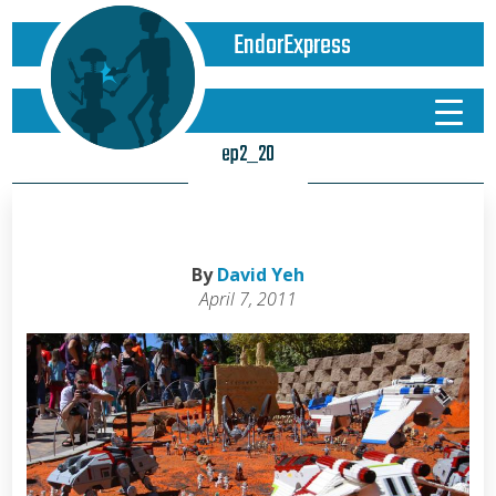
EndorExpress
ep2_20
By
David Yeh
April 7, 2011