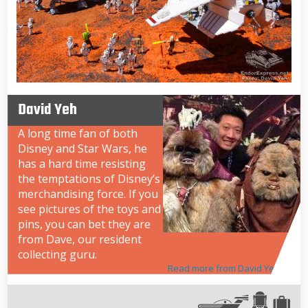
David Yeh
A long time fan of both
Disney and Star Wars, he
has a hard time resisting
the temptations of Disney’s
merchandising force. If you
see pictures of the toys and
pins, you can bet they are
from Dave, our resident
collecting guru.
Read more from David Yeh