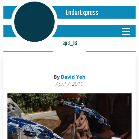
EndorExpress
ep3_16
By
David Yeh
April 7, 2011