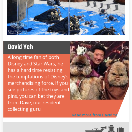
David Yeh
A long time fan of both
Disney and Star Wars, he
has a hard time resisting
the temptations of Disney’s
merchandising force. If you
see pictures of the toys and
pins, you can bet they are
from Dave, our resident
collecting guru.
Read more from David Yeh