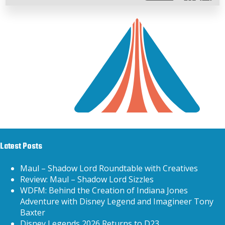
Latest Posts
Maul – Shadow Lord Roundtable with Creatives
Review: Maul – Shadow Lord Sizzles
WDFM: Behind the Creation of Indiana Jones
Adventure with Disney Legend and Imagineer Tony
Baxter
Disney Legends 2026 Returns to D23