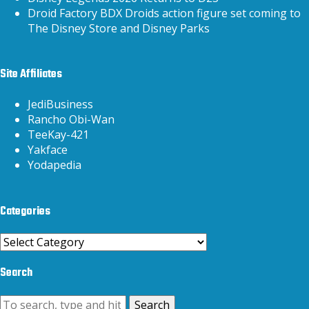
Droid Factory BDX Droids action figure set coming to
The Disney Store and Disney Parks
Site Affiliates
JediBusiness
Rancho Obi-Wan
TeeKay-421
Yakface
Yodapedia
Categories
Categories
Search
Search