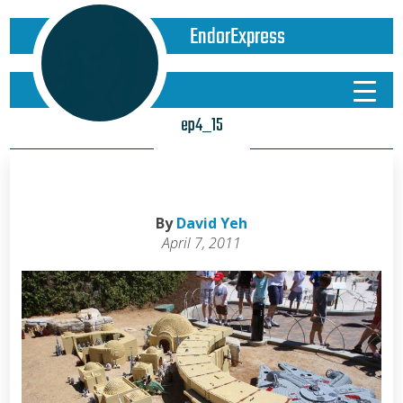
EndorExpress
ep4_15
By
David Yeh
April 7, 2011