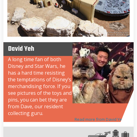
David Yeh
A long time fan of both
Disney and Star Wars, he
has a hard time resisting
the temptations of Disney’s
merchandising force. If you
see pictures of the toys and
pins, you can bet they are
from Dave, our resident
collecting guru.
Read more from David Yeh