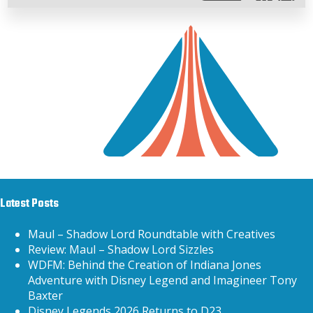
Latest Posts
Maul – Shadow Lord Roundtable with Creatives
Review: Maul – Shadow Lord Sizzles
WDFM: Behind the Creation of Indiana Jones
Adventure with Disney Legend and Imagineer Tony
Baxter
Disney Legends 2026 Returns to D23