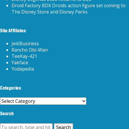
Droid Factory BDX Droids action figure set coming to
The Disney Store and Disney Parks
Site Affiliates
JediBusiness
Rancho Obi-Wan
TeeKay-421
Yakface
Yodapedia
Categories
Categories
Search
Search