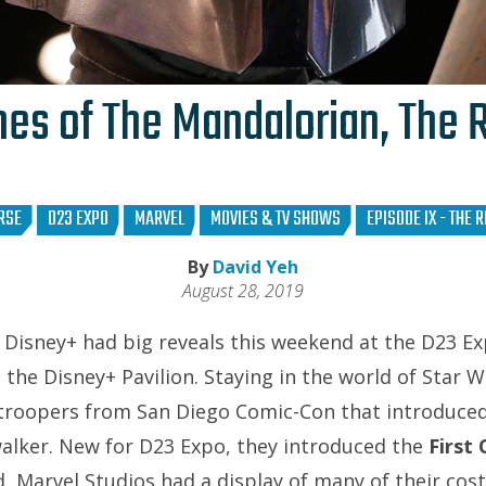
es of The Mandalorian, The R
RSE
D23 EXPO
MARVEL
MOVIES & TV SHOWS
EPISODE IX - THE 
By
David Yeh
August 28, 2019
Disney+ had big reveals this weekend at the D23 E
t the Disney+ Pavilion. Staying in the world of Star 
troopers from San Diego Comic-Con that introduce
alker. New for D23 Expo, they introduced the
First
 Marvel Studios had a display of many of their cos