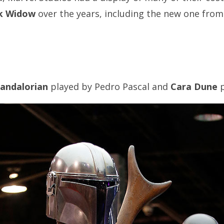
k Widow
over the years, including the new one from 
andalorian
played by Pedro Pascal and
Cara Dune
p