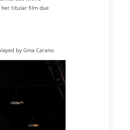
her titular film due
layed by Gina Carano.