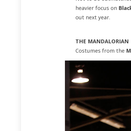
heavier focus on
Blac
out next year.
THE MANDALORIAN
Costumes from the
M