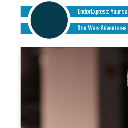
EndorExpress
:
Your so
Star Wars Adventures