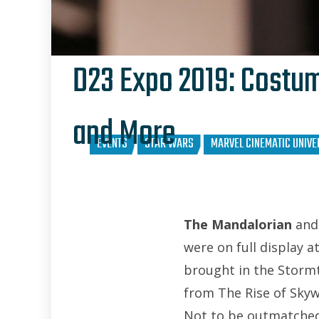
D23 Expo 2019: Costum
and More
EVENTS
STAR WARS
MARVEL CINEMATIC UNIVE
The Mandalorian
and 
were on full display a
brought in the Storm
from The Rise of Skyw
Not to be outmatched,