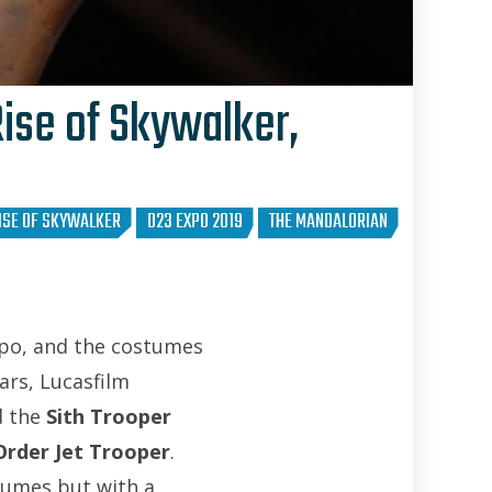
ise of Skywalker,
David Yeh
RISE OF SKYWALKER
D23 EXPO 2019
THE MANDALORIAN
xpo, and the costumes
Wars, Lucasfilm
d the
Sith Trooper
 Order Jet Trooper
.
tumes but with a