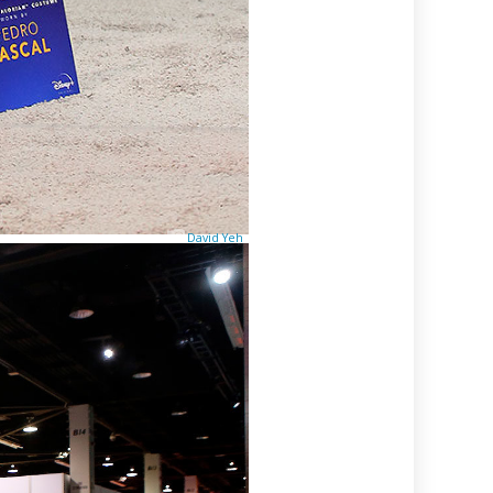
David Yeh