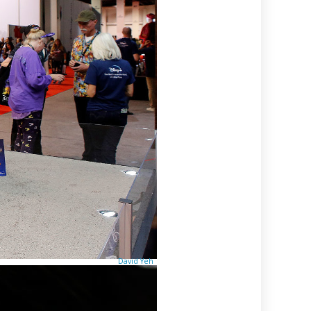
David Yeh