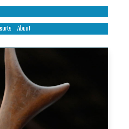
sorts
About