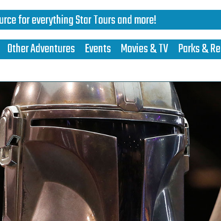
urce for everything Star Tours and more!
Other Adventures
Events
Movies & TV
Parks & Re