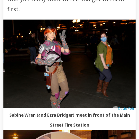
first.
David Yeh
Sabine Wren (and Ezra Bridger) meet in front of the Main
Street Fire Station