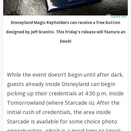
David Yeh
Disneyland Magic Keyholders can receive a free button
designed by Jeff Granito. This Friday’s release will feature an
Ewok!
While the event doesn’t begin until after dark,
guests already inside Disneyland can begin
picking up their credentials at 4:30 p.m. inside
Tomorrowland (where Starcade is). After the
initial rush of credentials, the area inside
Starcade is available for some choice photo
opportunities, which is a good time to knock