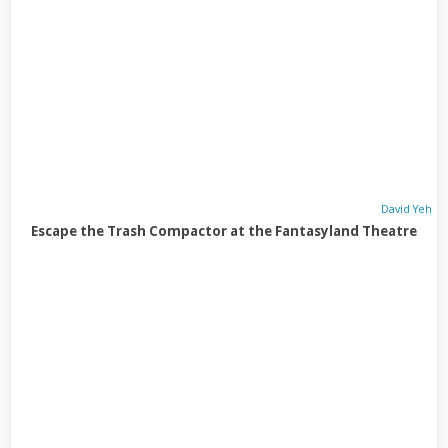
David Yeh
Escape the Trash Compactor at the Fantasyland Theatre