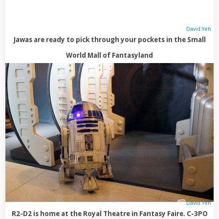
David Yeh
Jawas are ready to pick through your pockets in the Small
World Mall of Fantasyland
David Yeh
R2-D2 is home at the Royal Theatre in Fantasy Faire. C-3PO