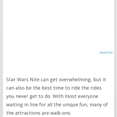
David Yeh
Star Wars Nite can get overwhelming, but it
can also be the best time to ride the rides
you never get to do. With most everyone
waiting in line for all the unique fun, many of
the attractions are walk-ons.