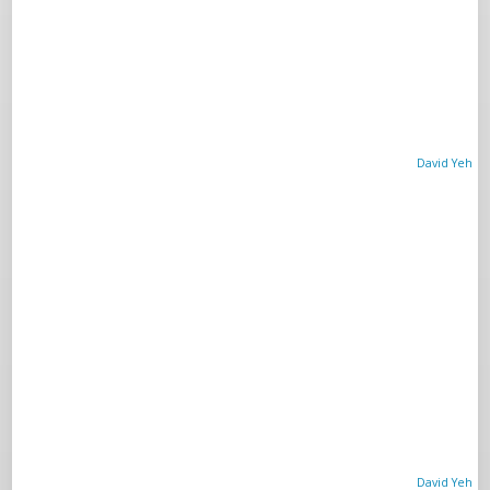
David Yeh
David Yeh