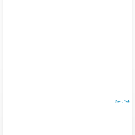
David Yeh