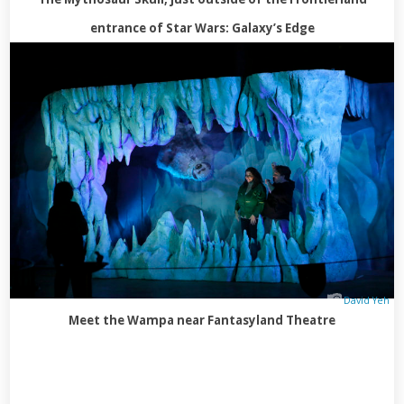
entrance of Star Wars: Galaxy’s Edge
David Yeh
Meet the Wampa near Fantasyland Theatre