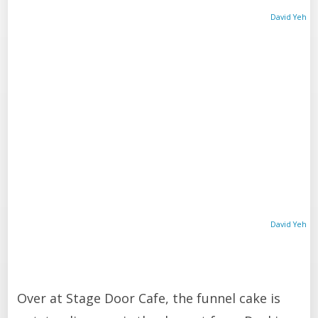
David Yeh
David Yeh
Over at Stage Door Cafe, the funnel cake is