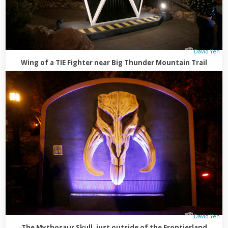
David Yeh
Wing of a TIE Fighter near Big Thunder Mountain Trail
David Yeh
The Mythosaur Skull, just outside of the Frontierland