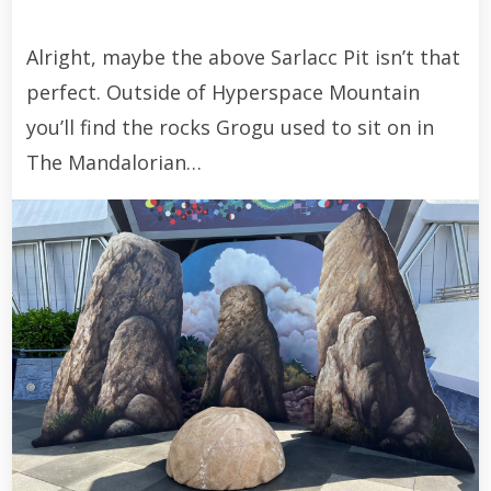
Alright, maybe the above Sarlacc Pit isn’t that
perfect. Outside of Hyperspace Mountain
you’ll find the rocks Grogu used to sit on in
The Mandalorian…