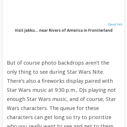
David Yeh
Visit Jakku… near Rivers of America in Frontierland
But of course photo backdrops aren’t the
only thing to see during Star Wars Nite.
There’s also a fireworks display paired with
Star Wars music at 9:30 p.m., DJs playing not
enough Star Wars music, and of course, Star
Wars characters. The queue for these
characters can get long so try to prioritize
who you really want to see and get to them