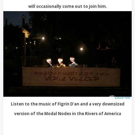
will occasionally come out to join him.
David Yeh
Listen to the music of Figrin D’an and a very downsized
version of the Modal Nodes in the Rivers of America