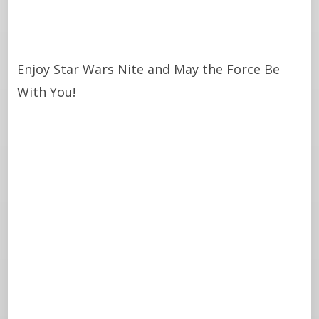
Enjoy Star Wars Nite and May the Force Be
With You!