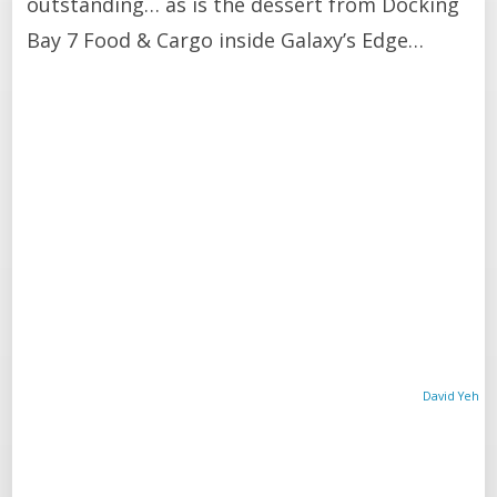
outstanding… as is the dessert from Docking
Bay 7 Food & Cargo inside Galaxy’s Edge…
David Yeh