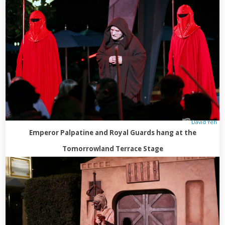
David Yeh
Emperor Palpatine and Royal Guards hang at the
Tomorrowland Terrace Stage