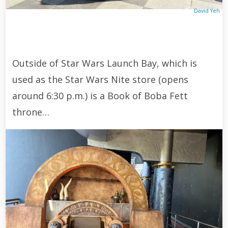
David Yeh
Outside of Star Wars Launch Bay, which is
used as the Star Wars Nite store (opens
around 6:30 p.m.) is a Book of Boba Fett
throne…