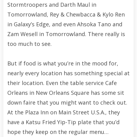
Stormtroopers and Darth Maul in
Tomorrowland, Rey & Chewbacca & Kylo Ren
in Galaxy’s Edge, and even Ahsoka Tano and
Zam Wesell in Tomorrowland. There really is
too much to see.
But if food is what you’re in the mood for,
nearly every location has something special at
their location. Even the table service Cafe
Orleans in New Orleans Square has some sit
down faire that you might want to check out.
At the Plaza Inn on Main Street U.S.A., they
have a Katsu Fried Yip-Tip plate that you’d
hope they keep on the regular menu…