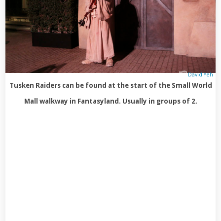
David Yeh
Tusken Raiders can be found at the start of the Small World
Mall walkway in Fantasyland. Usually in groups of 2.