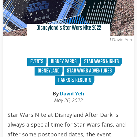
Disneyland’s Star Wars Nite 2022
David Yeh
EVENTS
DISNEY PARKS
STAR WARS NIGHTS
DISNEYLAND
STAR WARS ADVENTURES
PARKS & RESORTS
By
David Yeh
May 26, 2022
Star Wars Nite at Disneyland After Dark is
always a special time for Star Wars fans, and
after some postponed dates, the event