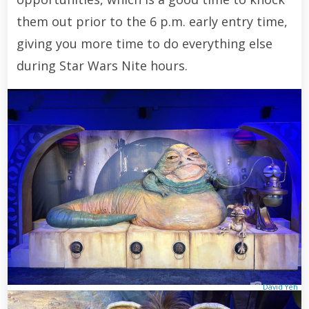
them out prior to the 6 p.m. early entry time,
giving you more time to do everything else
during Star Wars Nite hours.
David Yeh