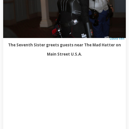
David Yeh
The Seventh Sister greets guests near The Mad Hatter on
Main Street U.S.A.