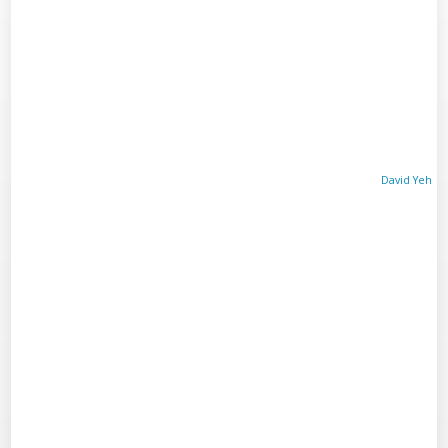
David Yeh