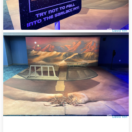
David Yeh
David Yeh