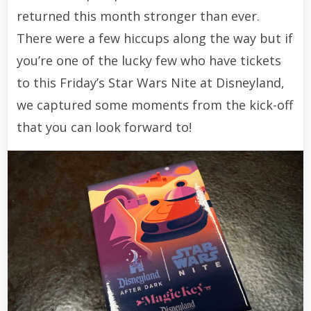
returned this month stronger than ever.
There were a few hiccups along the way but if
you’re one of the lucky few who have tickets
to this Friday’s Star Wars Nite at Disneyland,
we captured some moments from the kick-off
that you can look forward to!