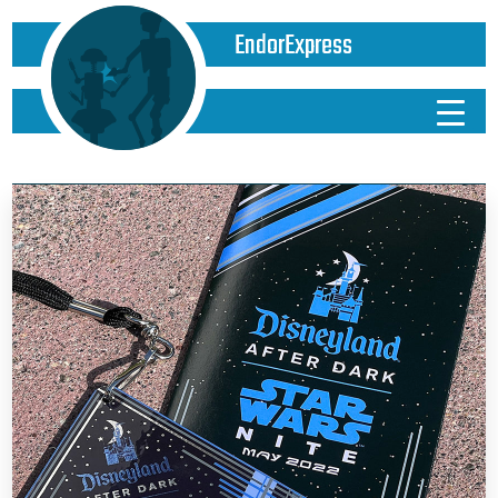
EndorExpress