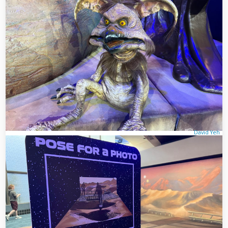
David Yeh