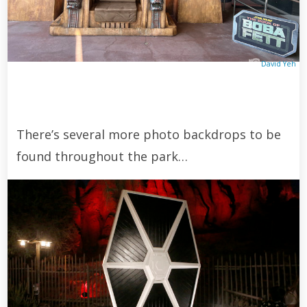
David Yeh
There’s several more photo backdrops to be
found throughout the park…