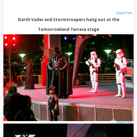
David Yeh
Darth Vader and Stormtroopers hang out at the
Tomorrowland Terrace stage
David Yeh