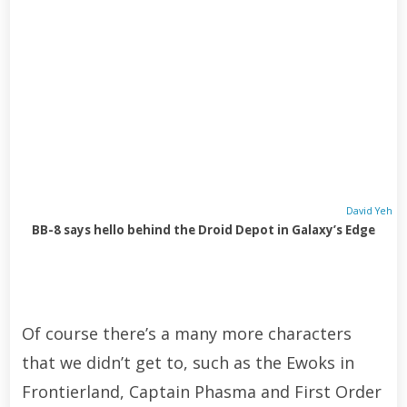
David Yeh
BB-8 says hello behind the Droid Depot in Galaxy’s Edge
Of course there’s a many more characters
that we didn’t get to, such as the Ewoks in
Frontierland, Captain Phasma and First Order