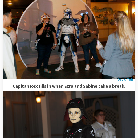
David Yeh
Capitan Rex fills in when Ezra and Sabine take a break.