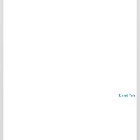
David Yeh