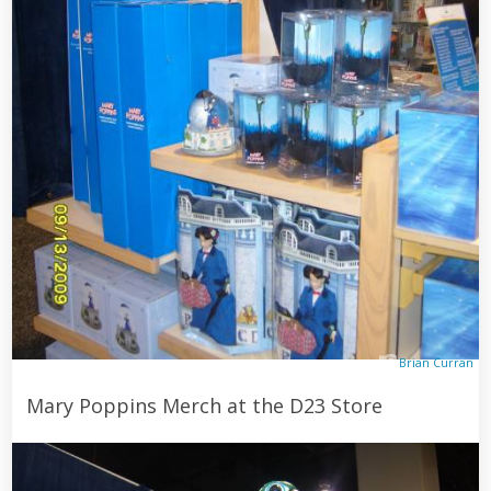
Brian Curran
Mary Poppins Merch at the D23 Store