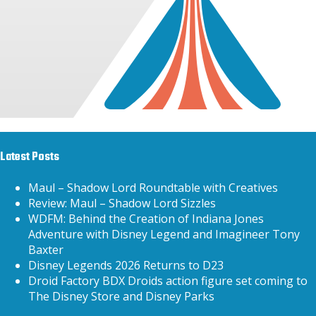
Latest Posts
Maul – Shadow Lord Roundtable with Creatives
Review: Maul – Shadow Lord Sizzles
WDFM: Behind the Creation of Indiana Jones
Adventure with Disney Legend and Imagineer Tony
Baxter
Disney Legends 2026 Returns to D23
Droid Factory BDX Droids action figure set coming to
The Disney Store and Disney Parks