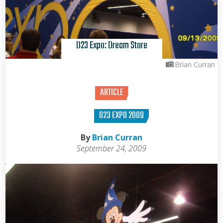
D23 Expo: Dream Store
Brian Curran
ARTICLE
D23 EXPO 2009
By
Brian Curran
September 24, 2009