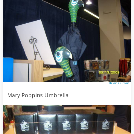
Brian Curran
Mary Poppins Umbrella