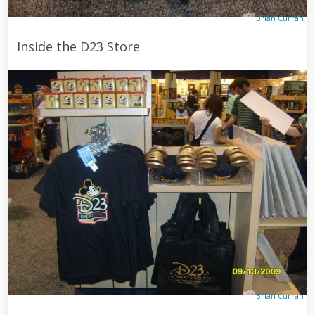
Brian Curran
Inside the D23 Store
Brian Curran