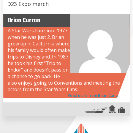
D23 Expo merch
Brian Curran
A Star Wars Fan since 1977
when he was just 2. Brian
grew up in California where
his family would often make
trips to Disneyland. In 1987
he took his first “Trip to
Endor” and doesn’t pass on
a chance to go back! He
also enjoys going to Conventions and meeting the
actors from the Star Wars films.
Read more from Brian Curran