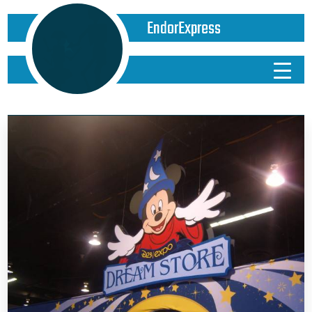
EndorExpress