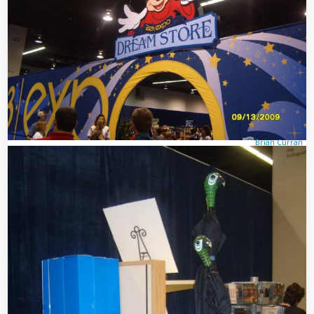
Brian Curran