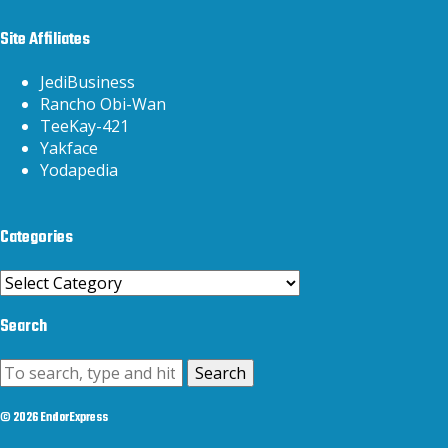
Site Affiliates
JediBusiness
Rancho Obi-Wan
TeeKay-421
Yakface
Yodapedia
Categories
Categories
Search
Search
© 2026 EndorExpress