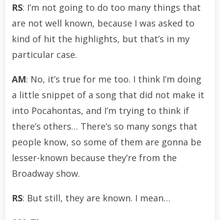
RS
: I’m not going to do too many things that
are not well known, because I was asked to
kind of hit the highlights, but that’s in my
particular case.
AM
: No, it’s true for me too. I think I’m doing
a little snippet of a song that did not make it
into Pocahontas, and I’m trying to think if
there’s others… There’s so many songs that
people know, so some of them are gonna be
lesser-known because they’re from the
Broadway show.
RS
: But still, they are known. I mean…