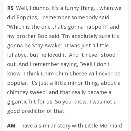
RS
: Well, I dunno. It’s a funny thing… when we
did Poppins, I remember somebody said
“Which is the one that’s gonna happen?” and
my brother Bob said “I’m absolutely sure it’s
gonna be Stay Awake”. It was just a little
lullabye, but he loved it. And it never stood
out. And I remember saying, “Well I don’t
know, I think Chim Chim Cheree will never be
popular, it’s just a little minor thing, about a
chimney sweep” and that really became a
gigantic hit for us. So you know, I was not a
good predictor of that.
AM
: I have a similar story with Little Mermaid