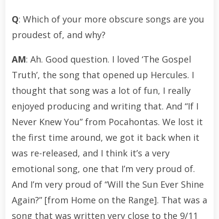
Q
: Which of your more obscure songs are you
proudest of, and why?
AM
: Ah. Good question. I loved ‘The Gospel
Truth’, the song that opened up Hercules. I
thought that song was a lot of fun, I really
enjoyed producing and writing that. And “If I
Never Knew You” from Pocahontas. We lost it
the first time around, we got it back when it
was re-released, and I think it’s a very
emotional song, one that I’m very proud of.
And I’m very proud of “Will the Sun Ever Shine
Again?” [from Home on the Range]. That was a
song that was written very close to the 9/11