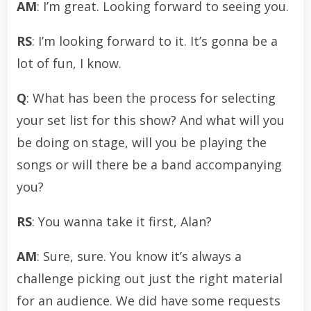
AM
: I’m great. Looking forward to seeing you.
RS
: I’m looking forward to it. It’s gonna be a
lot of fun, I know.
Q
: What has been the process for selecting
your set list for this show? And what will you
be doing on stage, will you be playing the
songs or will there be a band accompanying
you?
RS
: You wanna take it first, Alan?
AM
: Sure, sure. You know it’s always a
challenge picking out just the right material
for an audience. We did have some requests