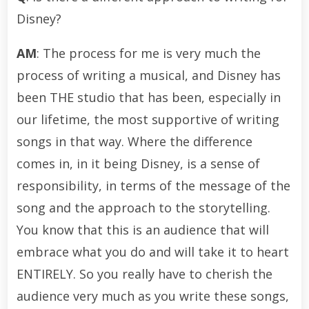
Disney?
AM
: The process for me is very much the
process of writing a musical, and Disney has
been THE studio that has been, especially in
our lifetime, the most supportive of writing
songs in that way. Where the difference
comes in, in it being Disney, is a sense of
responsibility, in terms of the message of the
song and the approach to the storytelling.
You know that this is an audience that will
embrace what you do and will take it to heart
ENTIRELY. So you really have to cherish the
audience very much as you write these songs,