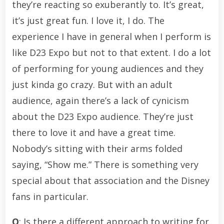
they’re reacting so exuberantly to. It’s great,
it’s just great fun. I love it, I do. The
experience I have in general when I perform is
like D23 Expo but not to that extent. I do a lot
of performing for young audiences and they
just kinda go crazy. But with an adult
audience, again there’s a lack of cynicism
about the D23 Expo audience. They’re just
there to love it and have a great time.
Nobody’s sitting with their arms folded
saying, “Show me.” There is something very
special about that association and the Disney
fans in particular.
Q
: Is there a different approach to writing for