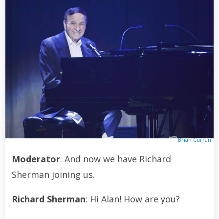
Brian Curran
Moderator
: And now we have Richard
Sherman joining us.
Richard Sherman
: Hi Alan! How are you?