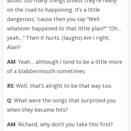
about too many things unless they’re really
on the road to happening. It’s a little
dangerous, ’cause then you say “Well
whatever happened to that little plan?” “Oh…
yeah…” Then it hurts. (laughs) Am I right,
Alan?
AM
: Yeah… although I tend to be a little more
of a blabbermouth sometimes.
RS
: Well, that’s alright to be that way too.
Q
: What were the songs that surprised you
when they became hits?
AM
: Richard, why don’t you take this first?