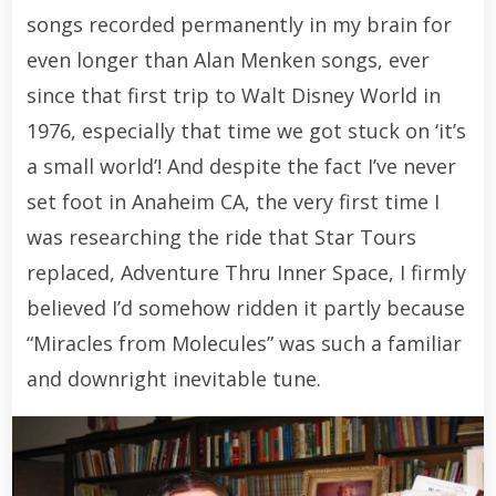
songs recorded permanently in my brain for
even longer than Alan Menken songs, ever
since that first trip to Walt Disney World in
1976, especially that time we got stuck on ‘it’s
a small world’! And despite the fact I’ve never
set foot in Anaheim CA, the very first time I
was researching the ride that Star Tours
replaced, Adventure Thru Inner Space, I firmly
believed I’d somehow ridden it partly because
“Miracles from Molecules” was such a familiar
and downright inevitable tune.