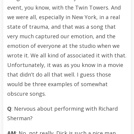
event, you know, with the Twin Towers. And
we were all, especially in New York, in a real
state of trauma, and that was a song that
very much captured our emotion, and the
emotion of everyone at the studio when we
wrote it. We all kind of associated it with that.
Unfortunately, it was as you know in a movie
that didn’t do all that well. I guess those
would be three examples of somewhat
obscure songs.
Q
: Nervous about performing with Richard
Sherman?
AM
: No, not really. Dick is such a nice man.