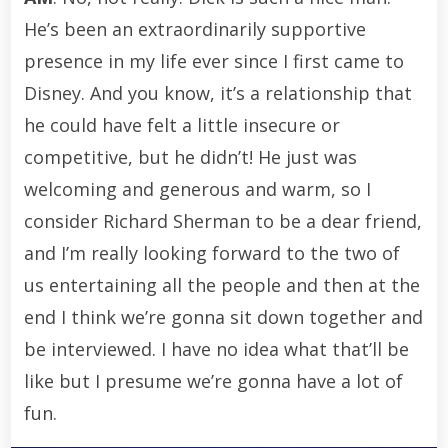
He’s been an extraordinarily supportive
presence in my life ever since I first came to
Disney. And you know, it’s a relationship that
he could have felt a little insecure or
competitive, but he didn’t! He just was
welcoming and generous and warm, so I
consider Richard Sherman to be a dear friend,
and I’m really looking forward to the two of
us entertaining all the people and then at the
end I think we’re gonna sit down together and
be interviewed. I have no idea what that’ll be
like but I presume we’re gonna have a lot of
fun.