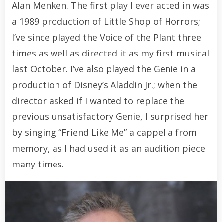
Alan Menken. The first play I ever acted in was
a 1989 production of Little Shop of Horrors;
I’ve since played the Voice of the Plant three
times as well as directed it as my first musical
last October. I’ve also played the Genie in a
production of Disney’s Aladdin Jr.; when the
director asked if I wanted to replace the
previous unsatisfactory Genie, I surprised her
by singing “Friend Like Me” a cappella from
memory, as I had used it as an audition piece
many times.