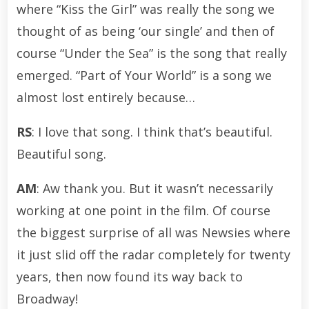
where “Kiss the Girl” was really the song we
thought of as being ‘our single’ and then of
course “Under the Sea” is the song that really
emerged. “Part of Your World” is a song we
almost lost entirely because…
RS
: I love that song. I think that’s beautiful.
Beautiful song.
AM
: Aw thank you. But it wasn’t necessarily
working at one point in the film. Of course
the biggest surprise of all was Newsies where
it just slid off the radar completely for twenty
years, then now found its way back to
Broadway!