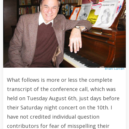
Brian Curran
What follows is more or less the complete
transcript of the conference call, which was
held on Tuesday August 6th, just days before
their Saturday night concert on the 10th. I
have not credited individual question
contributors for fear of misspelling their