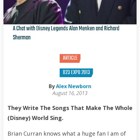
A Chat with Disney Legends Alan Menken and Richard
Sherman
Brian Curran
ARTICLE
D23 EXPO 2013
By
Alex Newborn
August 16, 2013
They Write The Songs That Make The Whole
(Disney) World Sing.
Brian Curran knows what a huge fan I am of