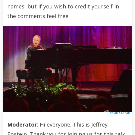
names, but if you wish to credit yourself in
the comments feel free.
Brian Curran
Moderator
: Hi everyone. This is Jeffrey
Epstein. Thank you for joining us for this talk