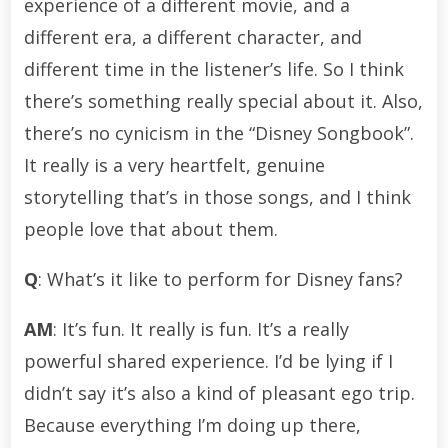
experience of a different movie, and a
different era, a different character, and
different time in the listener’s life. So I think
there’s something really special about it. Also,
there’s no cynicism in the “Disney Songbook”.
It really is a very heartfelt, genuine
storytelling that’s in those songs, and I think
people love that about them.
Q
: What’s it like to perform for Disney fans?
AM
: It’s fun. It really is fun. It’s a really
powerful shared experience. I’d be lying if I
didn’t say it’s also a kind of pleasant ego trip.
Because everything I’m doing up there,