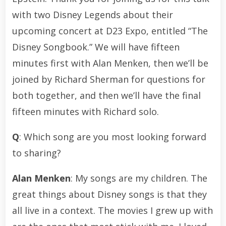
with two Disney Legends about their
upcoming concert at D23 Expo, entitled “The
Disney Songbook.” We will have fifteen
minutes first with Alan Menken, then we’ll be
joined by Richard Sherman for questions for
both together, and then we’ll have the final
fifteen minutes with Richard solo.
Q
: Which song are you most looking forward
to sharing?
Alan Menken
: My songs are my children. The
great things about Disney songs is that they
all live in a context. The movies I grew up with