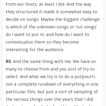
from our hosts, at least I did. And the way
they structured it made it somewhat easy to
decide on songs. Maybe the biggest challenge
is which of the unknown songs or ‘cut songs’
do I want to put in, and how do I want to
contextualize them so they become
interesting for the audience.
RS
: And the same thing with me. We have so
many to choose from and you sort of try to
select. And what we try is to do a potpourri,
not a complete rundown of everything in one
particular film, but just a sort of sampling of
the various things over the years that I did.