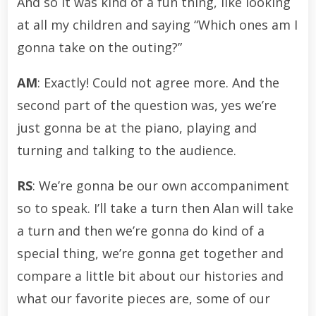
And so it was kind of a fun thing, like looking
at all my children and saying “Which ones am I
gonna take on the outing?”
AM
: Exactly! Could not agree more. And the
second part of the question was, yes we’re
just gonna be at the piano, playing and
turning and talking to the audience.
RS
: We’re gonna be our own accompaniment
so to speak. I’ll take a turn then Alan will take
a turn and then we’re gonna do kind of a
special thing, we’re gonna get together and
compare a little bit about our histories and
what our favorite pieces are, some of our