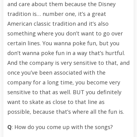
and care about them because the Disney
tradition is… number one, it’s a great
American classic tradition and it’s also
something where you don’t want to go over
certain lines. You wanna poke fun, but you
don’t wanna poke fun in a way that’s hurtful.
And the company is very sensitive to that, and
once you’ve been associated with the
company for a long time, you become very
sensitive to that as well. BUT you definitely
want to skate as close to that line as
possible, because that’s where all the fun is.
Q
: How do you come up with the songs?