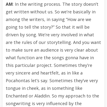
AM
: In the writing process. The story doesn’t
get written without us. So we’re basically in
among the writers, in saying “How are we
going to tell the story?” So that it will be
driven by song. We’re very involved in what
are the rules of our storytelling. And you want
to make sure an audience is very clear about
what function are the songs gonna have in
this particular project. Sometimes they’re
very sincere and heartfelt, as in like a
Pocahontas let’s say. Sometimes they’ve very
tongue in cheek, as in something like
Enchanted or Aladdin. So my approach to the
songwriting is very influenced by the