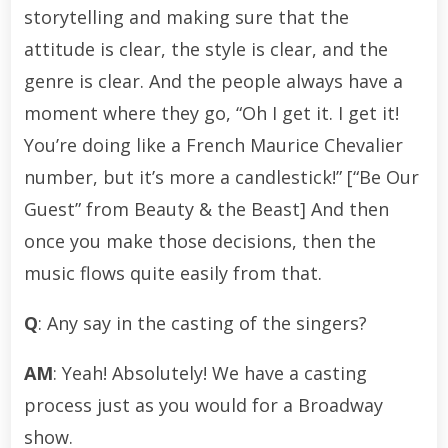
storytelling and making sure that the
attitude is clear, the style is clear, and the
genre is clear. And the people always have a
moment where they go, “Oh I get it. I get it!
You’re doing like a French Maurice Chevalier
number, but it’s more a candlestick!” [“Be Our
Guest” from Beauty & the Beast] And then
once you make those decisions, then the
music flows quite easily from that.
Q
: Any say in the casting of the singers?
AM
: Yeah! Absolutely! We have a casting
process just as you would for a Broadway
show.