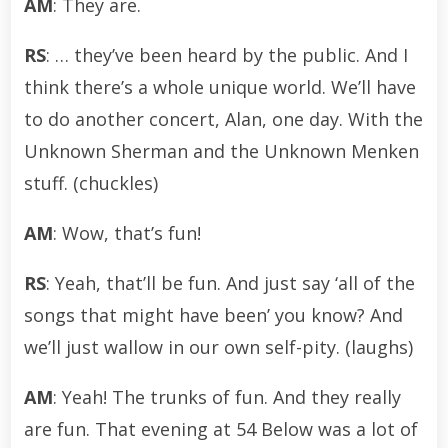
AM
: They are.
RS
: … they’ve been heard by the public. And I
think there’s a whole unique world. We’ll have
to do another concert, Alan, one day. With the
Unknown Sherman and the Unknown Menken
stuff. (chuckles)
AM
: Wow, that’s fun!
RS
: Yeah, that’ll be fun. And just say ‘all of the
songs that might have been’ you know? And
we’ll just wallow in our own self-pity. (laughs)
AM
: Yeah! The trunks of fun. And they really
are fun. That evening at 54 Below was a lot of