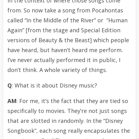
in the context of where those songs come
from. So now take a song from Pocahontas
called “In the Middle of the River” or “Human
Again” [from the stage and Special Edition
versions of Beauty & the Beast] which people
have heard, but haven’t heard me perform.
I’ve never actually performed it in public, I
don’t think. A whole variety of things.
Q
: What is it about Disney music?
AM
: For me, it’s the fact that they are tied so
specifically to movies. They’re not just songs
that are slotted in randomly. In the “Disney
Songbook”, each song really encapsulates the