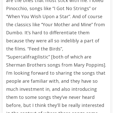
are the ones that most stick with me. I loved
Pinocchio, songs like “I Got No Strings” or
“When You Wish Upon a Star”. And of course
the classics like “Your Mother and Mine” from
Dumbo. It’s hard to differentiate them
because they were all so indelibly a part of
the films. “Feed the Birds”,
“Supercalifragilistic” [both of which are
Sherman Brothers songs from Mary Poppins].
I’m looking forward to sharing the songs that
people are familiar with, and they have so
much investment in, and also introducing
them to some songs they’ve never heard
before, but I think they’ll be really interested