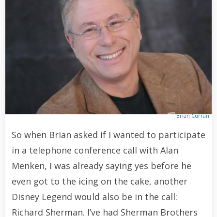
Brian Curran
So when Brian asked if I wanted to participate
in a telephone conference call with Alan
Menken, I was already saying yes before he
even got to the icing on the cake, another
Disney Legend would also be in the call:
Richard Sherman. I’ve had Sherman Brothers