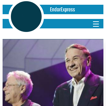
EndorExpress