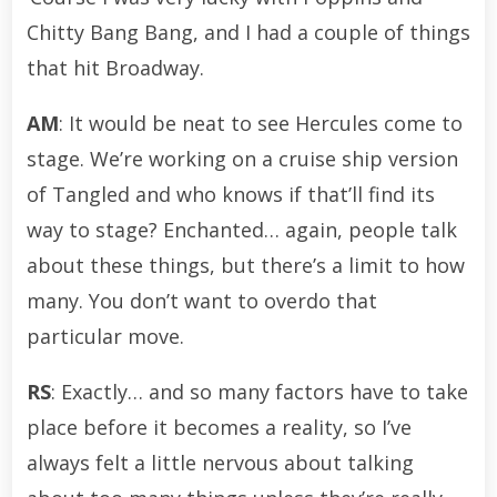
Chitty Bang Bang, and I had a couple of things
that hit Broadway.
AM
: It would be neat to see Hercules come to
stage. We’re working on a cruise ship version
of Tangled and who knows if that’ll find its
way to stage? Enchanted… again, people talk
about these things, but there’s a limit to how
many. You don’t want to overdo that
particular move.
RS
: Exactly… and so many factors have to take
place before it becomes a reality, so I’ve
always felt a little nervous about talking