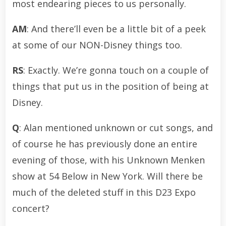
most endearing pieces to us personally.
AM
: And there’ll even be a little bit of a peek
at some of our NON-Disney things too.
RS
: Exactly. We’re gonna touch on a couple of
things that put us in the position of being at
Disney.
Q
: Alan mentioned unknown or cut songs, and
of course he has previously done an entire
evening of those, with his Unknown Menken
show at 54 Below in New York. Will there be
much of the deleted stuff in this D23 Expo
concert?