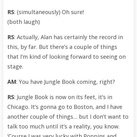
RS
: (simultaneously) Oh sure!
(both laugh)
RS
: Actually, Alan has certainly the record in
this, by far. But there’s a couple of things
that I’m kind of looking forward to seeing on
stage.
AM
: You have Jungle Book coming, right?
RS
: Jungle Book is now on its feet, it’s in
Chicago. It’s gonna go to Boston, and I have
another couple of things… but I don’t want to
talk too much until it’s a reality, you know.
‘Course I was very lucky with Poppins and