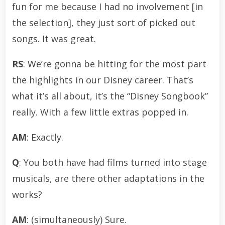
fun for me because I had no involvement [in
the selection], they just sort of picked out
songs. It was great.
RS
: We’re gonna be hitting for the most part
the highlights in our Disney career. That’s
what it’s all about, it’s the “Disney Songbook”
really. With a few little extras popped in.
AM
: Exactly.
Q
: You both have had films turned into stage
musicals, are there other adaptations in the
works?
AM
: (simultaneously) Sure.