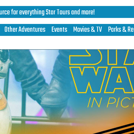
urce for everything Star Tours and more!
Other Adventures
Events
Movies & TV
Parks & Re