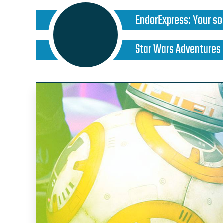
EndorExpress
:
Your so
Star Wars Adventures