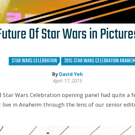
Future Of Star Wars in Picture
STAR WARS CELEBRATION
2015 STAR WARS CELEBRATION ANAHEI
By
David Yeh
April 17, 2015
d Star Wars Celebration opening panel had quite a fe
 live in Anaheim through the lens of our senior edit