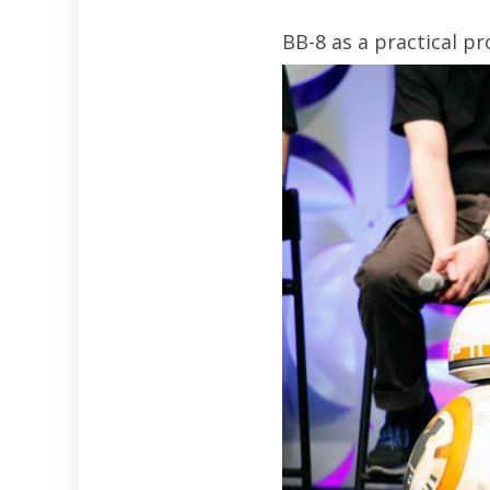
BB-8 as a practical p