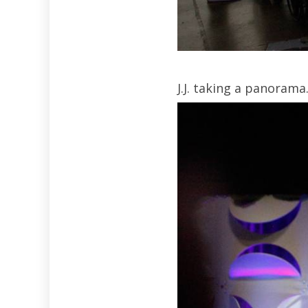
J.J. taking a panorama