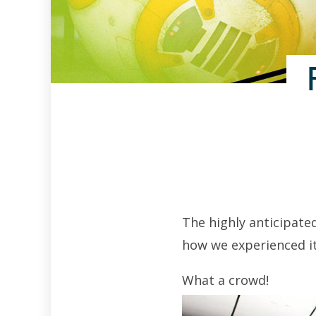
The highly anticipate
how we experienced it
What a crowd!