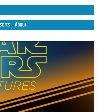
sorts
About