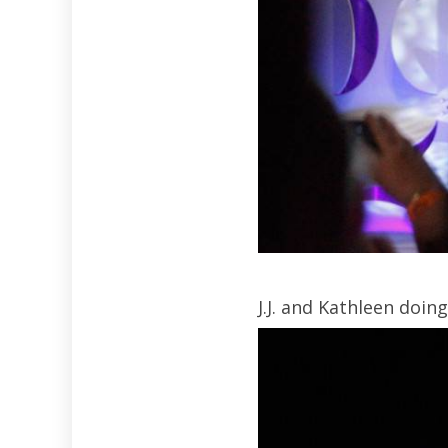
J.J. and Kathleen doin