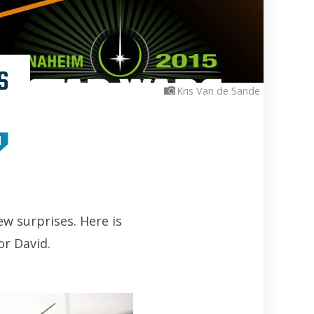
s
Kris Van de Sande
M
w surprises. Here is
or David.