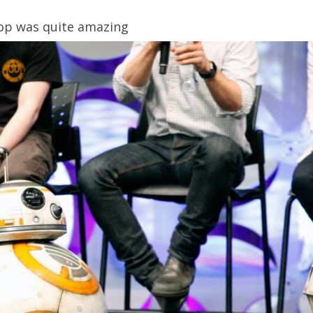
rop was quite amazing