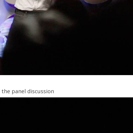
g the panel discussion