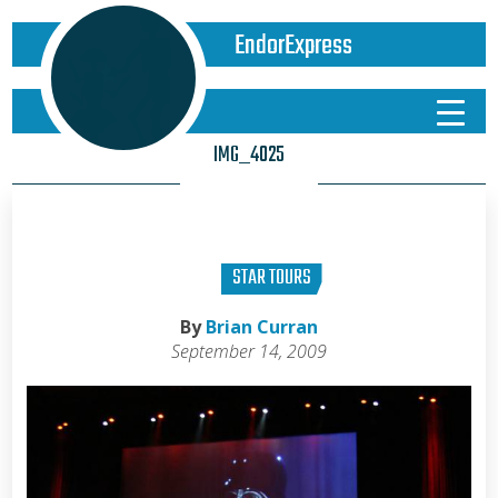
EndorExpress
IMG_4025
STAR TOURS
By
Brian Curran
September 14, 2009