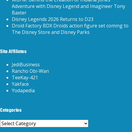
Adventure with Disney Legend and Imagineer Tony
Baxter
Disney Legends 2026 Returns to D23
Droid Factory BDX Droids action figure set coming to
The Disney Store and Disney Parks
Site Affiliates
JediBusiness
Rancho Obi-Wan
TeeKay-421
Yakface
Yodapedia
Categories
Categories