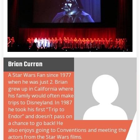
Brian Curran
A Star Wars Fan since 1977
when he was just 2. Brian
grew up in California where
his family would often make
trips to Disneyland. In 1987
he took his first “Trip to
Endor” and doesn’t pass on
a chance to go back! He
also enjoys going to Conventions and meeting the
actors from the Star Wars films.