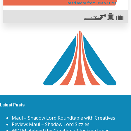
Read more from Brian Curran
Latest Posts
Maul – Shadow Lord Roundtable with Creatives
Review: Maul – Shadow Lord Sizzles
WDFM: Behind the Creation of Indiana Jones