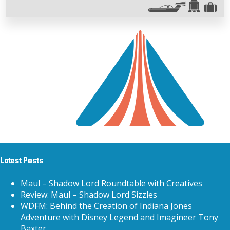
Latest Posts
Maul – Shadow Lord Roundtable with Creatives
Review: Maul – Shadow Lord Sizzles
WDFM: Behind the Creation of Indiana Jones
Adventure with Disney Legend and Imagineer Tony
Baxter