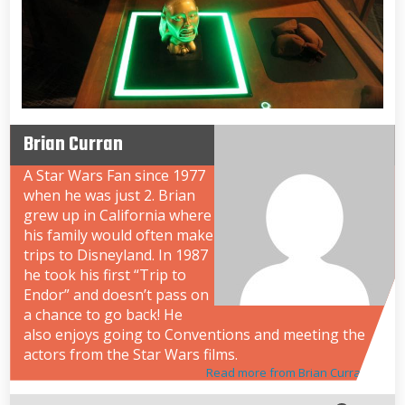
Brian Curran
A Star Wars Fan since 1977
when he was just 2. Brian
grew up in California where
his family would often make
trips to Disneyland. In 1987
he took his first “Trip to
Endor” and doesn’t pass on
a chance to go back! He
also enjoys going to Conventions and meeting the
actors from the Star Wars films.
Read more from Brian Curran