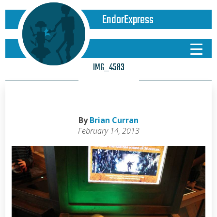
EndorExpress
IMG_4583
By
Brian Curran
February 14, 2013