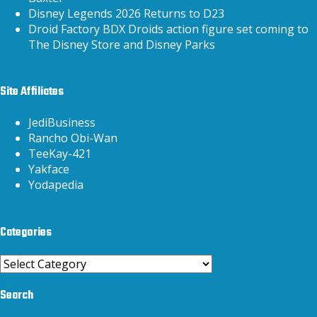
Disney Legends 2026 Returns to D23
Droid Factory BDX Droids action figure set coming to
The Disney Store and Disney Parks
Site Affiliates
JediBusiness
Rancho Obi-Wan
TeeKay-421
Yakface
Yodapedia
Categories
Categories
Search