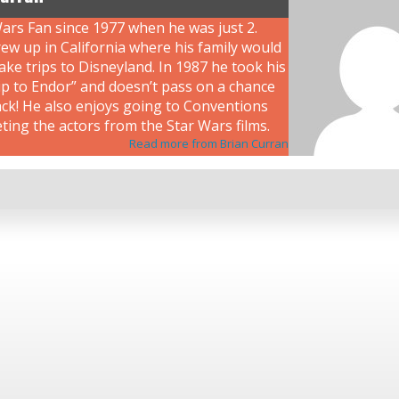
ars Fan since 1977 when he was just 2.
ew up in California where his family would
ke trips to Disneyland. In 1987 he took his
rip to Endor” and doesn’t pass on a chance
ack! He also enjoys going to Conventions
ing the actors from the Star Wars films.
Read more from Brian Curran