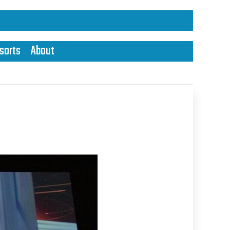
sorts
About