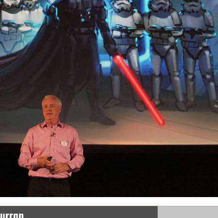
Curran