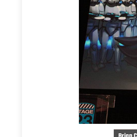
Brian 