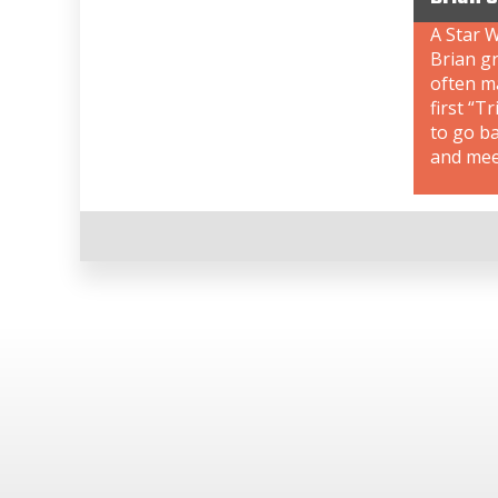
A Star W
Brian gr
often ma
first “T
to go b
and meet