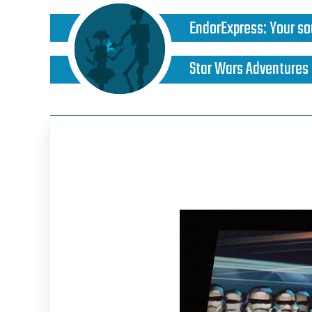
EndorExpress
:
Your so
Star Wars Adventures