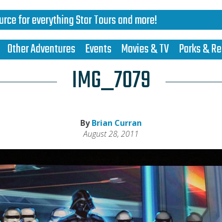
urce for everything Star Tours and more!
Other Adventures
Events
Movies & TV
Parks & Re
IMG_7079
By
Brian Curran
August 28, 2011