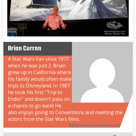
Brian Curran
A Star Wars Fan since 1977
when he was just 2. Brian
grew up in California where
his family would often make
trips to Disneyland. In 1987
he took his first “Trip to
Endor” and doesn’t pass on
a chance to go back! He
also enjoys going to Conventions and meeting the
actors from the Star Wars films.
Read more from Brian Curran