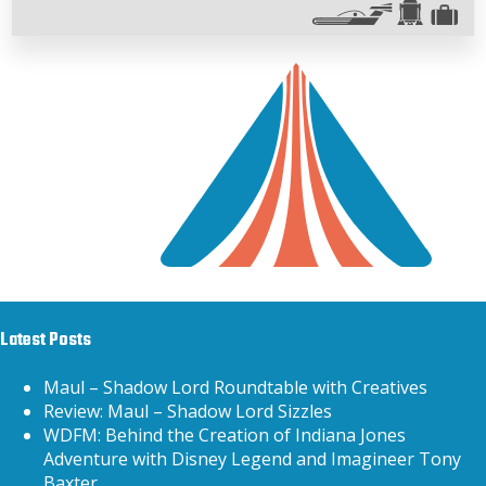
Latest Posts
Maul – Shadow Lord Roundtable with Creatives
Review: Maul – Shadow Lord Sizzles
WDFM: Behind the Creation of Indiana Jones
Adventure with Disney Legend and Imagineer Tony
Baxter