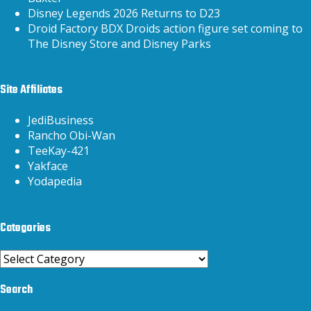
Disney Legends 2026 Returns to D23
Droid Factory BDX Droids action figure set coming to
The Disney Store and Disney Parks
Site Affiliates
JediBusiness
Rancho Obi-Wan
TeeKay-421
Yakface
Yodapedia
Categories
Categories
Search