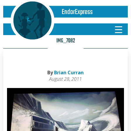
EndorExpress
IMG_7082
By
Brian Curran
August 28, 2011