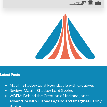
Latest Posts
Maul – Shadow Lord Roundtable with Creatives
Review: Maul – Shadow Lord Sizzles
WDFM: Behind the Creation of Indiana Jones
Adventure with Disney Legend and Imagineer Tony
Baxter