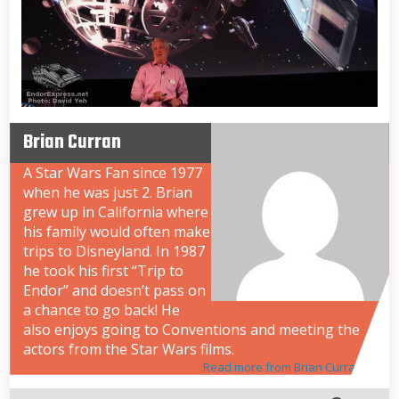
Brian Curran
A Star Wars Fan since 1977
when he was just 2. Brian
grew up in California where
his family would often make
trips to Disneyland. In 1987
he took his first “Trip to
Endor” and doesn’t pass on
a chance to go back! He
also enjoys going to Conventions and meeting the
actors from the Star Wars films.
Read more from Brian Curran