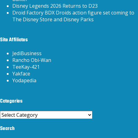
Disney Legends 2026 Returns to D23
Droid Factory BDX Droids action figure set coming to
The Disney Store and Disney Parks
Site Affiliates
JediBusiness
Rancho Obi-Wan
TeeKay-421
Yakface
Yodapedia
Categories
Categories
Search