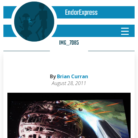
EndorExpress
IMG_7085
By
Brian Curran
August 28, 2011