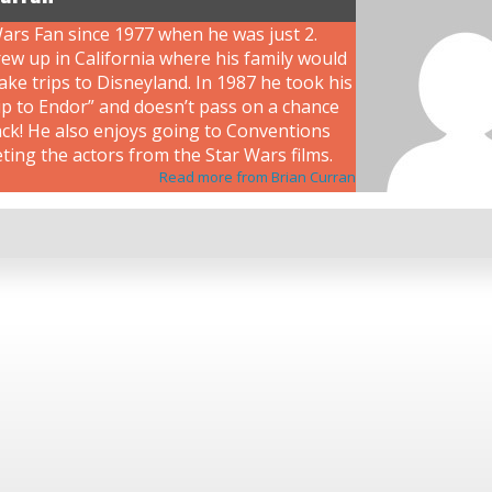
ars Fan since 1977 when he was just 2.
ew up in California where his family would
ke trips to Disneyland. In 1987 he took his
rip to Endor” and doesn’t pass on a chance
ack! He also enjoys going to Conventions
ing the actors from the Star Wars films.
Read more from Brian Curran