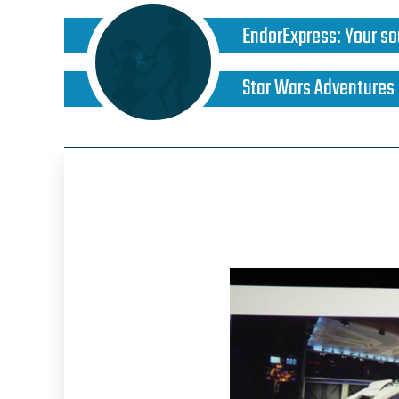
EndorExpress
:
Your so
Star Wars Adventures