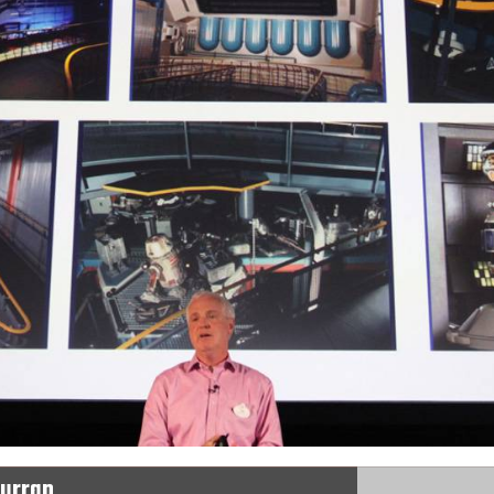
Curran