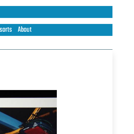
sorts
About