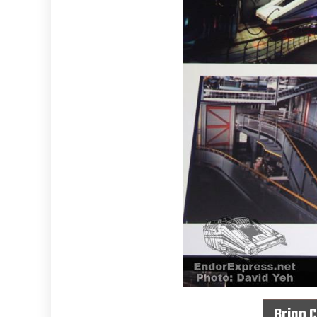
Brian 