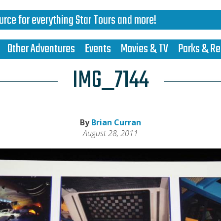
urce for everything Star Tours and more!
Other Adventures
Events
Movies & TV
Parks & Re
IMG_7144
By
Brian Curran
August 28, 2011