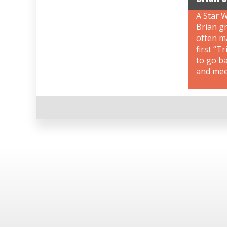
A Star W
Brian gr
often ma
first “T
to go b
and meet