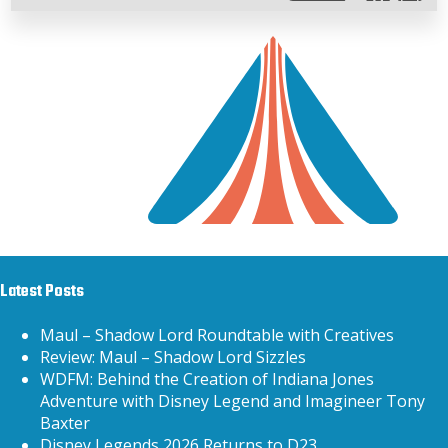
Latest Posts
Maul – Shadow Lord Roundtable with Creatives
Review: Maul – Shadow Lord Sizzles
WDFM: Behind the Creation of Indiana Jones
Adventure with Disney Legend and Imagineer Tony
Baxter
Disney Legends 2026 Returns to D23