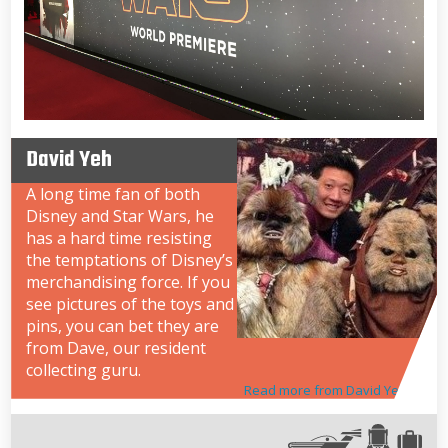
David Yeh
A long time fan of both
Disney and Star Wars, he
has a hard time resisting
the temptations of Disney’s
merchandising force. If you
see pictures of the toys and
pins, you can bet they are
from Dave, our resident
collecting guru.
Read more from David Yeh