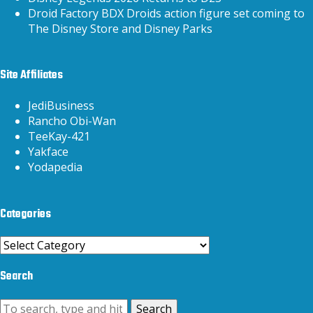
Droid Factory BDX Droids action figure set coming to
The Disney Store and Disney Parks
Site Affiliates
JediBusiness
Rancho Obi-Wan
TeeKay-421
Yakface
Yodapedia
Categories
Categories
Search
Search