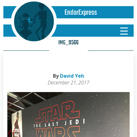
EndorExpress
IMG_9566
By
David Yeh
December 21, 2017