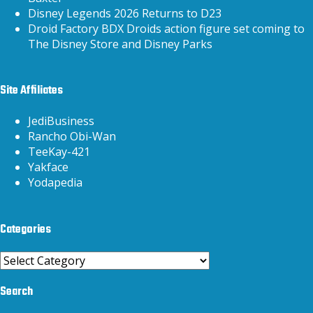
Disney Legends 2026 Returns to D23
Droid Factory BDX Droids action figure set coming to
The Disney Store and Disney Parks
Site Affiliates
JediBusiness
Rancho Obi-Wan
TeeKay-421
Yakface
Yodapedia
Categories
Categories
Search