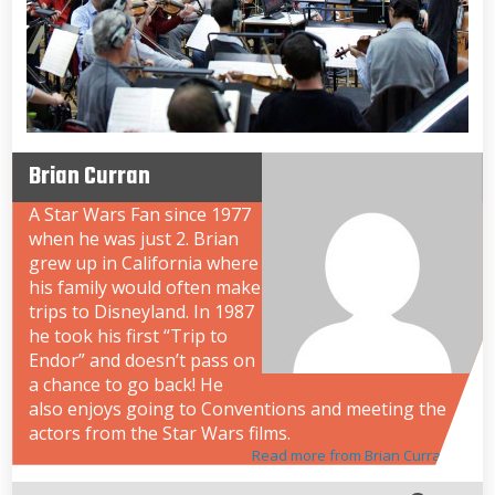
Brian Curran
A Star Wars Fan since 1977
when he was just 2. Brian
grew up in California where
his family would often make
trips to Disneyland. In 1987
he took his first “Trip to
Endor” and doesn’t pass on
a chance to go back! He
also enjoys going to Conventions and meeting the
actors from the Star Wars films.
Read more from Brian Curran