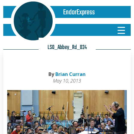
EndorExpress
LSO_Abbey_Rd_024
By
Brian Curran
May 10, 2013