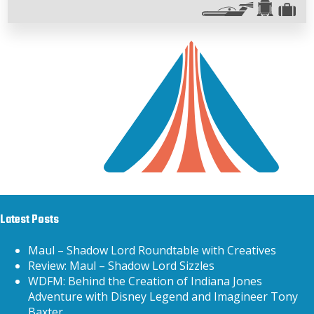
Latest Posts
Maul – Shadow Lord Roundtable with Creatives
Review: Maul – Shadow Lord Sizzles
WDFM: Behind the Creation of Indiana Jones
Adventure with Disney Legend and Imagineer Tony
Baxter