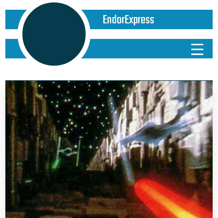
EndorExpress