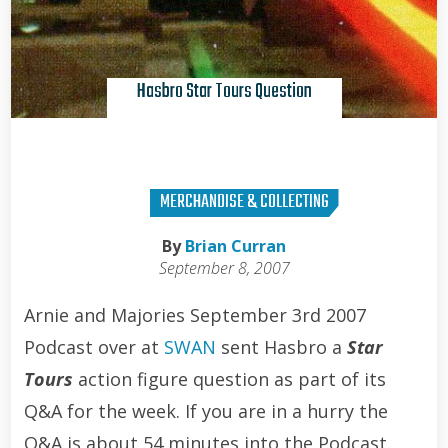
Hasbro Star Tours Question
MERCHANDISE & COLLECTING
By
Brian Curran
September 8, 2007
Arnie and Majories September 3rd 2007
Podcast over at
SWAN
sent Hasbro a
Star
Tours
action figure question as part of its
Q&A for the week. If you are in a hurry the
Q&A is about 54 minutes into the Podcast.