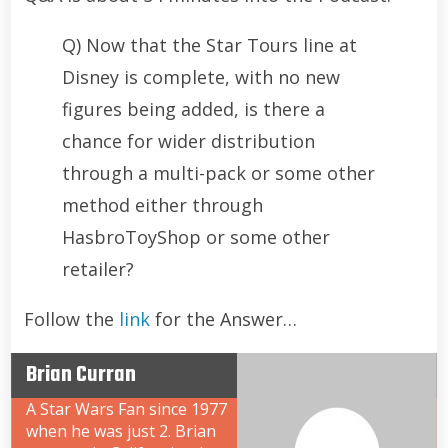
Q) Now that the Star Tours line at
Disney is complete, with no new
figures being added, is there a
chance for wider distribution
through a multi-pack or some other
method either through
HasbroToyShop or some other
retailer?
Follow the
link
for the Answer…
Brian Curran
A Star Wars Fan since 1977
when he was just 2. Brian