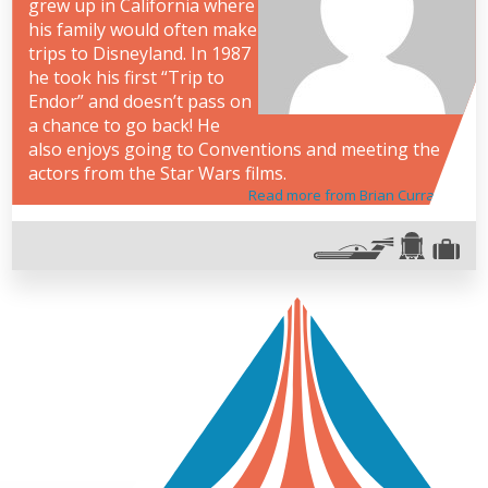
grew up in California where
his family would often make
trips to Disneyland. In 1987
he took his first “Trip to
Endor” and doesn’t pass on
a chance to go back! He
also enjoys going to Conventions and meeting the
actors from the Star Wars films.
Read more from Brian Curran