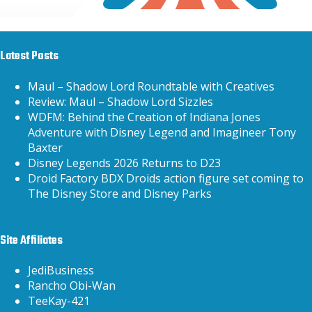
Latest Posts
Maul – Shadow Lord Roundtable with Creatives
Review: Maul – Shadow Lord Sizzles
WDFM: Behind the Creation of Indiana Jones
Adventure with Disney Legend and Imagineer Tony
Baxter
Disney Legends 2026 Returns to D23
Droid Factory BDX Droids action figure set coming to
The Disney Store and Disney Parks
Site Affiliates
JediBusiness
Rancho Obi-Wan
TeeKay-421