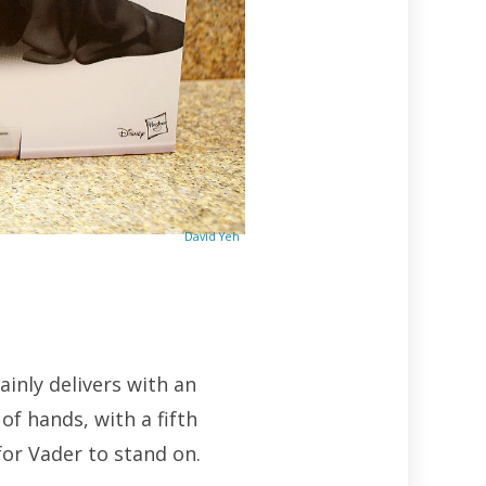
David Yeh
inly delivers with an
of hands, with a fifth
for Vader to stand on.