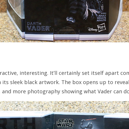
active, interesting. It’ll certainly set itself apart 
h its sleek black artwork. The box opens up to revea
es, and more photography showing what Vader can do