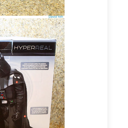
David Yeh