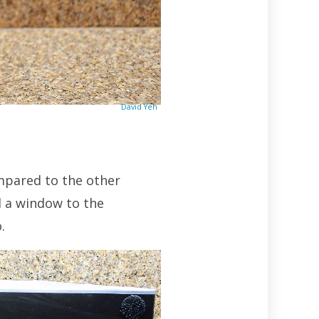
David Yeh
compared to the other
l a window to the
.