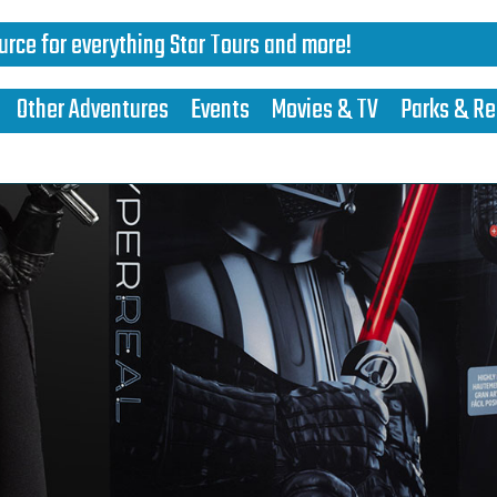
urce for everything Star Tours and more!
Other Adventures
Events
Movies & TV
Parks & Re