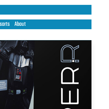
sorts
About