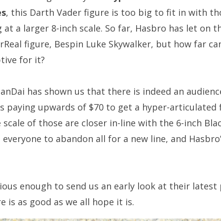
es
, this Darth Vader figure is too big to fit in with t
 at a larger 8-inch scale. So far, Hasbro has let on t
Real figure, Bespin Luke Skywalker, but how far can 
ive for it?
nDai has shown us that there is indeed an audience 
s paying upwards of $70 to get a hyper-articulated 
 scale of those are closer in-line with the 6-inch Black
 everyone to abandon all for a new line, and Hasbro
us enough to send us an early look at their latest pr
e is as good as we all hope it is.