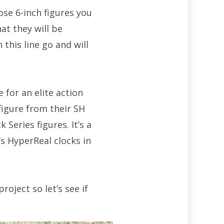
hose 6-inch figures you
hat they will be
this line go and will
for an elite action
figure from their SH
 Series figures. It’s a
’s HyperReal clocks in
oject so let’s see if