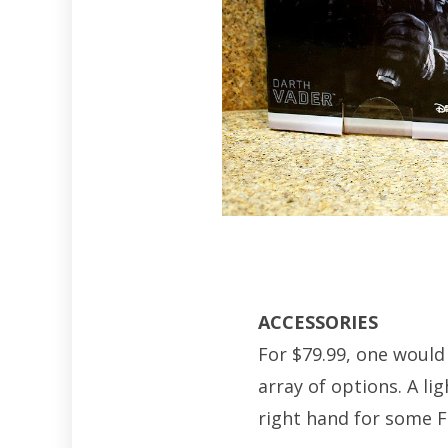
ACCESSORIES
For $79.99, one would
array of options. A li
right hand for some Fo