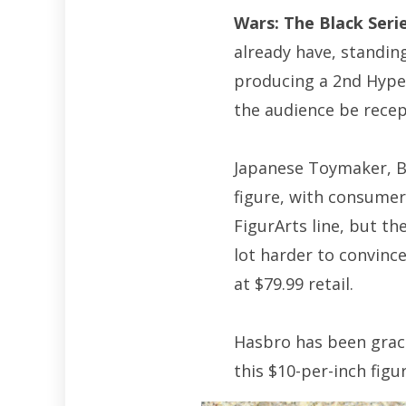
Wars: The Black Seri
already have, standing
producing a 2nd Hyper
the audience be recept
Japanese Toymaker, Ba
figure, with consumer
FigurArts line, but the
lot harder to convince
at $79.99 retail.
Hasbro has been gracio
this $10-per-inch figur