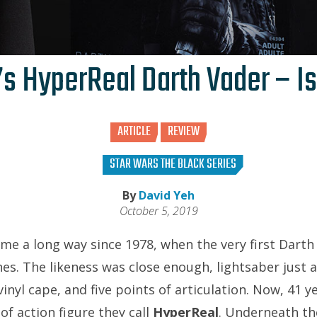
s HyperReal Darth Vader – Is
ARTICLE
REVIEW
STAR WARS THE BLACK SERIES
By
David Yeh
October 5, 2019
ome a long way since 1978, when the very first Darth
es. The likeness was close enough, lightsaber just a
inyl cape, and five points of articulation. Now, 41 y
of action figure they call
HyperReal
. Underneath th