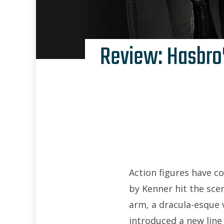
Review: Hasbro’
Action figures have c
by Kenner hit the scen
arm, a dracula-esque v
introduced a new line 