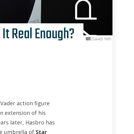
 It Real Enough?
David Yeh
 Vader action figure
n extension of his
ears later, Hasbro has
e umbrella of
Star