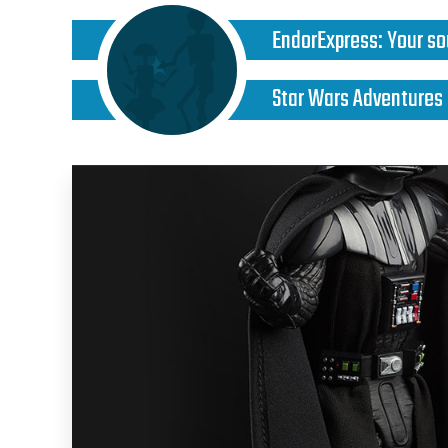
EndorExpress
:
Your so
Star Wars Adventures