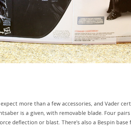
 expect more than a few accessories, and Vader certa
ghtsaber is a given, with removable blade. Four pairs 
rce deflection or blast. There’s also a Bespin base 