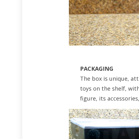
PACKAGING
The box is unique, attr
toys on the shelf, wit
figure, its accessori