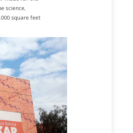
he science,
,000 square feet