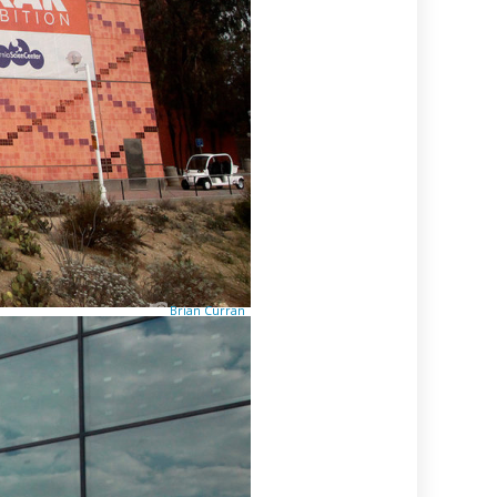
Brian Curran