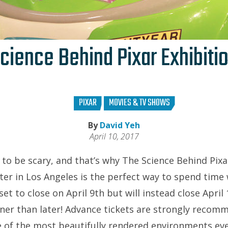
cience Behind Pixar Exhibiti
PIXAR
MOVIES & TV SHOWS
By
David Yeh
April 10, 2017
to be scary, and that’s why The Science Behind Pixa
ter in Los Angeles is the perfect way to spend time 
 set to close on April 9th but will instead close Apri
ner than later! Advance tickets are strongly recom
 of the most beautifully rendered environments ev