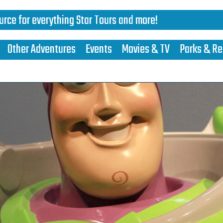
urce for everything Star Tours and more!
Other Adventures
Events
Movies & TV
Parks & Re