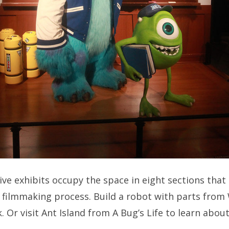
ive exhibits occupy the space in eight sections that
e filmmaking process. Build a robot with parts from
. Or visit Ant Island from A Bug’s Life to learn abo