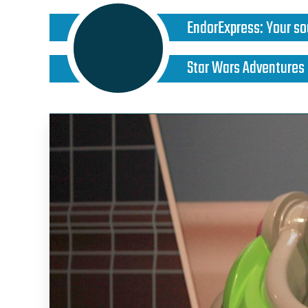
EndorExpress
:
Your so
Star Wars Adventures