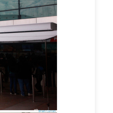
Brian Curran