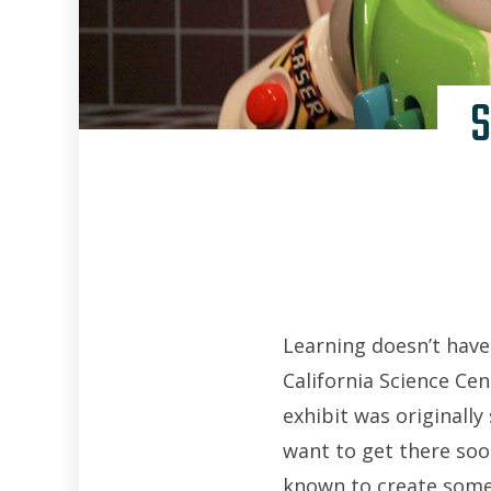
S
Learning doesn’t have 
California Science Cen
exhibit was originally
want to get there soo
known to create some