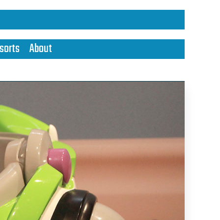
sorts
About