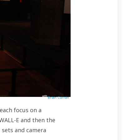
Brian Curran
 each focus on a
 WALL-E and then the
ut sets and camera