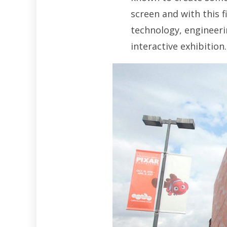
screen and with this f
technology, engineerin
interactive exhibition.