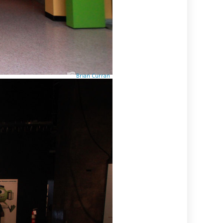
Brian Curran