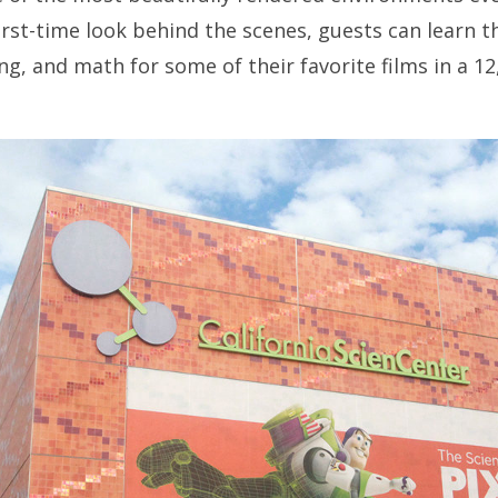
irst-time look behind the scenes, guests can learn t
g, and math for some of their favorite films in a 12