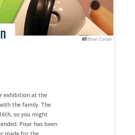
on
Brian Curran
r exhibition at the
with the family. The
l 16th, so you might
mended. Pixar has been
er made for the