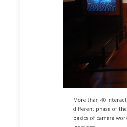
More than 40 interact
different phase of th
basics of camera work