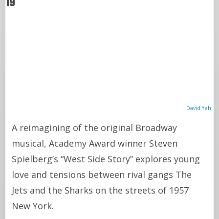
19
David Yeh
A reimagining of the original Broadway
musical, Academy Award winner Steven
Spielberg’s “West Side Story” explores young
love and tensions between rival gangs The
Jets and the Sharks on the streets of 1957
New York.