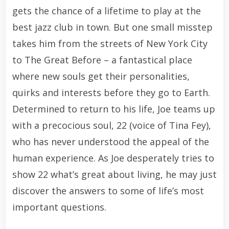
gets the chance of a lifetime to play at the
best jazz club in town. But one small misstep
takes him from the streets of New York City
to The Great Before – a fantastical place
where new souls get their personalities,
quirks and interests before they go to Earth.
Determined to return to his life, Joe teams up
with a precocious soul, 22 (voice of Tina Fey),
who has never understood the appeal of the
human experience. As Joe desperately tries to
show 22 what’s great about living, he may just
discover the answers to some of life’s most
important questions.