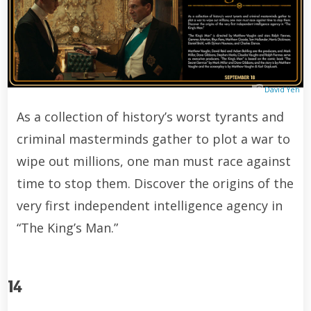
David Yeh
As a collection of history’s worst tyrants and
criminal masterminds gather to plot a war to
wipe out millions, one man must race against
time to stop them. Discover the origins of the
very first independent intelligence agency in
“The King’s Man.”
14