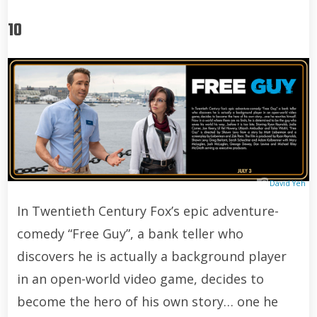
10
David Yeh
In Twentieth Century Fox’s epic adventure-
comedy “Free Guy”, a bank teller who
discovers he is actually a background player
in an open-world video game, decides to
become the hero of his own story… one he