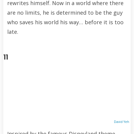
rewrites himself. Now in a world where there
are no limits, he is determined to be the guy
who saves his world his way… before it is too
late.
11
David Yeh
Inspired by the famous Disneyland theme