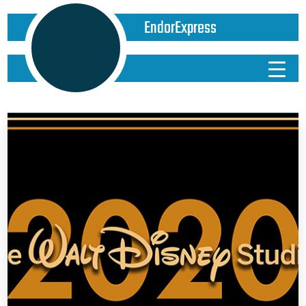
EndorExpress