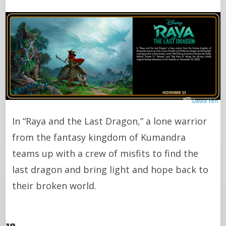
David Yeh
In “Raya and the Last Dragon,” a lone warrior
from the fantasy kingdom of Kumandra
teams up with a crew of misfits to find the
last dragon and bring light and hope back to
their broken world.