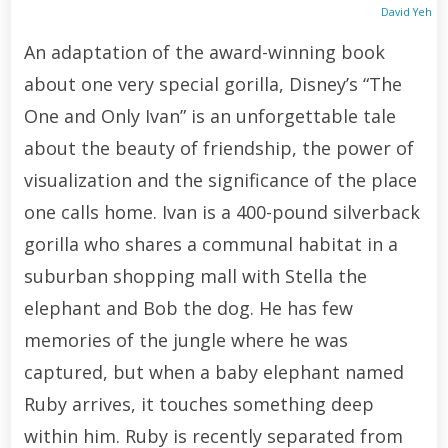
David Yeh
An adaptation of the award-winning book
about one very special gorilla, Disney’s “The
One and Only Ivan” is an unforgettable tale
about the beauty of friendship, the power of
visualization and the significance of the place
one calls home. Ivan is a 400-pound silverback
gorilla who shares a communal habitat in a
suburban shopping mall with Stella the
elephant and Bob the dog. He has few
memories of the jungle where he was
captured, but when a baby elephant named
Ruby arrives, it touches something deep
within him. Ruby is recently separated from