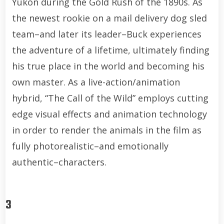
Yukon during the Gold Rush of the 1890s. As
the newest rookie on a mail delivery dog sled
team–and later its leader–Buck experiences
the adventure of a lifetime, ultimately finding
his true place in the world and becoming his
own master. As a live-action/animation
hybrid, “The Call of the Wild” employs cutting
edge visual effects and animation technology
in order to render the animals in the film as
fully photorealistic–and emotionally
authentic–characters.
3