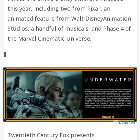
this year, including two from Pixar, an
animated feature from Walt DisneyAnimation
Studios, a handful of musicals, and Phase 4 of
the Marvel Cinematic Universe.
1
David Yeh
Twentieth Century Fox presents