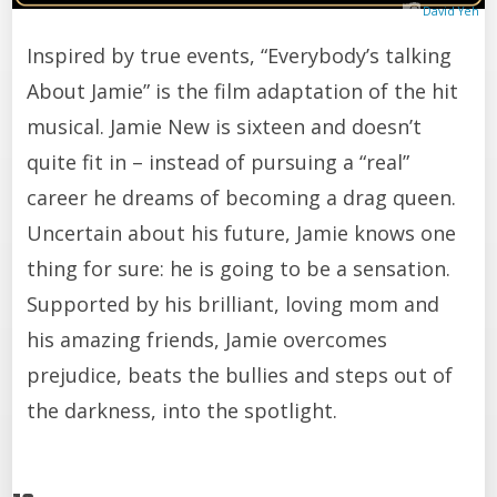
David Yeh
Inspired by true events, “Everybody’s talking
About Jamie” is the film adaptation of the hit
musical. Jamie New is sixteen and doesn’t
quite fit in – instead of pursuing a “real”
career he dreams of becoming a drag queen.
Uncertain about his future, Jamie knows one
thing for sure: he is going to be a sensation.
Supported by his brilliant, loving mom and
his amazing friends, Jamie overcomes
prejudice, beats the bullies and steps out of
the darkness, into the spotlight.