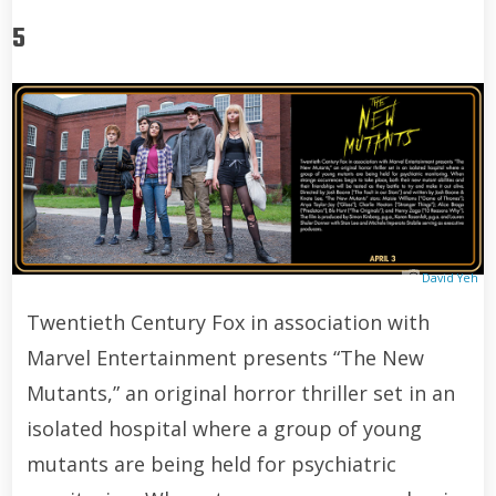
5
David Yeh
Twentieth Century Fox in association with
Marvel Entertainment presents “The New
Mutants,” an original horror thriller set in an
isolated hospital where a group of young
mutants are being held for psychiatric