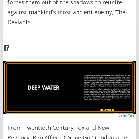
forces them out of the shadows to reunite
against mankind’s most ancient enemy, The
Deviants.
17
David Yeh
From Twentieth Century Fox and New
Regency, Ben Affleck (“Gone Girl”) and Ana de