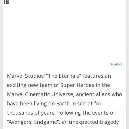
16
David Yeh
Marvel Studios’ “The Eternals” features an
exciting new team of Super Heroes in the
Marvel Cinematic Universe, ancient aliens who
have been living on Earth in secret for
thousands of years. Following the events of
“Avengers: Endgame”, an unexpected tragedy