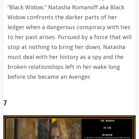
“Black Widow,” Natasha Romanoff aka Black
Widow confronts the darker parts of her
ledger when a dangerous conspiracy with ties
to her past arises. Pursued by a force that will
stop at nothing to bring her down, Natasha
must deal with her history as a spy and the
broken relationships left in her wake long
before she became an Avenger.
7