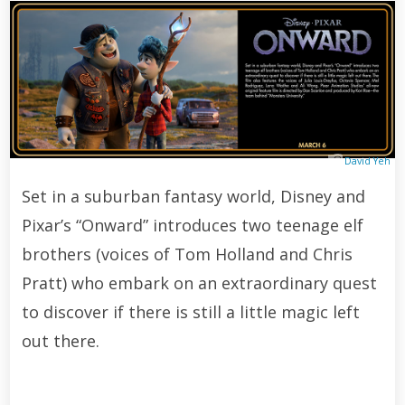
David Yeh
Set in a suburban fantasy world, Disney and
Pixar’s “Onward” introduces two teenage elf
brothers (voices of Tom Holland and Chris
Pratt) who embark on an extraordinary quest
to discover if there is still a little magic left
out there.