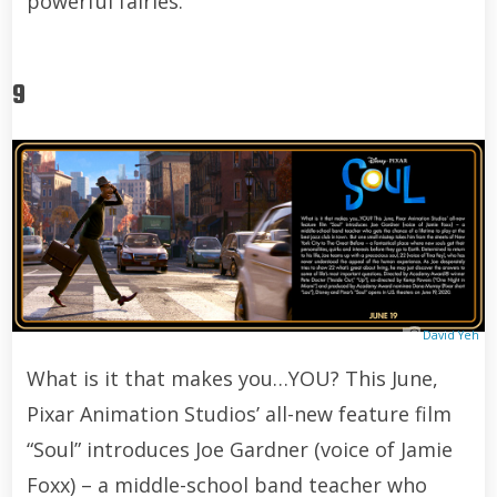
powerful fairies.
9
David Yeh
What is it that makes you…YOU? This June,
Pixar Animation Studios’ all-new feature film
“Soul” introduces Joe Gardner (voice of Jamie
Foxx) – a middle-school band teacher who