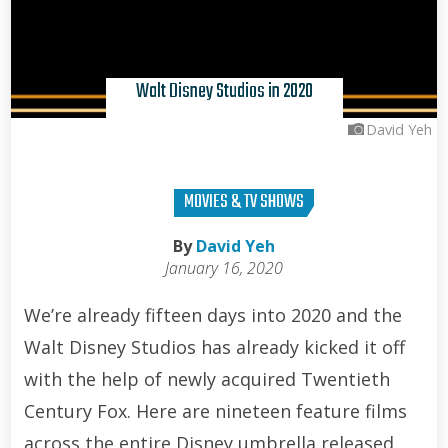
Walt Disney Studios in 2020
David Yeh
MOVIES & TV SHOWS
By
David Yeh
January 16, 2020
We’re already fifteen days into 2020 and the
Walt Disney Studios has already kicked it off
with the help of newly acquired Twentieth
Century Fox. Here are nineteen feature films
across the entire Disney umbrella released