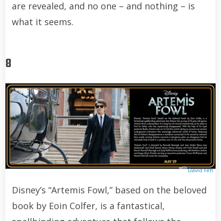
are revealed, and no one – and nothing – is
what it seems.
8
David Yeh
Disney’s “Artemis Fowl,” based on the beloved
book by Eoin Colfer, is a fantastical,