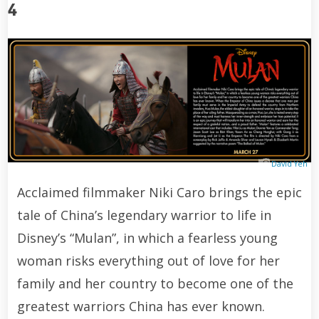
4
David Yeh
Acclaimed filmmaker Niki Caro brings the epic
tale of China’s legendary warrior to life in
Disney’s “Mulan”, in which a fearless young
woman risks everything out of love for her
family and her country to become one of the
greatest warriors China has ever known.