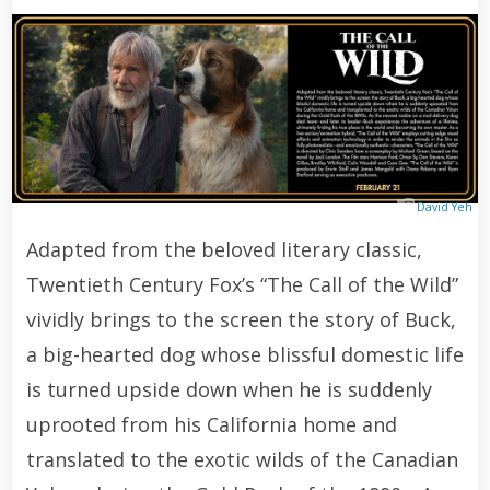
David Yeh
Adapted from the beloved literary classic,
Twentieth Century Fox’s “The Call of the Wild”
vividly brings to the screen the story of Buck,
a big-hearted dog whose blissful domestic life
is turned upside down when he is suddenly
uprooted from his California home and
translated to the exotic wilds of the Canadian