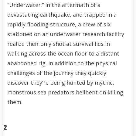
“Underwater.” In the aftermath of a
devastating earthquake, and trapped in a
rapidly flooding structure, a crew of six
stationed on an underwater research facility
realize their only shot at survival lies in
walking across the ocean floor to a distant
abandoned rig. In addition to the physical
challenges of the journey they quickly
discover they’re being hunted by mythic,
monstrous sea predators hellbent on killing
them.
2