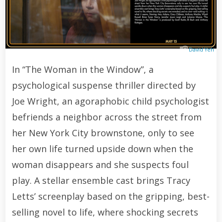
David Yeh
In “The Woman in the Window”, a
psychological suspense thriller directed by
Joe Wright, an agoraphobic child psychologist
befriends a neighbor across the street from
her New York City brownstone, only to see
her own life turned upside down when the
woman disappears and she suspects foul
play. A stellar ensemble cast brings Tracy
Letts’ screenplay based on the gripping, best-
selling novel to life, where shocking secrets