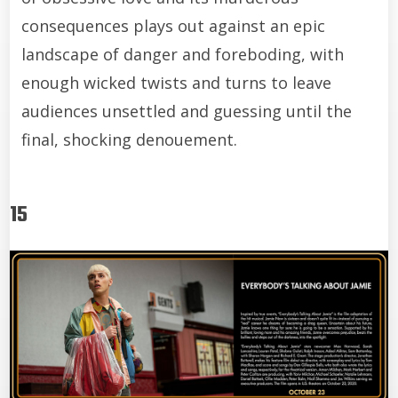
consequences plays out against an epic
landscape of danger and foreboding, with
enough wicked twists and turns to leave
audiences unsettled and guessing until the
final, shocking denouement.
15