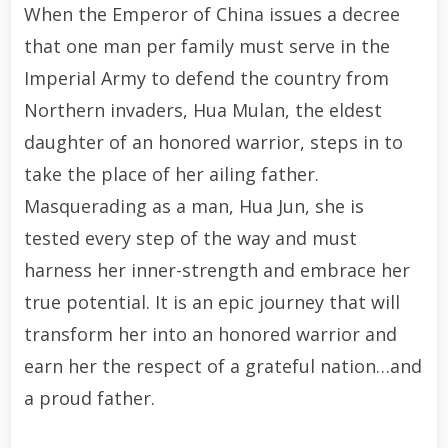
When the Emperor of China issues a decree
that one man per family must serve in the
Imperial Army to defend the country from
Northern invaders, Hua Mulan, the eldest
daughter of an honored warrior, steps in to
take the place of her ailing father.
Masquerading as a man, Hua Jun, she is
tested every step of the way and must
harness her inner-strength and embrace her
true potential. It is an epic journey that will
transform her into an honored warrior and
earn her the respect of a grateful nation…and
a proud father.