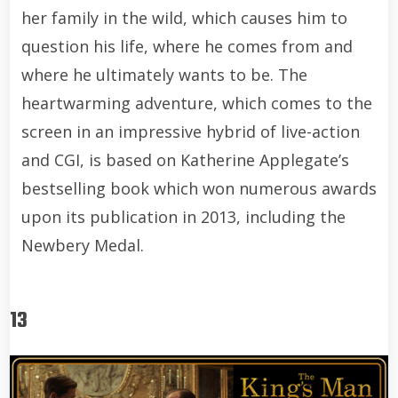
her family in the wild, which causes him to
question his life, where he comes from and
where he ultimately wants to be. The
heartwarming adventure, which comes to the
screen in an impressive hybrid of live-action
and CGI, is based on Katherine Applegate’s
bestselling book which won numerous awards
upon its publication in 2013, including the
Newbery Medal.
13