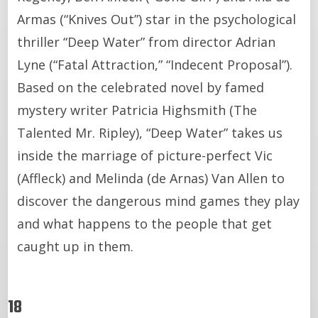
Armas (“Knives Out”) star in the psychological
thriller “Deep Water” from director Adrian
Lyne (“Fatal Attraction,” “Indecent Proposal”).
Based on the celebrated novel by famed
mystery writer Patricia Highsmith (The
Talented Mr. Ripley), “Deep Water” takes us
inside the marriage of picture-perfect Vic
(Affleck) and Melinda (de Arnas) Van Allen to
discover the dangerous mind games they play
and what happens to the people that get
caught up in them.
18