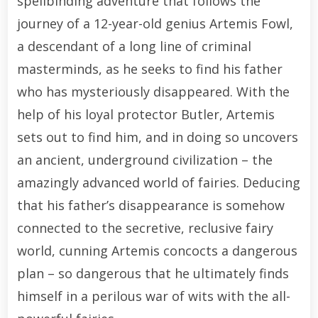
spellbinding adventure that follows the
journey of a 12-year-old genius Artemis Fowl,
a descendant of a long line of criminal
masterminds, as he seeks to find his father
who has mysteriously disappeared. With the
help of his loyal protector Butler, Artemis
sets out to find him, and in doing so uncovers
an ancient, underground civilization – the
amazingly advanced world of fairies. Deducing
that his father’s disappearance is somehow
connected to the secretive, reclusive fairy
world, cunning Artemis concocts a dangerous
plan – so dangerous that he ultimately finds
himself in a perilous war of wits with the all-