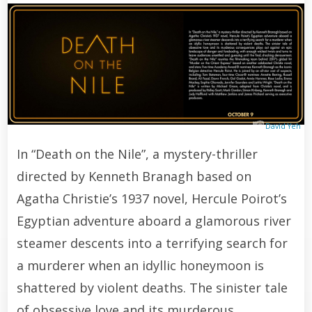
David Yeh
In “Death on the Nile”, a mystery-thriller
directed by Kenneth Branagh based on
Agatha Christie’s 1937 novel, Hercule Poirot’s
Egyptian adventure aboard a glamorous river
steamer descents into a terrifying search for
a murderer when an idyllic honeymoon is
shattered by violent deaths. The sinister tale
of obsessive love and its murderous