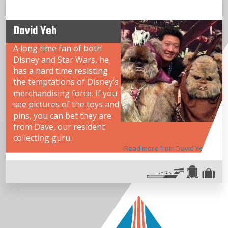
David Yeh
A long time fan of both
Disney and Star Wars, he
has a hard time resisting
the temptations of Disney’s
merchandising force. If you
see pictures of the toys and
pins, you can bet they are
from Dave, our resident
collecting guru.
Read more from David Yeh