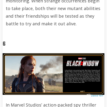
monitoring. When strange occurrences begin
to take place, both their new mutant abilities
and their friendships will be tested as they
battle to try and make it out alive.
6
David Yeh
In Marvel Studios’ action-packed spy thriller