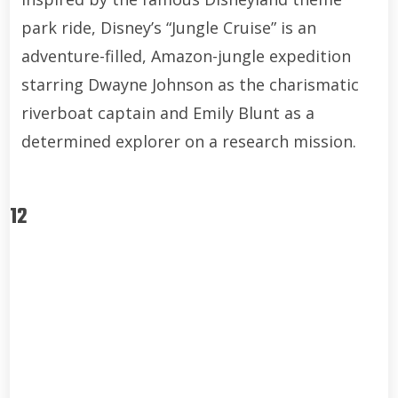
park ride, Disney’s “Jungle Cruise” is an
adventure-filled, Amazon-jungle expedition
starring Dwayne Johnson as the charismatic
riverboat captain and Emily Blunt as a
determined explorer on a research mission.
12