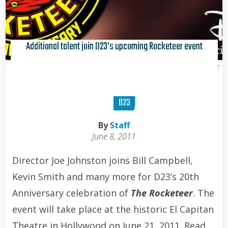
Additional talent join D23’s upcoming Rocketeer event
Kris Van de Sande
D23
By
Staff
June 8, 2011
Director Joe Johnston joins Bill Campbell,
Kevin Smith and many more for D23’s 20th
Anniversary celebration of
The Rocketeer
. The
event will take place at the historic El Capitan
Theatre in Hollywood on June 21, 2011. Read