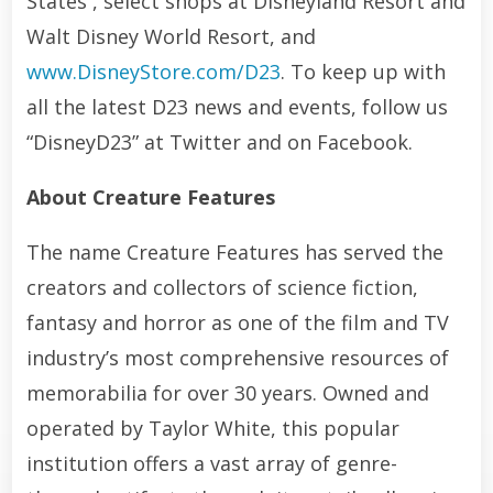
States , select shops at Disneyland Resort and
Walt Disney World Resort, and
www.DisneyStore.com/D23
. To keep up with
all the latest D23 news and events, follow us
“DisneyD23” at Twitter and on Facebook.
About Creature Features
The name Creature Features has served the
creators and collectors of science fiction,
fantasy and horror as one of the film and TV
industry’s most comprehensive resources of
memorabilia for over 30 years. Owned and
operated by Taylor White, this popular
institution offers a vast array of genre-