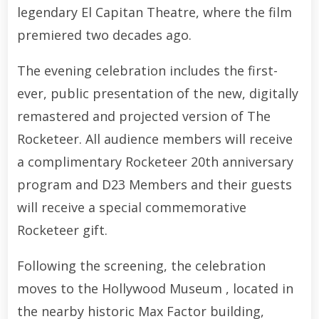
legendary El Capitan Theatre, where the film
premiered two decades ago.
The evening celebration includes the first-
ever, public presentation of the new, digitally
remastered and projected version of The
Rocketeer. All audience members will receive
a complimentary Rocketeer 20th anniversary
program and D23 Members and their guests
will receive a special commemorative
Rocketeer gift.
Following the screening, the celebration
moves to the Hollywood Museum , located in
the nearby historic Max Factor building,