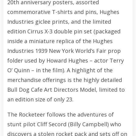
20th anniversary posters, assorted
commemorative T-shirts and pins, Hughes
Industries giclee prints, and the limited
edition Cirrus X-3 double pin set (packaged
inside a miniature replica of the Hughes
Industries 1939 New York World’s Fair prop
folder used by Howard Hughes – actor Terry
O’ Quinn – in the film). A highlight of the
merchandise offerings is the highly detailed
Bull Dog Cafe Art Directors Model, limited to
an edition size of only 23.
The Rocketeer follows the adventures of
stunt pilot Cliff Secord (Billy Campbell) who
discovers a stolen rocket pack and sets off on