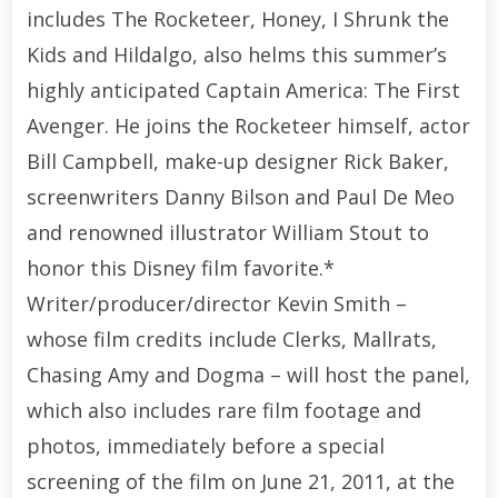
includes The Rocketeer, Honey, I Shrunk the
Kids and Hildalgo, also helms this summer’s
highly anticipated Captain America: The First
Avenger. He joins the Rocketeer himself, actor
Bill Campbell, make-up designer Rick Baker,
screenwriters Danny Bilson and Paul De Meo
and renowned illustrator William Stout to
honor this Disney film favorite.*
Writer/producer/director Kevin Smith –
whose film credits include Clerks, Mallrats,
Chasing Amy and Dogma – will host the panel,
which also includes rare film footage and
photos, immediately before a special
screening of the film on June 21, 2011, at the