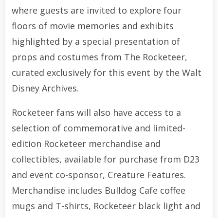
where guests are invited to explore four
floors of movie memories and exhibits
highlighted by a special presentation of
props and costumes from The Rocketeer,
curated exclusively for this event by the Walt
Disney Archives.
Rocketeer fans will also have access to a
selection of commemorative and limited-
edition Rocketeer merchandise and
collectibles, available for purchase from D23
and event co-sponsor, Creature Features.
Merchandise includes Bulldog Cafe coffee
mugs and T-shirts, Rocketeer black light and