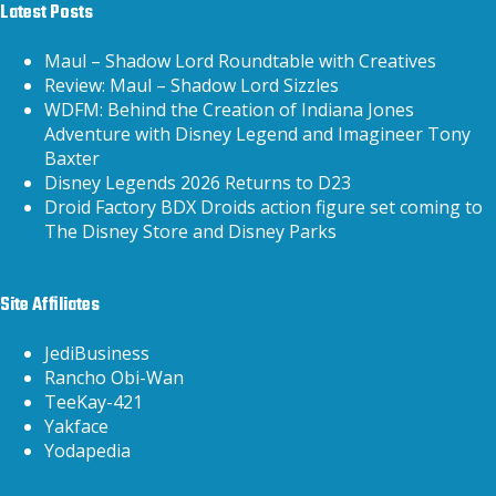
Latest Posts
Maul – Shadow Lord Roundtable with Creatives
Review: Maul – Shadow Lord Sizzles
WDFM: Behind the Creation of Indiana Jones
Adventure with Disney Legend and Imagineer Tony
Baxter
Disney Legends 2026 Returns to D23
Droid Factory BDX Droids action figure set coming to
The Disney Store and Disney Parks
Site Affiliates
JediBusiness
Rancho Obi-Wan
TeeKay-421
Yakface
Yodapedia