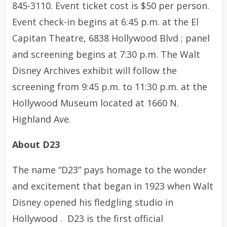
845-3110. Event ticket cost is $50 per person.
Event check-in begins at 6:45 p.m. at the El
Capitan Theatre, 6838 Hollywood Blvd ; panel
and screening begins at 7:30 p.m. The Walt
Disney Archives exhibit will follow the
screening from 9:45 p.m. to 11:30 p.m. at the
Hollywood Museum located at 1660 N.
Highland Ave.
About D23
The name “D23” pays homage to the wonder
and excitement that began in 1923 when Walt
Disney opened his fledgling studio in
Hollywood . D23 is the first official