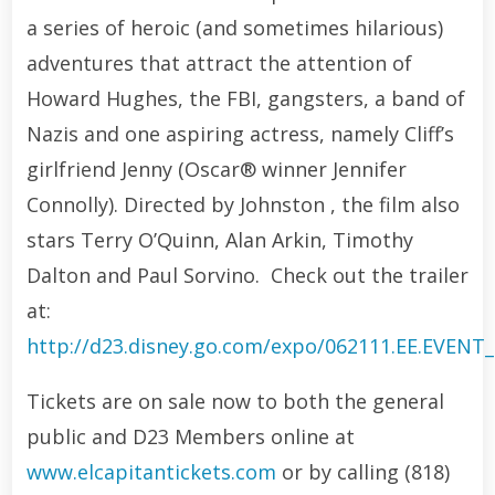
a series of heroic (and sometimes hilarious)
adventures that attract the attention of
Howard Hughes, the FBI, gangsters, a band of
Nazis and one aspiring actress, namely Cliff’s
girlfriend Jenny (Oscar® winner Jennifer
Connolly). Directed by Johnston , the film also
stars Terry O’Quinn, Alan Arkin, Timothy
Dalton and Paul Sorvino. Check out the trailer
at:
http://d23.disney.go.com/expo/062111.EE.EVENT
Tickets are on sale now to both the general
public and D23 Members online at
www.elcapitantickets.com
or by calling (818)