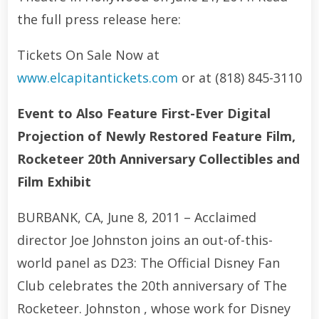
the full press release here:
Tickets On Sale Now at
www.elcapitantickets.com
or at (818) 845-3110
Event to Also Feature First-Ever Digital
Projection of Newly Restored Feature Film,
Rocketeer 20th Anniversary Collectibles and
Film Exhibit
BURBANK, CA, June 8, 2011 – Acclaimed
director Joe Johnston joins an out-of-this-
world panel as D23: The Official Disney Fan
Club celebrates the 20th anniversary of The
Rocketeer. Johnston , whose work for Disney