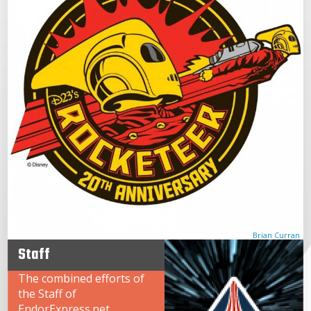
Brian Curran
Staff
The combined efforts of
the Staff of
EndorExpress.net