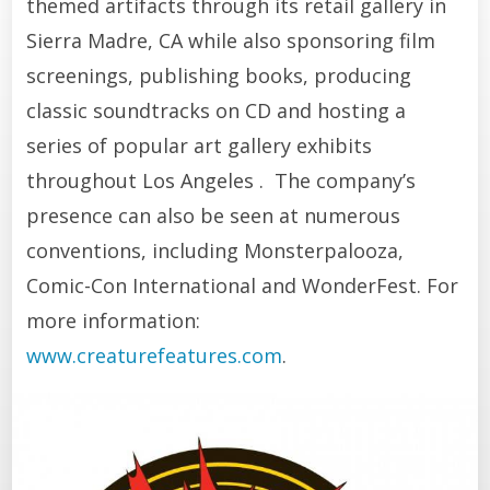
themed artifacts through its retail gallery in
Sierra Madre, CA while also sponsoring film
screenings, publishing books, producing
classic soundtracks on CD and hosting a
series of popular art gallery exhibits
throughout Los Angeles . The company’s
presence can also be seen at numerous
conventions, including Monsterpalooza,
Comic-Con International and WonderFest. For
more information:
www.creaturefeatures.com
.