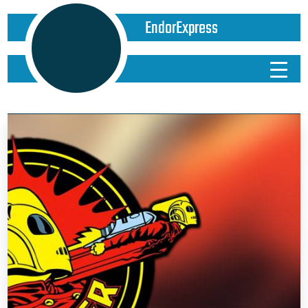
EndorExpress