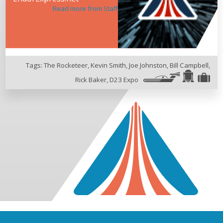
Read more from Staff
Tags:
The Rocketeer
,
Kevin Smith
,
Joe Johnston
,
Bill Campbell
,
Rick Baker
,
D23 Expo