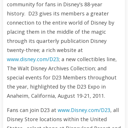
community for fans in Disney’s 88-year
history. D23 gives its members a greater
connection to the entire world of Disney by
placing them in the middle of the magic
through its quarterly publication Disney
twenty-three; a rich website at
www.disney.com/D23
; a new collectibles line,
The Walt Disney Archives Collection; and
special events for D23 Members throughout
the year, highlighted by the D23 Expo in
Anaheim, California, August 19-21, 2011.
Fans can join D23 at
www.Disney.com/D23
, all
Disney Store locations within the United