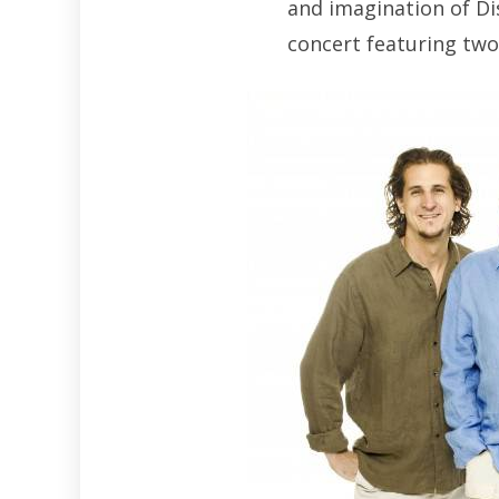
and imagination of Di
concert featuring tw