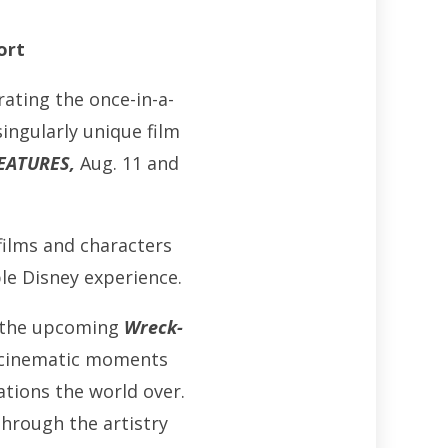
ort
rating the once-in-a-
ingularly unique film
EATURES,
Aug. 11 and
films and characters
le Disney experience.
the upcoming
Wreck-
ic cinematic moments
tions the world over.
through the artistry