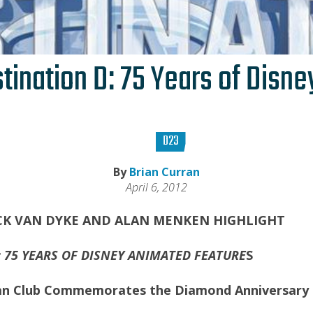
ination D: 75 Years of Disn
D23
By
Brian Curran
April 6, 2012
CK VAN DYKE AND ALAN MENKEN HIGHLIGHT
 75 YEARS OF DISNEY ANIMATED FEATURE
S
 Fan Club Commemorates the Diamond Anniversary