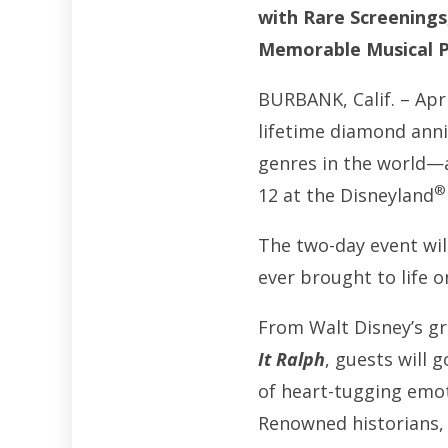
with Rare Screenings
Memorable Musical P
BURBANK, Calif. – Apri
lifetime diamond anni
genres in the world—
®
12 at the Disneyland
The two-day event wil
ever brought to life 
From Walt Disney’s 
It Ralph
, guests will 
of heart-tugging emot
Renowned historians, 