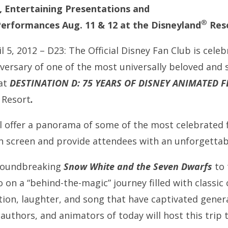
, Entertaining Presentations and
®
erformances Aug. 11 & 12 at the Disneyland
Res
l 5, 2012 – D23: The Official Disney Fan Club is celeb
versary of one of the most universally beloved and s
at
DESTINATION D: 75 YEARS OF DISNEY ANIMATED F
Resort
.
l offer a panorama of some of the most celebrated 
on screen and provide attendees with an unforgettab
groundbreaking
Snow White and the Seven Dwarfs
to 
go on a “behind-the-magic” journey filled with class
ion, laughter, and song that have captivated genera
authors, and animators of today will host this trip 