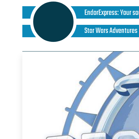
EndorExpress
:
Your so
Star Wars Adventures