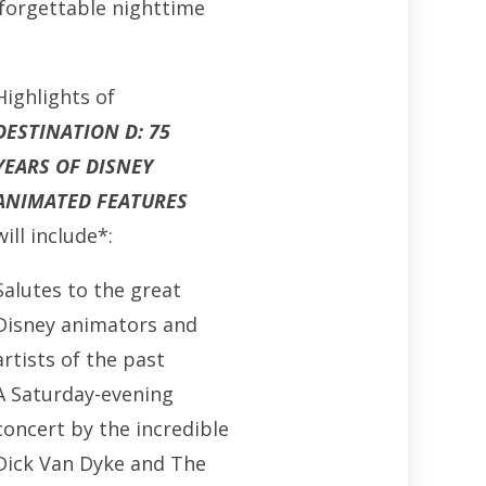
nforgettable nighttime
Highlights of
DESTINATION D: 75
YEARS OF DISNEY
ANIMATED FEATURES
will include*:
Salutes to the great
Disney animators and
artists of the past
A Saturday-evening
concert by the incredible
Dick Van Dyke and The