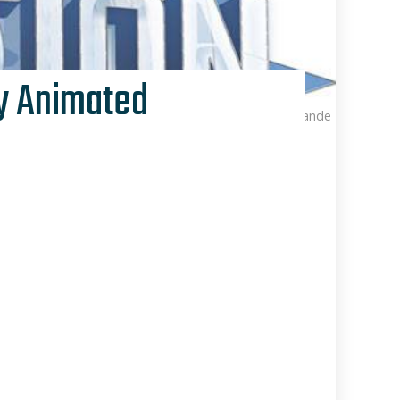
ey Animated
Kris Van de Sande