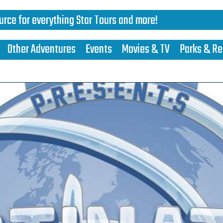
urce for everything Star Tours and more!
Other Adventures
Events
Movies & TV
Parks & Re