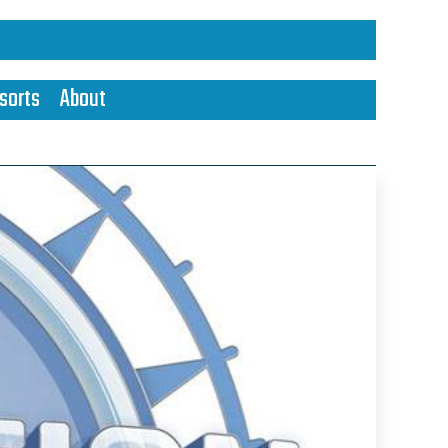
sorts
About