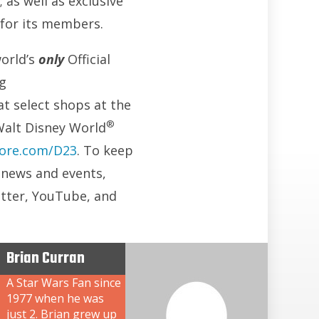
 as well as exclusive
 for its members.
world’s
only
Official
ng
 at select shops at the
®
Walt Disney World
ore.com/D23
. To keep
3 news and events,
itter, YouTube, and
Brian Curran
A Star Wars Fan since
1977 when he was
just 2. Brian grew up