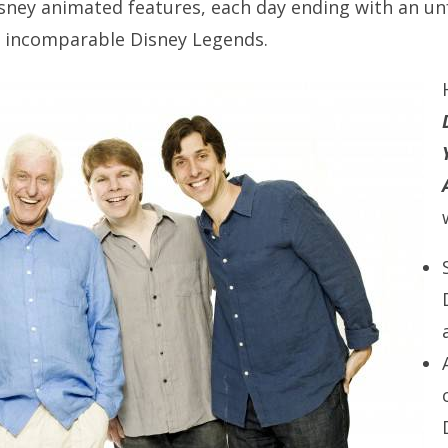
sney animated features, each day ending with an u
o incomparable Disney Legends.