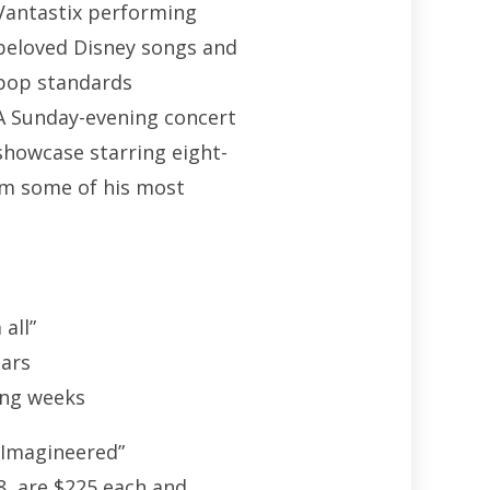
Vantastix performing
beloved Disney songs and
pop standards
A Sunday-evening concert
showcase starring eight-
rm some of his most
 all”
ears
ing weeks
-Imagineered”
8, are $225 each and