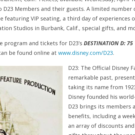
 to D23 Members and their guests. A limited number 
ble featuring VIP seating, a third day of experiences 
ion Studios in Burbank, Calif., special gifts, and m
e program and tickets for D23’s
DESTINATION D: 75
can be found online at
www.disney.com/D23
.
D23: The Official Disney 
remarkable past, present
taking its name from 1923
Disney founded his worl
D23 brings its members a
benefits, including a week
an array of discounts and 