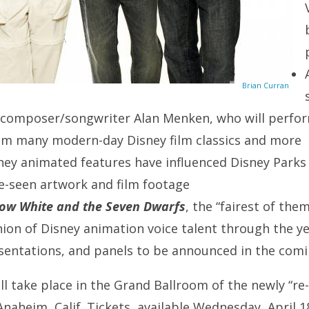
Brian Curran
 composer/songwriter Alan Menken, who will perfo
m many modern-day Disney film classics and more
ney animated features have influenced Disney Parks
e-seen artwork and film footage
ow White and the Seven Dwarfs
, the “fairest of them
ion of Disney animation voice talent through the y
sentations, and panels to be announced in the com
l take place in the Grand Ballroom of the newly “re
Anaheim, Calif. Tickets, available Wednesday, April 1