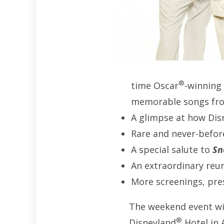
®
time Oscar
-winning
memorable songs fro
A glimpse at how Dis
Rare and never-befor
A special salute to
Sn
An extraordinary reun
More screenings, pre
The weekend event wil
®
Disneyland
Hotel in 