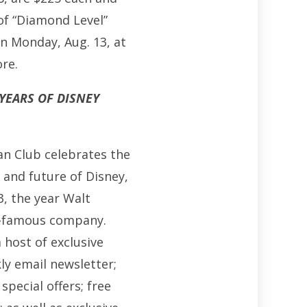
of “Diamond Level”
on Monday, Aug. 13, at
ore.
 YEARS OF DISNEY
Fan Club celebrates the
 and future of Disney,
, the year Walt
d-famous company.
 host of exclusive
ly email newsletter;
special offers; free