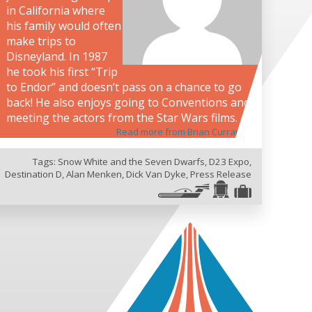
in California where
his family would often
make trips to
Disneyland. In 1987
he took his first “Trip
to Endor” and doesn’t pass on a chance to go
back! He also enjoys going to Conventions and
meeting the actors from the Star Wars films.
Read more from Brian Curran
Tags:
Snow White and the Seven Dwarfs
,
D23 Expo
,
Destination D
,
Alan Menken
,
Dick Van Dyke
,
Press Release