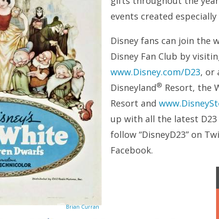
gifts throughout the year;
events created especially
Disney fans can join the 
Disney Fan Club by visiti
www.Disney.com/D23
, or
®
Disneyland
Resort, the 
Resort and
www.DisneySt
up with all the latest D2
follow “DisneyD23” on Tw
Facebook.
Brian Curran