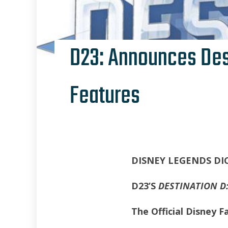
D23: Announces Dest
Features
DISNEY LEGENDS DI
D23’S
DESTINATION D:
The Official Disney