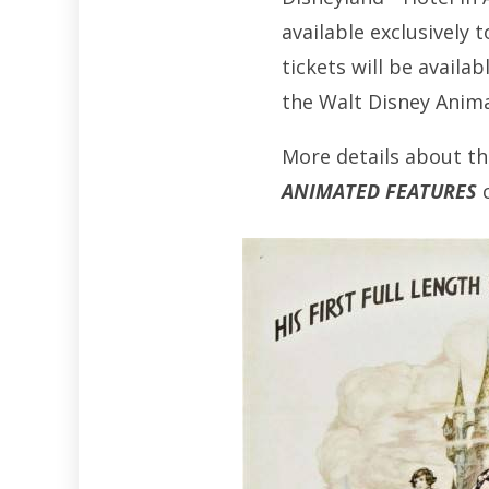
available exclusively
tickets will be availa
the Walt Disney Animat
More details about th
ANIMATED FEATURES