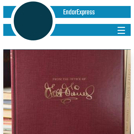
EndorExpress