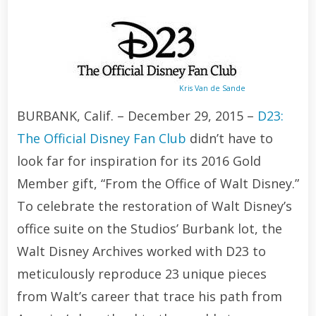
Kris Van de Sande
BURBANK, Calif. – December 29, 2015 –
D23:
The Official Disney Fan Club
didn’t have to
look far for inspiration for its 2016 Gold
Member gift, “From the Office of Walt Disney.”
To celebrate the restoration of Walt Disney’s
office suite on the Studios’ Burbank lot, the
Walt Disney Archives worked with D23 to
meticulously reproduce 23 unique pieces
from Walt’s career that trace his path from