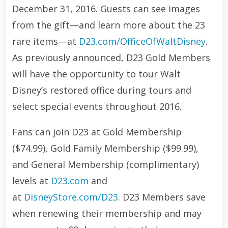
December 31, 2016. Guests can see images
from the gift—and learn more about the 23
rare items—at
D23.com/OfficeOfWaltDisney
.
As previously announced, D23 Gold Members
will have the opportunity to tour Walt
Disney’s restored office during tours and
select special events throughout 2016.
Fans can join D23 at Gold Membership
($74.99), Gold Family Membership ($99.99),
and General Membership (complimentary)
levels at
D23.com
and
at
DisneyStore.com/D23
. D23 Members save
when renewing their membership and may