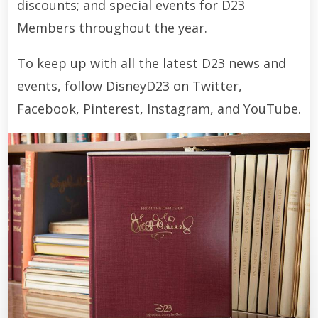
discounts; and special events for D23
Members throughout the year.
To keep up with all the latest D23 news and
events, follow DisneyD23 on Twitter,
Facebook, Pinterest, Instagram, and YouTube.