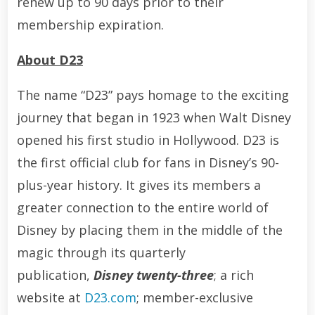
renew up to 90 days prior to their
membership expiration.
About D23
The name “D23” pays homage to the exciting
journey that began in 1923 when Walt Disney
opened his first studio in Hollywood. D23 is
the first official club for fans in Disney’s 90-
plus-year history. It gives its members a
greater connection to the entire world of
Disney by placing them in the middle of the
magic through its quarterly
publication,
Disney twenty-three
; a rich
website at
D23.com
; member-exclusive