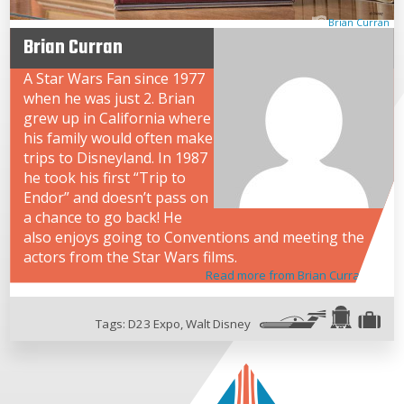
Brian Curran
Brian Curran
A Star Wars Fan since 1977
when he was just 2. Brian
grew up in California where
his family would often make
trips to Disneyland. In 1987
he took his first “Trip to
Endor” and doesn’t pass on
a chance to go back! He
also enjoys going to Conventions and meeting the
actors from the Star Wars films.
Read more from Brian Curran
Tags:
D23 Expo
,
Walt Disney