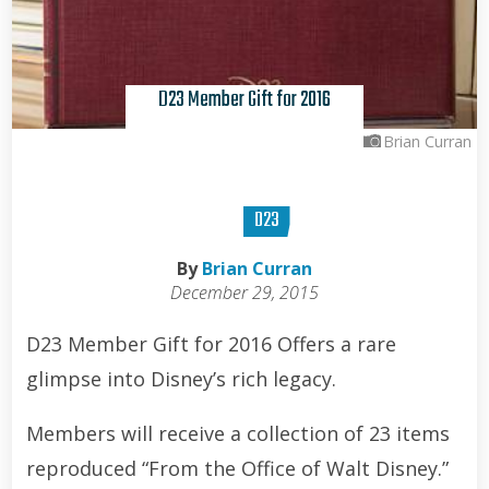
D23 Member Gift for 2016
Brian Curran
D23
By
Brian Curran
December 29, 2015
D23 Member Gift for 2016 Offers a rare
glimpse into Disney’s rich legacy.
Members will receive a collection of 23 items
reproduced “From the Office of Walt Disney.”