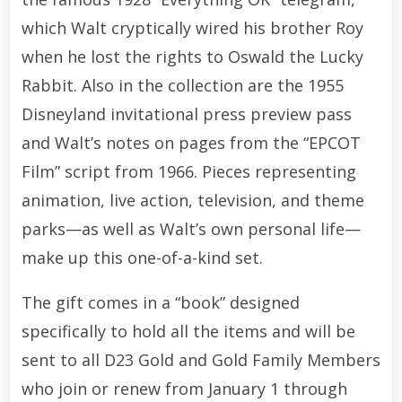
which Walt cryptically wired his brother Roy
when he lost the rights to Oswald the Lucky
Rabbit. Also in the collection are the 1955
Disneyland invitational press preview pass
and Walt’s notes on pages from the “EPCOT
Film” script from 1966. Pieces representing
animation, live action, television, and theme
parks—as well as Walt’s own personal life—
make up this one-of-a-kind set.
The gift comes in a “book” designed
specifically to hold all the items and will be
sent to all D23 Gold and Gold Family Members
who join or renew from January 1 through