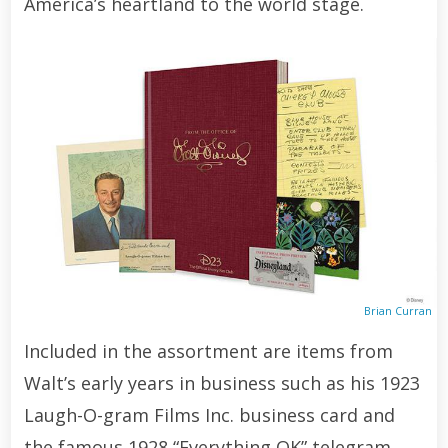
America’s heartland to the world stage.
Brian Curran
Included in the assortment are items from
Walt’s early years in business such as his 1923
Laugh-O-gram Films Inc. business card and
the famous 1928 “Everything OK” telegram,