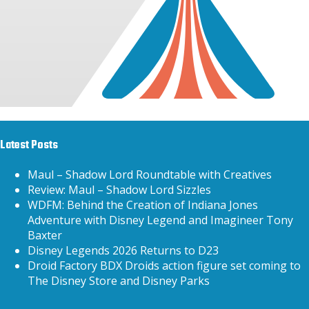
Latest Posts
Maul – Shadow Lord Roundtable with Creatives
Review: Maul – Shadow Lord Sizzles
WDFM: Behind the Creation of Indiana Jones
Adventure with Disney Legend and Imagineer Tony
Baxter
Disney Legends 2026 Returns to D23
Droid Factory BDX Droids action figure set coming to
The Disney Store and Disney Parks