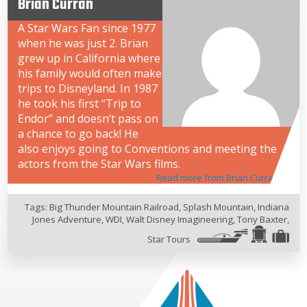
Brian Curran
A Star Wars Fan since 1977
when he was just 2. Brian
grew up in California where
his family would often make
trips to Disneyland. In 1987
he took his first “Trip to
Endor” and doesn’t pass on
a chance to go back! He
also enjoys going to Conventions and meeting the
actors from the Star Wars films.
Read more from Brian Curran
Tags:
Big Thunder Mountain Railroad
,
Splash Mountain
,
Indiana
Jones Adventure
,
WDI
,
Walt Disney Imagineering
,
Tony Baxter
,
Star Tours