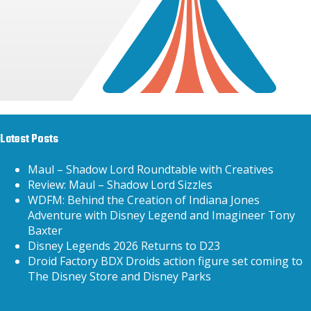
Latest Posts
Maul – Shadow Lord Roundtable with Creatives
Review: Maul – Shadow Lord Sizzles
WDFM: Behind the Creation of Indiana Jones
Adventure with Disney Legend and Imagineer Tony
Baxter
Disney Legends 2026 Returns to D23
Droid Factory BDX Droids action figure set coming to
The Disney Store and Disney Parks