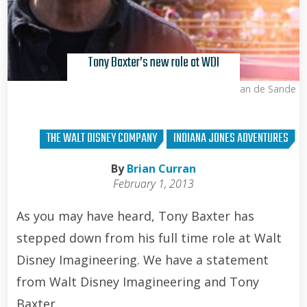
Tony Baxter’s new role at WDI
Kris Van de Sande
THE WALT DISNEY COMPANY
INDIANA JONES ADVENTURES
By
Brian Curran
February 1, 2013
As you may have heard, Tony Baxter has
stepped down from his full time role at Walt
Disney Imagineering. We have a statement
from Walt Disney Imagineering and Tony
Baxter.