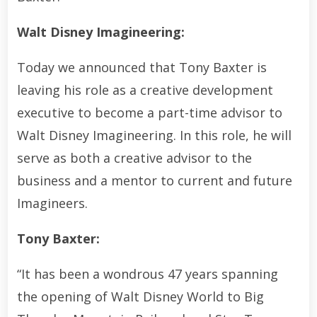
Walt Disney Imagineering:
Today we announced that Tony Baxter is
leaving his role as a creative development
executive to become a part-time advisor to
Walt Disney Imagineering. In this role, he will
serve as both a creative advisor to the
business and a mentor to current and future
Imagineers.
Tony Baxter:
“It has been a wondrous 47 years spanning
the opening of Walt Disney World to Big