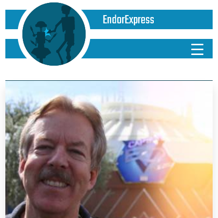
EndorExpress