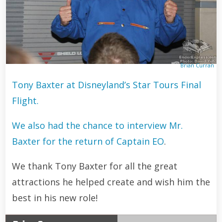
Brian Curran
Tony Baxter at Disneyland’s Star Tours Final
Flight.
We also had the chance to interview Mr.
Baxter for the return of Captain EO
.
We thank Tony Baxter for all the great
attractions he helped create and wish him the
best in his new role!