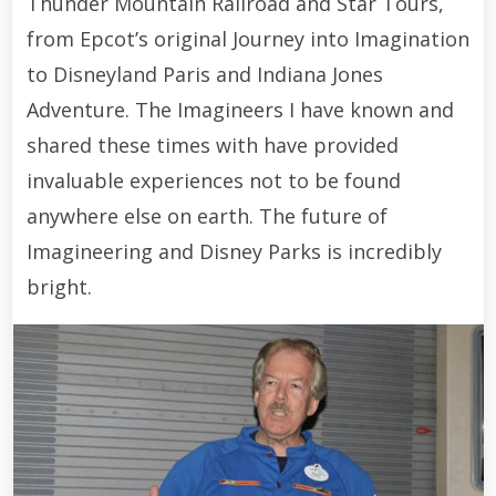
Thunder Mountain Railroad and Star Tours,
from Epcot’s original Journey into Imagination
to Disneyland Paris and Indiana Jones
Adventure. The Imagineers I have known and
shared these times with have provided
invaluable experiences not to be found
anywhere else on earth. The future of
Imagineering and Disney Parks is incredibly
bright.