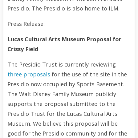
Presidio. The Presidio is also home to ILM.
Press Release:
Lucas Cultural Arts Museum Proposal for
Crissy Field
The Presidio Trust is currently reviewing
three proposals
for the use of the site in the
Presidio now occupied by Sports Basement.
The Walt Disney Family Museum publicly
supports the proposal submitted to the
Presidio Trust for the Lucas Cultural Arts
Museum. We believe this proposal will be
good for the Presidio community and for the