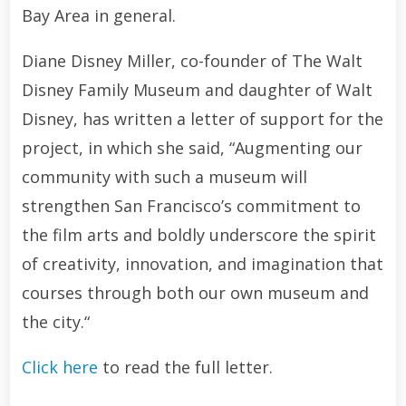
Bay Area in general.
Diane Disney Miller, co-founder of The Walt
Disney Family Museum and daughter of Walt
Disney, has written a letter of support for the
project, in which she said, “Augmenting our
community with such a museum will
strengthen San Francisco’s commitment to
the film arts and boldly underscore the spirit
of creativity, innovation, and imagination that
courses through both our own museum and
the city.“
Click here
to read the full letter.