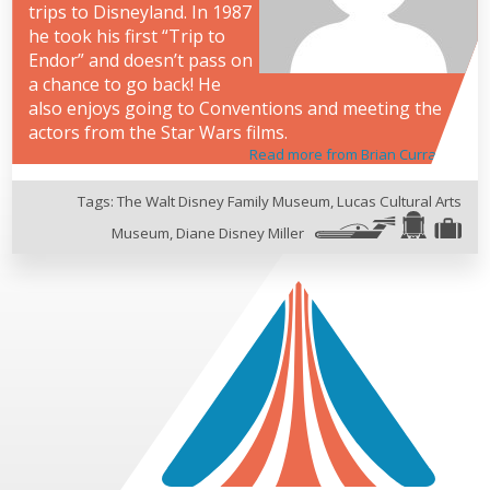
trips to Disneyland. In 1987
he took his first “Trip to
Endor” and doesn’t pass on
a chance to go back! He
also enjoys going to Conventions and meeting the
actors from the Star Wars films.
Read more from Brian Curran
Tags:
The Walt Disney Family Museum
,
Lucas Cultural Arts
Museum
,
Diane Disney Miller