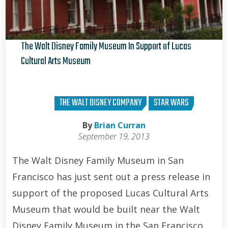
The Walt Disney Family Museum In Support of Lucas
Cultural Arts Museum
Brian Curran
THE WALT DISNEY COMPANY
STAR WARS
By
Brian Curran
September 19, 2013
The Walt Disney Family Museum in San
Francisco has just sent out a press release in
support of the proposed Lucas Cultural Arts
Museum that would be built near the Walt
Disney Family Museum in the San Francisco