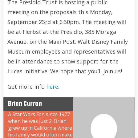
The Presidio Trust is hosting a public
meeting on the proposals this Monday,
September 23rd at 6:30pm. The meeting will
be at Herbst at the Presidio, 385 Moraga
Avenue, on the Main Post. Walt Disney Family
Museum employees and representatives will
be in attendance to show support for the
Lucas initiative. We hope that you’ll join us!
Get more info
here
.
Brian Curran
A Star Wars Fan since 1977
when he was just 2. Brian
grew up in California where
his family would often make