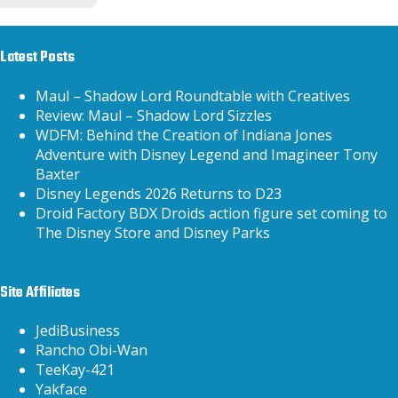
Latest Posts
Maul – Shadow Lord Roundtable with Creatives
Review: Maul – Shadow Lord Sizzles
WDFM: Behind the Creation of Indiana Jones
Adventure with Disney Legend and Imagineer Tony
Baxter
Disney Legends 2026 Returns to D23
Droid Factory BDX Droids action figure set coming to
The Disney Store and Disney Parks
Site Affiliates
JediBusiness
Rancho Obi-Wan
TeeKay-421
Yakface