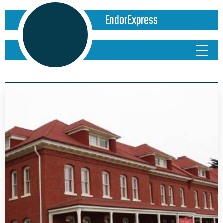
EndorExpress