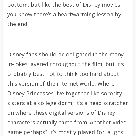
bottom, but like the best of Disney movies,
you know there’s a heartwarming lesson by
the end.
Disney fans should be delighted in the many
in-jokes layered throughout the film, but it’s
probably best not to think too hard about
this version of the internet world. Where
Disney Princesses live together like sorority
sisters at a college dorm, it’s a head scratcher
on where these digital versions of Disney
characters actually came from. Another video
game perhaps? It’s mostly played for laughs