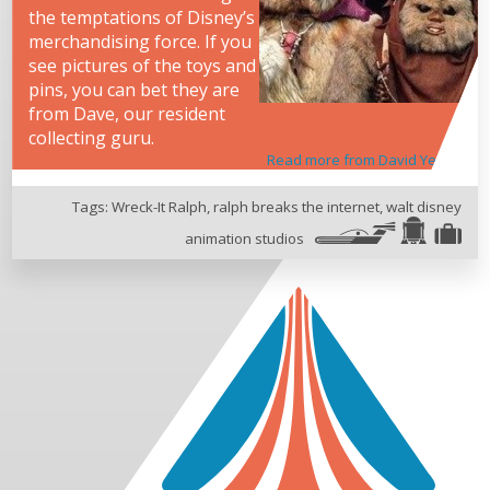
the temptations of Disney’s
merchandising force. If you
see pictures of the toys and
pins, you can bet they are
from Dave, our resident
collecting guru.
Read more from David Yeh
Tags:
Wreck-It Ralph
,
ralph breaks the internet
,
walt disney
animation studios