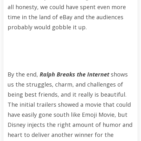
all honesty, we could have spent even more
time in the land of eBay and the audiences
probably would gobble it up.
By the end,
Ralph Breaks the Internet
shows
us the struggles, charm, and challenges of
being best friends, and it really is beautiful.
The initial trailers showed a movie that could
have easily gone south like Emoji Movie, but
Disney injects the right amount of humor and
heart to deliver another winner for the