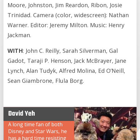
Moore, Johnston, Jim Reardon, Ribon, Josie
Trinidad. Camera (color, widescreen): Nathan
Warner. Editor: Jeremy Milton. Music: Henry
Jackman.
WITH
: John C. Reilly, Sarah Silverman, Gal
Gadot, Taraji P. Henson, Jack McBrayer, Jane
Lynch, Alan Tudyk, Alfred Molina, Ed O’Neill,
Sean Giambrone, Flula Borg.
David Yeh
A long time fan of both
Disney and Star Wars, he
has a hard time resisting