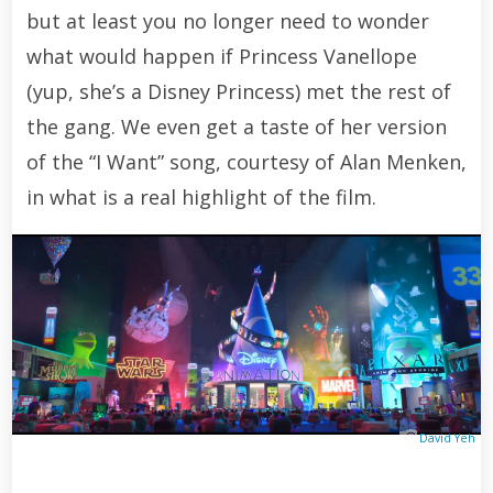
but at least you no longer need to wonder
what would happen if Princess Vanellope
(yup, she’s a Disney Princess) met the rest of
the gang. We even get a taste of her version
of the “I Want” song, courtesy of Alan Menken,
in what is a real highlight of the film.
David Yeh