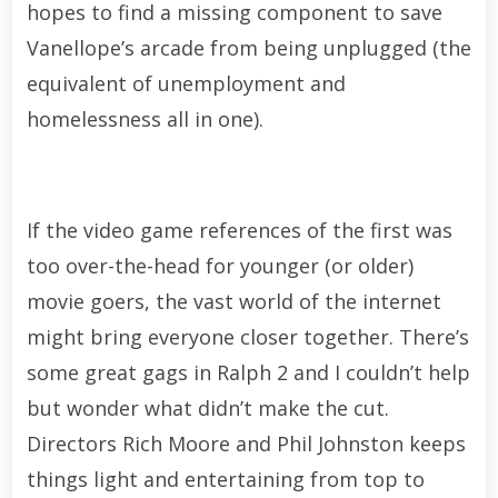
hopes to find a missing component to save
Vanellope’s arcade from being unplugged (the
equivalent of unemployment and
homelessness all in one).
If the video game references of the first was
too over-the-head for younger (or older)
movie goers, the vast world of the internet
might bring everyone closer together. There’s
some great gags in Ralph 2 and I couldn’t help
but wonder what didn’t make the cut.
Directors Rich Moore and Phil Johnston keeps
things light and entertaining from top to