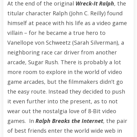
At the end of the original
Wreck-It Ralph
, the
titular character Ralph (John C. Reilly) found
himself at peace with his life as a video game
villain – for he became a true hero to
Vanellope von Schweetz (Sarah Silverman), a
neighboring race car driver from another
arcade, Sugar Rush. There is probably a lot
more room to explore in the world of video
game arcades, but the filmmakers didn’t go
the easy route. Instead they decided to push
it even further into the present, as to not
wear out the nostalgia love of 8-Bit video
games. In
Ralph Breaks the Internet
, the pair
of best friends enter the world wide web in