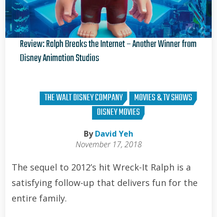
Review: Ralph Breaks the Internet – Another Winner from
Disney Animation Studios
David Yeh
THE WALT DISNEY COMPANY
MOVIES & TV SHOWS
DISNEY MOVIES
By
David Yeh
November 17, 2018
The sequel to 2012’s hit Wreck-It Ralph is a
satisfying follow-up that delivers fun for the
entire family.