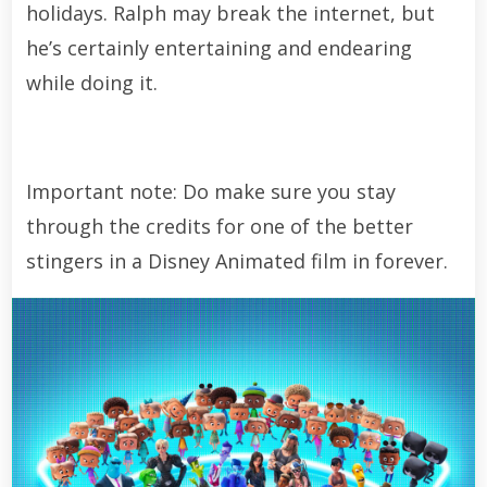
holidays. Ralph may break the internet, but
he’s certainly entertaining and endearing
while doing it.
Important note: Do make sure you stay
through the credits for one of the better
stingers in a Disney Animated film in forever.