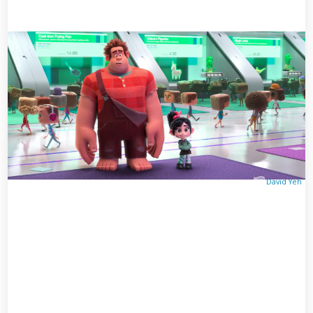
David Yeh