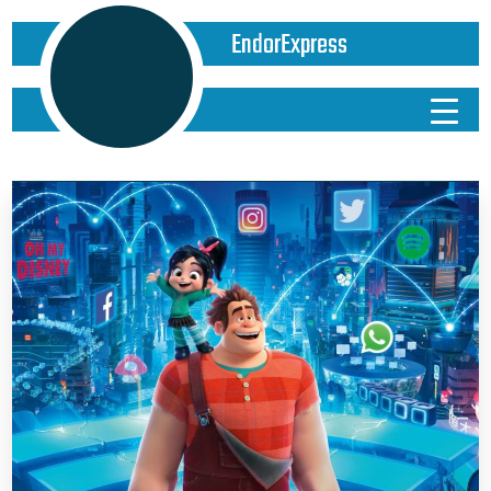
EndorExpress