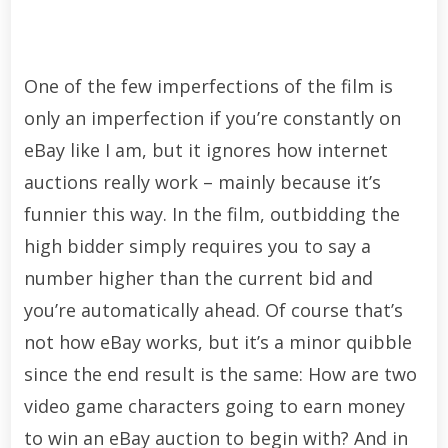
One of the few imperfections of the film is
only an imperfection if you’re constantly on
eBay like I am, but it ignores how internet
auctions really work – mainly because it’s
funnier this way. In the film, outbidding the
high bidder simply requires you to say a
number higher than the current bid and
you’re automatically ahead. Of course that’s
not how eBay works, but it’s a minor quibble
since the end result is the same: How are two
video game characters going to earn money
to win an eBay auction to begin with? And in