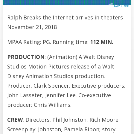
David Yeh
Ralph Breaks the Internet arrives in theaters
November 21, 2018
MPAA Rating: PG. Running time:
112 MIN.
PRODUCTION
: (Animation) A Walt Disney
Studios Motion Pictures release of a Walt
Disney Animation Studios production.
Producer: Clark Spencer. Executive producers:
John Lasseter, Jennifer Lee. Co-executive
producer: Chris Williams.
CREW
: Directors: Phil Johnston, Rich Moore.
Screenplay: Johnston, Pamela Ribon; story: