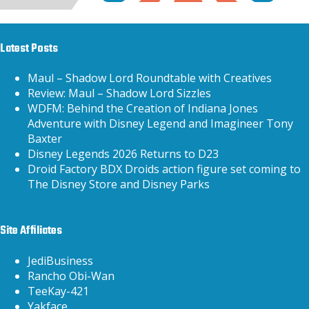
Latest Posts
Maul – Shadow Lord Roundtable with Creatives
Review: Maul – Shadow Lord Sizzles
WDFM: Behind the Creation of Indiana Jones
Adventure with Disney Legend and Imagineer Tony
Baxter
Disney Legends 2026 Returns to D23
Droid Factory BDX Droids action figure set coming to
The Disney Store and Disney Parks
Site Affiliates
JediBusiness
Rancho Obi-Wan
TeeKay-421
Yakface