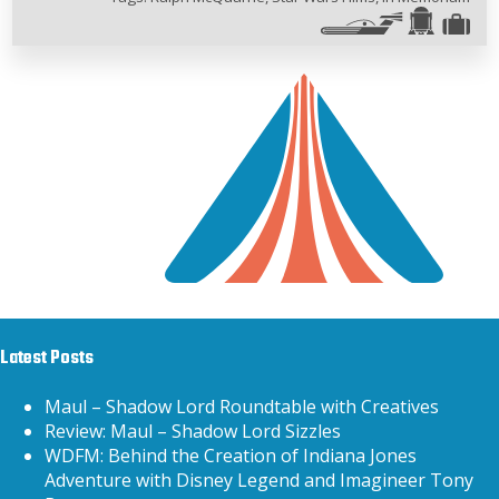
Latest Posts
Maul – Shadow Lord Roundtable with Creatives
Review: Maul – Shadow Lord Sizzles
WDFM: Behind the Creation of Indiana Jones
Adventure with Disney Legend and Imagineer Tony