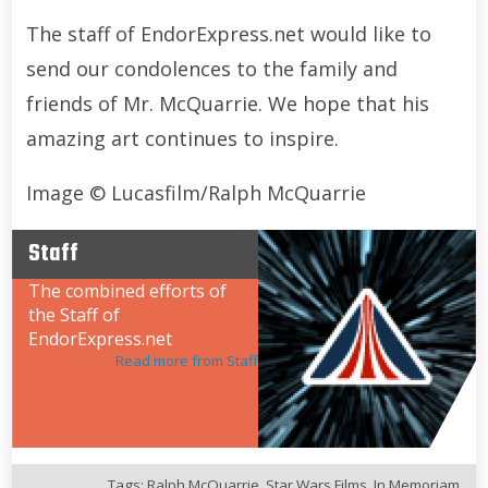
The staff of EndorExpress.net would like to
send our condolences to the family and
friends of Mr. McQuarrie. We hope that his
amazing art continues to inspire.
Image © Lucasfilm/Ralph McQuarrie
Staff
The combined efforts of
the Staff of
EndorExpress.net
Read more from Staff
Tags:
Ralph McQuarrie
,
Star Wars Films
,
In Memoriam