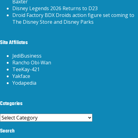
Baxter
Disney Legends 2026 Returns to D23
Droid Factory BDX Droids action figure set coming to
The Disney Store and Disney Parks
Site Affiliates
JediBusiness
Rancho Obi-Wan
TeeKay-421
Yakface
Yodapedia
Categories
Categories
Search