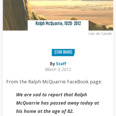
Ralph McQuarrie, 1929-2012
Kris Van de Sande
STAR WARS
By
Staff
March 3, 2012
From the Ralph McQuarrie FaceBook page:
We are sad to report that Ralph
McQuarrie has passed away today at
his home at the age of 82.