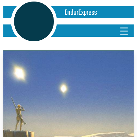
EndorExpress