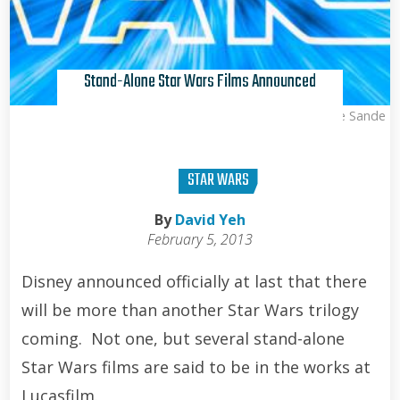
Stand-Alone Star Wars Films Announced
Kris Van de Sande
STAR WARS
By
David Yeh
February 5, 2013
Disney announced officially at last that there
will be more than another Star Wars trilogy
coming. Not one, but several stand-alone
Star Wars films are said to be in the works at
Lucasfilm.