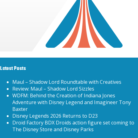
Latest Posts
Maul – Shadow Lord Roundtable with Creatives
Review: Maul – Shadow Lord Sizzles
WDFM: Behind the Creation of Indiana Jones
Adventure with Disney Legend and Imagineer Tony
Baxter
Disney Legends 2026 Returns to D23
Droid Factory BDX Droids action figure set coming to
The Disney Store and Disney Parks