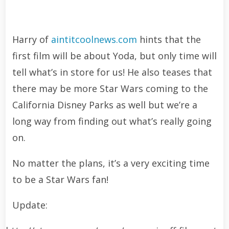
Harry of
aintitcoolnews.com
hints that the
first film will be about Yoda, but only time will
tell what’s in store for us! He also teases that
there may be more Star Wars coming to the
California Disney Parks as well but we’re a
long way from finding out what’s really going
on.
No matter the plans, it’s a very exciting time
to be a Star Wars fan!
Update: