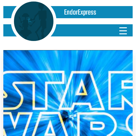
EndorExpress