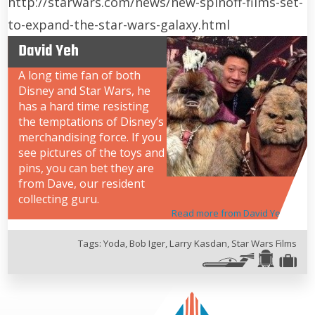
http://starwars.com/news/new-spinoff-films-set-
to-expand-the-star-wars-galaxy.html
David Yeh
A long time fan of both
Disney and Star Wars, he
has a hard time resisting
the temptations of Disney’s
merchandising force. If you
see pictures of the toys and
pins, you can bet they are
from Dave, our resident
collecting guru.
Read more from David Yeh
Tags:
Yoda
,
Bob Iger
,
Larry Kasdan
,
Star Wars Films