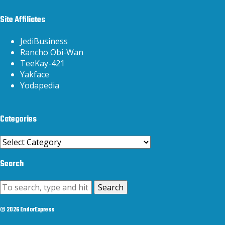
Site Affiliates
JediBusiness
Rancho Obi-Wan
TeeKay-421
Yakface
Yodapedia
Categories
Categories
Search
Search
© 2026 EndorExpress