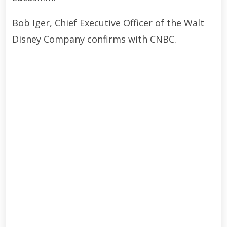
Bob Iger, Chief Executive Officer of the Walt
Disney Company confirms with CNBC.