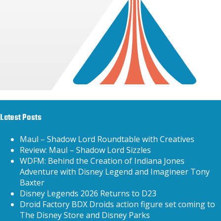
Latest Posts
Maul – Shadow Lord Roundtable with Creatives
Review: Maul – Shadow Lord Sizzles
WDFM: Behind the Creation of Indiana Jones
Adventure with Disney Legend and Imagineer Tony
Baxter
Disney Legends 2026 Returns to D23
Droid Factory BDX Droids action figure set coming to
The Disney Store and Disney Parks