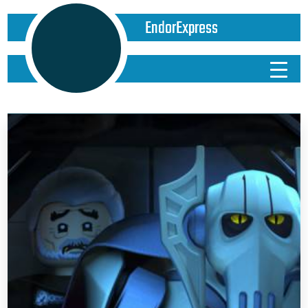
EndorExpress