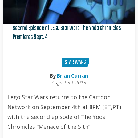
Second Episode of LEGO Star Wars The Yoda Chronicles
Premieres Sept. 4
Brian Curran
STAR WARS
By
Brian Curran
August 30, 2013
Lego Star Wars returns to the Cartoon
Network on September 4th at 8PM (ET,PT)
with the second episode of The Yoda
Chronicles “Menace of the Sith”!