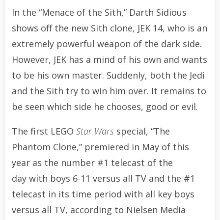
In the “Menace of the Sith,” Darth Sidious
shows off the new Sith clone, JEK 14, who is an
extremely powerful weapon of the dark side.
However, JEK has a mind of his own and wants
to be his own master. Suddenly, both the Jedi
and the Sith try to win him over. It remains to
be seen which side he chooses, good or evil.
The first LEGO
Star Wars
special, “The
Phantom Clone,” premiered in May of this
year as the number #1 telecast of the
day
with boys 6-11 versus all TV and the #1
telecast in its time period with all key boys
versus all TV, according to Nielsen Media