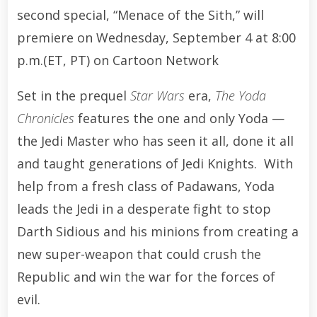
second special, “Menace of the Sith,” will
premiere on Wednesday, September 4 at 8:00
p.m.(ET, PT) on Cartoon Network
Set in the prequel
Star Wars
era,
The Yoda
Chronicles
features the one and only Yoda —
the Jedi Master who has seen it all, done it all
and taught generations of Jedi Knights. With
help from a fresh class of Padawans, Yoda
leads the Jedi in a desperate fight to stop
Darth Sidious and his minions from creating a
new super-weapon that could crush the
Republic and win the war for the forces of
evil.