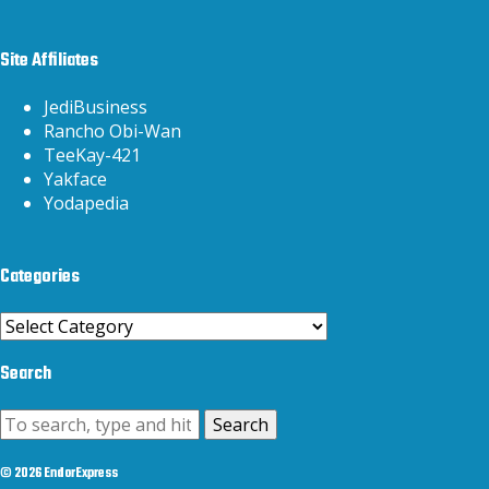
Site Affiliates
JediBusiness
Rancho Obi-Wan
TeeKay-421
Yakface
Yodapedia
Categories
Categories
Search
Search
© 2026 EndorExpress