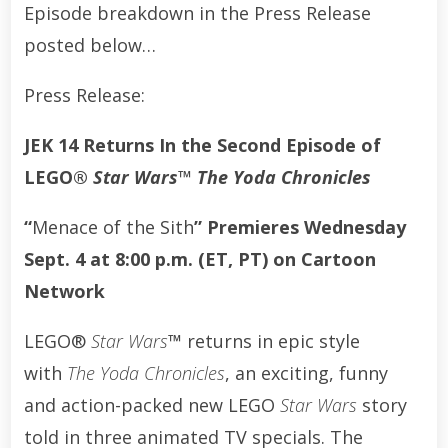
Episode breakdown in the Press Release
posted below…
Press Release:
JEK 14 Returns In the Second Episode of
LEGO®
Star Wars™
The Yoda Chronicles
“
Menace of the Sith
” Premieres Wednesday
Sept. 4 at 8:00 p.m. (ET, PT) on Cartoon
Network
LEGO®
Star Wars
™
returns in epic style
with
The Yoda Chronicles
, an exciting, funny
and action-packed new LEGO
Star Wars
story
told in three animated TV specials. The