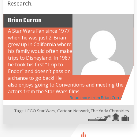
Research.
Brian Curran
A Star Wars Fan since 1977
when he was just 2. Brian
grew up in California where
his family would often make
trips to Disneyland. In 1987
he took his first “Trip to
Endor” and doesn’t pass on
a chance to go back! He
also enjoys going to Conventions and meeting the
actors from the Star Wars films.
Read more from Brian Curran
Tags:
LEGO Star Wars
,
Cartoon Network
,
The Yoda Chronicles