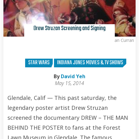
Drew Struzan Screening and Signing
Brian Curran
STAR WARS
INDIANA JONES MOVIES & TV SHOWS
By
David Yeh
May 15, 2014
Glendale, Calif — This past saturday, the
legendary poster artist Drew Struzan
screened the documentary DREW – THE MAN
BEHIND THE POSTER to fans at the Forest
Lawn Museum in Glendale. The famous