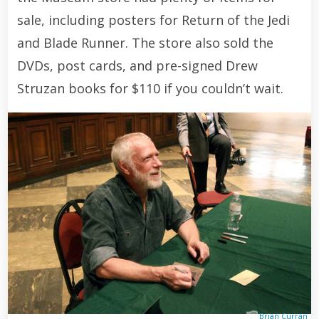
sale, including posters for Return of the Jedi
and Blade Runner. The store also sold the
DVDs, post cards, and pre-signed Drew
Struzan books for $110 if you couldn’t wait.
Brian Curran