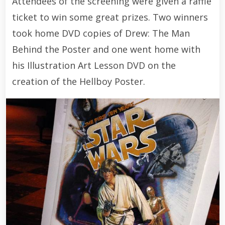
Attendees of the screening were given a raffle
ticket to win some great prizes. Two winners
took home DVD copies of Drew: The Man
Behind the Poster and one went home with
his Illustration Art Lesson DVD on the
creation of the Hellboy Poster.