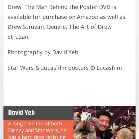
Drew: The Man Behind the Poster DVD is
available for purchase on Amazon as well as
Drew Struzan: Oeuvre, The Art of Drew
Struzan.
Photography by David Yeh
Star Wars & Lucasfilm posters © Lucasfilm
David Yeh
A long time fan of both
Disney and Star Wars, he
has a hard time resisting