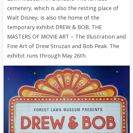
cemetery, which is also the resting place of
Walt Disney, is also the home of the
temporary exhibit DREW & BOB: THE
MASTERS OF MOVIE ART – The Illustration and
Fine Art of Drew Struzan and Bob Peak. The
exhibit runs through May 26th.