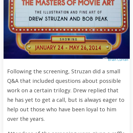
Brian Curran
Following the screening, Struzan did a small
Q&A that included questions about possible
work on a certain trilogy. Drew replied that
he has yet to get a call, but is always eager to
help out those who have been loyal to him
over the years.