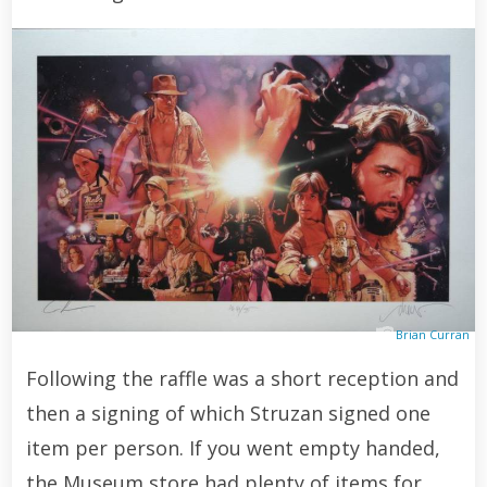
Brian Curran
Following the raffle was a short reception and
then a signing of which Struzan signed one
item per person. If you went empty handed,
the Museum store had plenty of items for