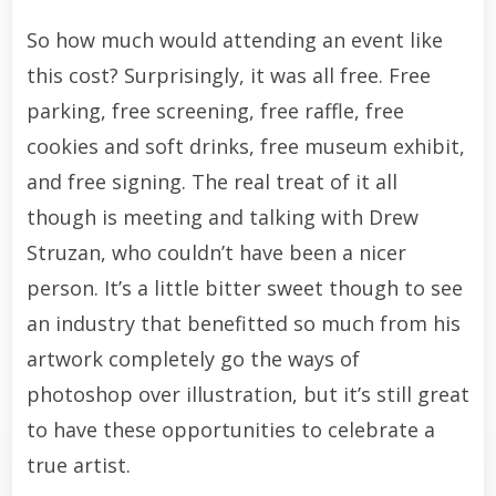
So how much would attending an event like
this cost? Surprisingly, it was all free. Free
parking, free screening, free raffle, free
cookies and soft drinks, free museum exhibit,
and free signing. The real treat of it all
though is meeting and talking with Drew
Struzan, who couldn’t have been a nicer
person. It’s a little bitter sweet though to see
an industry that benefitted so much from his
artwork completely go the ways of
photoshop over illustration, but it’s still great
to have these opportunities to celebrate a
true artist.