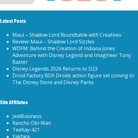
Latest Posts
Maul – Shadow Lord Roundtable with Creatives
Review: Maul – Shadow Lord Sizzles
WDFM: Behind the Creation of Indiana Jones
Adventure with Disney Legend and Imagineer Tony
Baxter
Disney Legends 2026 Returns to D23
Droid Factory BDX Droids action figure set coming to
The Disney Store and Disney Parks
Site Affiliates
JediBusiness
Rancho Obi-Wan
TeeKay-421
Yakface