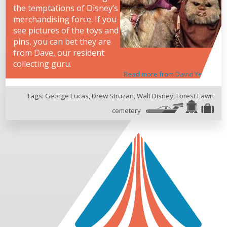
the temptations of Disney’s
merchandising force. If you
see pictures of the toys and
pins, you can bet they are
from Dave, our resident
collecting guru.
Read more from David Yeh
Tags:
George Lucas
,
Drew Struzan
,
Walt Disney
,
Forest Lawn
cemetery