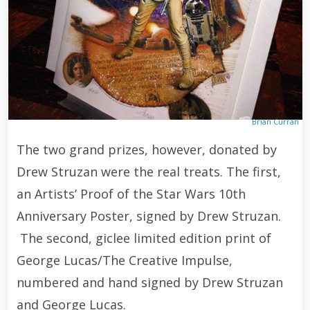
Brian Curran
The two grand prizes, however, donated by
Drew Struzan were the real treats. The first,
an Artists’ Proof of the Star Wars 10th
Anniversary Poster, signed by Drew Struzan.
The second, giclee limited edition print of
George Lucas/The Creative Impulse,
numbered and hand signed by Drew Struzan
and George Lucas.