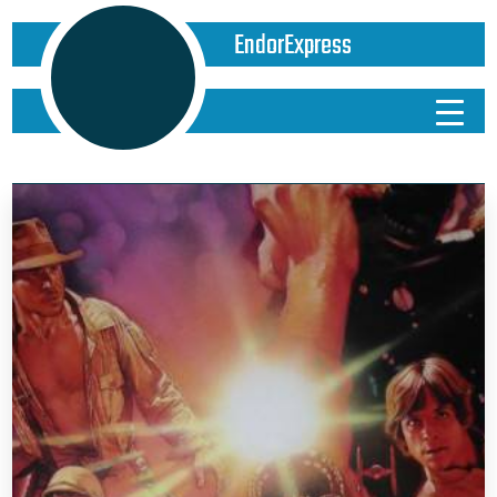
EndorExpress